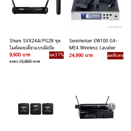
Shure SVX24A/PG28 ชุด
Sennheiser EW100 G4-
ไมค์ลอยเดี่ยวแบบมือถือ
ME4 Wireless Lavalier
9,900 บาท
ลด37%
Microphone ชุดไมค์ลอย
24,990 บาท
ลดพิเศษ
ราคา 15,800 บาท
หนีบปกเสื้อ