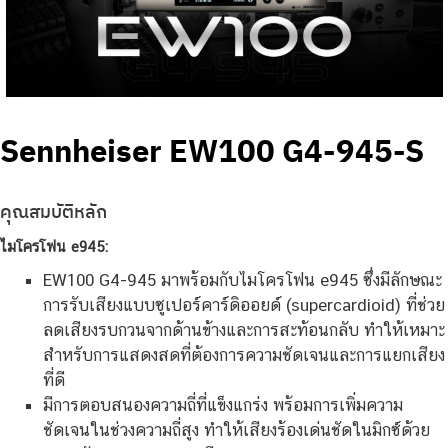
Sennheiser EW100 G4-945-S
คุณสมบัติหลัก
ไมโครโฟน e945:
EW100 G4-945 มาพร้อมกับไมโครโฟน e945 ซึ่งมีลักษณะ
การรับเสียงแบบซูเปอร์คาร์ดิออยด์ (supercardioid) ที่ช่วย
ลดเสียงรบกวนจากด้านข้างและการสะท้อนกลับ ทำให้เหมาะ
สำหรับการแสดงสดที่ต้องการความชัดเจนและการแยกเสียง
ที่ดี
มีการตอบสนองความถี่ที่แข็งแกร่ง พร้อมการเพิ่มความ
ชัดเจนในช่วงความถี่สูง ทำให้เสียงร้องเด่นชัดในมิกซ์ด้วย