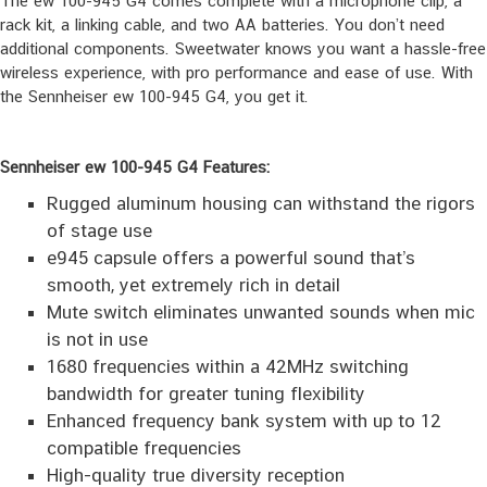
The ew 100-945 G4 comes complete with a microphone clip, a
rack kit, a linking cable, and two AA batteries. You don’t need
additional components. Sweetwater knows you want a hassle-free
wireless experience, with pro performance and ease of use. With
the Sennheiser ew 100-945 G4, you get it.
Sennheiser ew 100-945 G4 Features:
Rugged aluminum housing can withstand the rigors
of stage use
e945 capsule offers a powerful sound that’s
smooth, yet extremely rich in detail
Mute switch eliminates unwanted sounds when mic
is not in use
1680 frequencies within a 42MHz switching
bandwidth for greater tuning flexibility
Enhanced frequency bank system with up to 12
compatible frequencies
High-quality true diversity reception