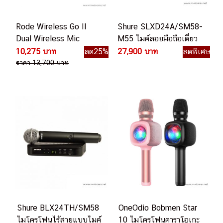
Rode Wireless Go II
Shure SLXD24A/SM58-
Dual Wireless Mic
M55 ไมค์ลอยมือถือเดี่ยว
System
ไมโครโฟนไร้สายไมค์เดียว
10,275 บาท
ลด25%
27,900 บาท
ลดพิเศษ
ราคา 13,700 บาท
Shure BLX24TH/SM58
OneOdio Bobmen Star
ไมโครโฟนไร้สายแบบไมค์
10 ไมโครโฟนคาราโอเกะ