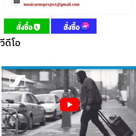
🏢
musicarmsproject@gmail.com
วีดีโอ