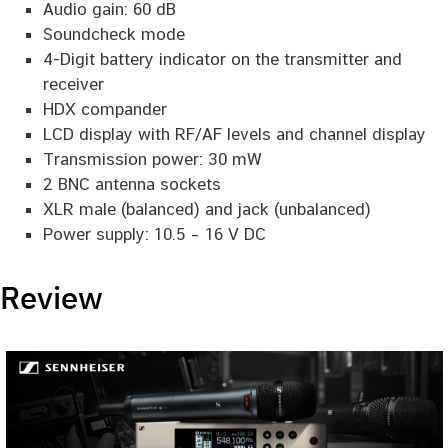
Audio gain: 60 dB
Soundcheck mode
4-Digit battery indicator on the transmitter and
receiver
HDX compander
LCD display with RF/AF levels and channel display
Transmission power: 30 mW
2 BNC antenna sockets
XLR male (balanced) and jack (unbalanced)
Power supply: 10.5 – 16 V DC
Review