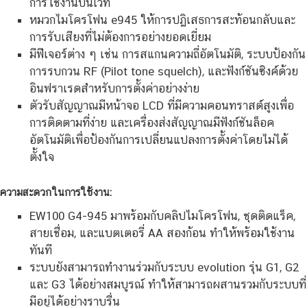
การใช้งานบนเวที
หมวกไมโครโฟน e945 ให้การปฏิเสธการสะท้อนกลับและ
การรับเสียงที่ไม่ต้องการอย่างยอดเยี่ยม
มีฟีเจอร์ต่าง ๆ เช่น การสแกนความถี่อัตโนมัติ, ระบบป้องกัน
การรบกวน RF (Pilot tone squelch), และฟังก์ชันซิงค์ด้วย
อินฟราเรดสำหรับการตั้งค่าอย่างง่าย
ตัวรับสัญญาณมีหน้าจอ LCD ที่มีความคอนทราสต์สูงเพื่อ
การติดตามที่ง่าย และเครื่องส่งสัญญาณมีฟังก์ชันล็อค
อัตโนมัติเพื่อป้องกันการเปลี่ยนแปลงการตั้งค่าโดยไม่ได้
ตั้งใจ
ความสะดวกในการใช้งาน:
EW100 G4-945 มาพร้อมกับคลิปไมโครโฟน, ชุดติดแร็ค,
สายเชื่อม, และแบตเตอรี่ AA สองก้อน ทำให้พร้อมใช้งาน
ทันที
ระบบยังสามารถทำงานร่วมกับระบบ evolution รุ่น G1, G2
และ G3 ได้อย่างสมบูรณ์ ทำให้สามารถผสานรวมกับระบบที่
มีอยู่ได้อย่างราบรื่น