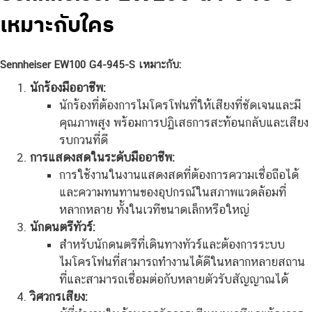
เหมาะกับใคร
Sennheiser EW100 G4-945-S เหมาะกับ:
นักร้องมืออาชีพ:
นักร้องที่ต้องการไมโครโฟนที่ให้เสียงที่ชัดเจนและมี
คุณภาพสูง พร้อมการปฏิเสธการสะท้อนกลับและเสียง
รบกวนที่ดี
การแสดงสดในระดับมืออาชีพ:
การใช้งานในงานแสดงสดที่ต้องการความเชื่อถือได้
และความทนทานของอุปกรณ์ในสภาพแวดล้อมที่
หลากหลาย ทั้งในเวทีขนาดเล็กหรือใหญ่
นักดนตรีทัวร์:
สำหรับนักดนตรีที่เดินทางทัวร์และต้องการระบบ
ไมโครโฟนที่สามารถทำงานได้ดีในหลากหลายสถาน
ที่และสามารถเชื่อมต่อกับหลายตัวรับสัญญาณได้
วิศวกรเสียง: