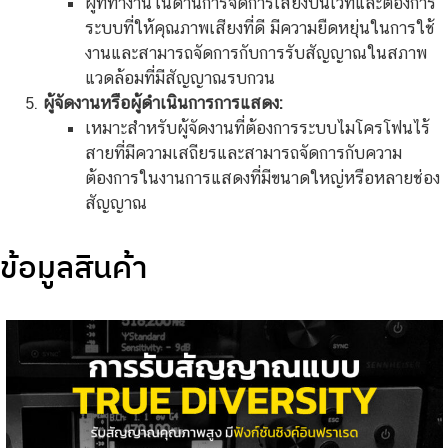
ผู้ที่ทำงานในด้านการจัดการเสียงบนเวทีและต้องการ
ระบบที่ให้คุณภาพเสียงที่ดี มีความยืดหยุ่นในการใช้
งานและสามารถจัดการกับการรับสัญญาณในสภาพ
แวดล้อมที่มีสัญญาณรบกวน
ผู้จัดงานหรือผู้ดำเนินการการแสดง:
เหมาะสำหรับผู้จัดงานที่ต้องการระบบไมโครโฟนไร้
สายที่มีความเสถียรและสามารถจัดการกับความ
ต้องการในงานการแสดงที่มีขนาดใหญ่หรือหลายช่อง
สัญญาณ
ข้อมูลสินค้า