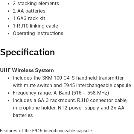
2 stacking elements
2 AA batteries
1 GA3 rack kit
1 RJ10 linking cable
Operating instructions
Specification
UHF Wireless System
Includes the SKM 100 G4-S handheld transmitter
with mute switch and E945 interchangeable capsule
Frequency range: A-Band (516 – 558 MHz)
Includes a GA 3 rackmount, RJ10 connector cable,
microphone holder, NT2 power supply and 2x AA
batteries
Features of the E945 interchangeable capsule: