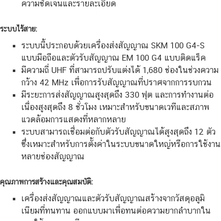
ความชัดเจนและรายละเอียด
ระบบไร้สาย:
ระบบนี้ประกอบด้วยเครื่องส่งสัญญาณ SKM 100 G4-S
แบบมือถือและตัวรับสัญญาณ EM 100 G4 แบบติดแร็ค
มีความถี่ UHF ที่สามารถปรับแต่งได้ 1,680 ช่องในช่วงความ
กว้าง 42 MHz เพื่อการรับสัญญาณที่ปราศจากการรบกวน
มีระยะการส่งสัญญาณสูงสุดถึง 330 ฟุต และการทำงานต่อ
เนื่องสูงสุดถึง 8 ชั่วโมง เหมาะสำหรับขนาดเวทีและสภาพ
แวดล้อมการแสดงที่หลากหลาย
ระบบสามารถเชื่อมต่อกับตัวรับสัญญาณได้สูงสุดถึง 12 ตัว
ซึ่งเหมาะสำหรับการตั้งค่าในระบบขนาดใหญ่หรือการใช้งาน
หลายช่องสัญญาณ
คุณภาพการสร้างและคุณสมบัติ:
เครื่องส่งสัญญาณและตัวรับสัญญาณสร้างจากวัสดุอลูมิ
เนียมที่ทนทาน ออกแบบมาเพื่อทนต่อความยากลำบากใน