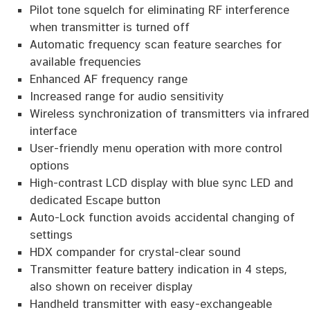
Pilot tone squelch for eliminating RF interference
when transmitter is turned off
Automatic frequency scan feature searches for
available frequencies
Enhanced AF frequency range
Increased range for audio sensitivity
Wireless synchronization of transmitters via infrared
interface
User-friendly menu operation with more control
options
High-contrast LCD display with blue sync LED and
dedicated Escape button
Auto-Lock function avoids accidental changing of
settings
HDX compander for crystal-clear sound
Transmitter feature battery indication in 4 steps,
also shown on receiver display
Handheld transmitter with easy-exchangeable