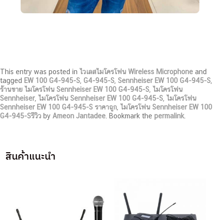
This entry was posted in
ไวเลสไมโครโฟน Wireless Microphone
and
tagged
EW 100 G4-945-S
,
G4-945-S
,
Sennheiser EW 100 G4-945-S
,
ร้านขาย ไมโครโฟน Sennheiser EW 100 G4-945-S
,
ไมโครโฟน
Sennheiser
,
ไมโครโฟน Sennheiser EW 100 G4-945-S
,
ไมโครโฟน
Sennheiser EW 100 G4-945-S ราคาถูก
,
ไมโครโฟน Sennheiser EW 100
G4-945-Sรีวิว
by
Ameon Jantadee
. Bookmark the
permalink
.
สินค้าแนะนำ