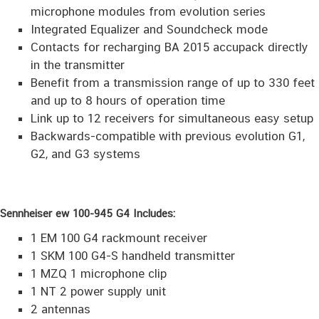
microphone modules from evolution series
Integrated Equalizer and Soundcheck mode
Contacts for recharging BA 2015 accupack directly
in the transmitter
Benefit from a transmission range of up to 330 feet
and up to 8 hours of operation time
Link up to 12 receivers for simultaneous easy setup
Backwards-compatible with previous evolution G1,
G2, and G3 systems
Sennheiser ew 100-945 G4 Includes:
1 EM 100 G4 rackmount receiver
1 SKM 100 G4-S handheld transmitter
1 MZQ 1 microphone clip
1 NT 2 power supply unit
2 antennas