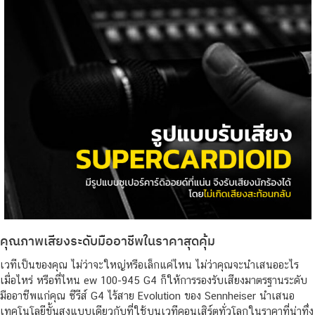
คุณภาพเสียงระดับมืออาชีพในราคาสุดคุ้ม
เวทีเป็นของคุณ ไม่ว่าจะใหญ่หรือเล็กแค่ไหน ไม่ว่าคุณจะนำเสนออะไร
เมื่อไหร่ หรือที่ไหน ew 100-945 G4 ก็ให้การรองรับเสียงมาตรฐานระดับ
มืออาชีพแก่คุณ ซีรีส์ G4 ไร้สาย Evolution ของ Sennheiser นำเสนอ
เทคโนโลยีขั้นสูงแบบเดียวกับที่ใช้บนเวทีคอนเสิร์ตทั่วโลกในราคาที่น่าทึ่ง