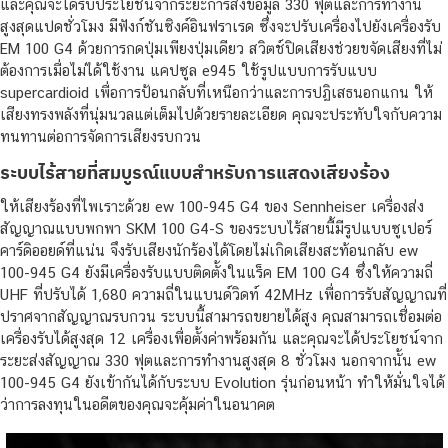
และคุณจะได้รับประโยชน์จากระยะการส่งข้อมูล 330 ฟุตและการทำงาน
สูงสุดแปดชั่วโมง มีฟังก์ชันซิงค์อินฟราเรด ซึ่งจะปรับเครื่องไปยังเครื่องรับ
EM 100 G4 ด้วยการกดปุ่มเพียงปุ่มเดียว สวิตช์ปิดเสียงช่วยขจัดเสียงที่ไม่
ต้องการเมื่อไม่ได้ใช้งาน แคปซูล e945 ใช้รูปแบบการรับแบบ
supercardioid เพื่อการป้อนกลับที่เหนือกว่าและการปฏิเสธนอกแกน ให้
เสียงทรงพลังที่นุ่มนวลแต่เต็มไปด้วยรายละเอียด คุณจะประทับใจกับความ
ทนทานต่อการจัดการเสียงรบกวน
ระบบไร้สายที่สมบูรณ์แบบสำหรับการแสดงเสียงร้อง
ให้เสียงร้องที่ไพเราะด้วย ew 100-945 G4 ของ Sennheiser เครื่องส่ง
สัญญาณแบบพกพา SKM 100 G4-S ของระบบไร้สายนี้มีรูปแบบซูเปอร์
คาร์ดิออยด์ที่แน่น จึงรับเสียงนักร้องได้โดยไม่เกิดเสียงสะท้อนกลับ ew
100-945 G4 ยังมีเครื่องรับแบบติดตั้งในแร็ค EM 100 G4 ซึ่งให้ความถี่
UHF ที่ปรับได้ 1,680 ความถี่ในแบนด์วิดท์ 42MHz เพื่อการรับสัญญาณที่
ปราศจากสัญญาณรบกวน ระบบนี้สามารถขยายได้สูง คุณสามารถเชื่อมต่อ
เครื่องรับได้สูงสุด 12 เครื่องเพื่อตั้งค่าพร้อมกัน และคุณจะได้ประโยชน์จาก
ระยะส่งสัญญาณ 330 ฟุตและการทำงานสูงสุด 8 ชั่วโมง นอกจากนั้น ew
100-945 G4 ยังเข้ากันได้กับระบบ Evolution รุ่นก่อนหน้า ทำให้มั่นใจได้
ว่าการลงทุนในอดีตของคุณจะคุ้มค่าในอนาคต