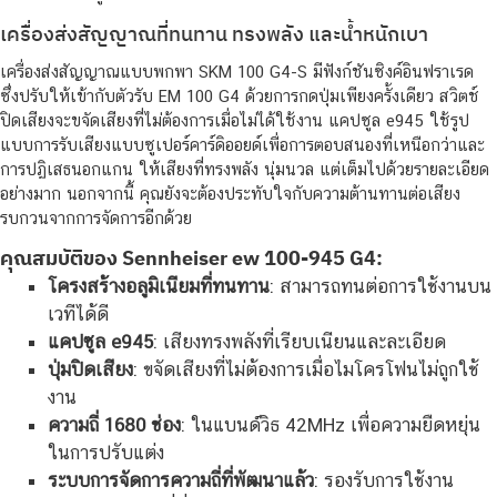
เครื่องส่งสัญญาณที่ทนทาน ทรงพลัง และน้ำหนักเบา
เครื่องส่งสัญญาณแบบพกพา SKM 100 G4-S มีฟังก์ชันซิงค์อินฟราเรด
ซึ่งปรับให้เข้ากับตัวรับ EM 100 G4 ด้วยการกดปุ่มเพียงครั้งเดียว สวิตช์
ปิดเสียงจะขจัดเสียงที่ไม่ต้องการเมื่อไม่ได้ใช้งาน แคปซูล e945 ใช้รูป
แบบการรับเสียงแบบซูเปอร์คาร์ดิออยด์เพื่อการตอบสนองที่เหนือกว่าและ
การปฏิเสธนอกแกน ให้เสียงที่ทรงพลัง นุ่มนวล แต่เต็มไปด้วยรายละเอียด
อย่างมาก นอกจากนี้ คุณยังจะต้องประทับใจกับความต้านทานต่อเสียง
รบกวนจากการจัดการอีกด้วย
คุณสมบัติของ Sennheiser ew 100-945 G4:
โครงสร้างอลูมิเนียมที่ทนทาน
: สามารถทนต่อการใช้งานบน
เวทีได้ดี
แคปซูล e945
: เสียงทรงพลังที่เรียบเนียนและละเอียด
ปุ่มปิดเสียง
: ขจัดเสียงที่ไม่ต้องการเมื่อไมโครโฟนไม่ถูกใช้
งาน
ความถี่ 1680 ช่อง
: ในแบนด์วิธ 42MHz เพื่อความยืดหยุ่น
ในการปรับแต่ง
ระบบการจัดการความถี่ที่พัฒนาแล้ว
: รองรับการใช้งาน