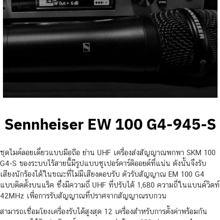
Sennheiser EW 100 G4-945-S
ชุดไมค์ลอยเดี่ยวแบบมือถือ ย่าน UHF เครื่องส่งสัญญาณพกพา SKM 100
G4-S ของระบบไร้สายนี้มีรูปแบบซูเปอร์คาร์ดิออยด์ที่แน่น ดังนั้นจึงรับ
เสียงนักร้องได้ในขณะที่ไม่มีเสียงตอบรับ ตัวรับสัญญาณ EM 100 G4
แบบติดตั้งบนแร็ค ซึ่งมีความถี่ UHF ที่ปรับได้ 1,680 ความถี่ในแบนด์วิดท์
42MHz เพื่อการรับสัญญาณที่ปราศจากสัญญาณรบกวน
สามารถเชื่อมโยงเครื่องรับได้สูงสุด 12 เครื่องสำหรับการตั้งค่าพร้อมกัน