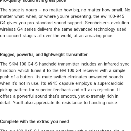
Pro-quality sound at a great price
The stage is yours — no matter how big, no matter how small. No
matter what, when, or where you’re presenting, the ew 100-945
G4 gives you pro-standard sound support. Sennheiser’s evolution
wireless G4 series delivers the same advanced technology used
on concert stages all over the world, at an amazing price.
Rugged, powerful, and lightweight transmitter
The SKM 100 G4-S handheld transmitter includes an infrared sync
function, which tunes it to the EM 100 G4 receiver with a simple
push of a button. Its mute switch eliminates unwanted sounds
when it’s not in use. Its e945 capsule employs a supercardioid
pickup pattern for superior feedback and off-axis rejection. It
offers a powerful sound that’s smooth, yet extremely rich in
detail. You’ll also appreciate its resistance to handling noise.
Complete with the extras you need