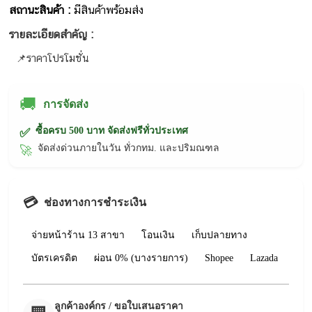
สถานะสินค้า :
มีสินค้าพร้อมส่ง
รายละเอียดสำคัญ :
📌ราคาโปรโมชั่น
🚚
การจัดส่ง
ซื้อครบ 500 บาท จัดส่งฟรีทั่วประเทศ
✅
จัดส่งด่วนภายในวัน ทั่วกทม. และปริมณฑล
🚀
💳
ช่องทางการชำระเงิน
จ่ายหน้าร้าน 13 สาขา
โอนเงิน
เก็บปลายทาง
บัตรเครดิต
ผ่อน 0% (บางรายการ)
Shopee
Lazada
ลูกค้าองค์กร / ขอใบเสนอราคา