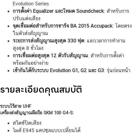
Evolution Series
การตั้งค่า Equalizer และโหมด Soundcheck
: สำหรับการ
ปรับแต่งเสียง
จุดเชื่อมต่อสำหรับการชาร์จ BA 2015 Accupack
: โดยตรง
ในตัวส่งสัญญาณ
ระยะการส่งสัญญาณสูงสุด 330 ฟุต
: และเวลาการทำงาน
สูงสุด 8 ชั่วโมง
การเชื่อมต่อสูงสุด 12 ตัวรับสัญญาณ
: สำหรับการตั้งค่า
พร้อมกันอย่างง่าย
เข้ากันได้กับระบบ Evolution G1, G2 และ G3
: รุ่นก่อนหน้า
รายละเอียดคุณสมบัติ
ระบบไร้สาย UHF
เครื่องส่งสัญญาณมือถือ SKM 100 G4-S:
สวิตช์ปิดเสียง
ไมค์ E945 แคปซูลแบบเปลี่ยนได้