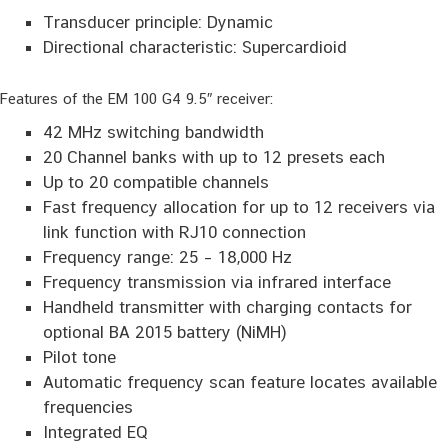
Transducer principle: Dynamic
Directional characteristic: Supercardioid
Features of the EM 100 G4 9.5″ receiver:
42 MHz switching bandwidth
20 Channel banks with up to 12 presets each
Up to 20 compatible channels
Fast frequency allocation for up to 12 receivers via
link function with RJ10 connection
Frequency range: 25 – 18,000 Hz
Frequency transmission via infrared interface
Handheld transmitter with charging contacts for
optional BA 2015 battery (NiMH)
Pilot tone
Automatic frequency scan feature locates available
frequencies
Integrated EQ