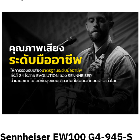
Sennheiser EW100 G4-945-S