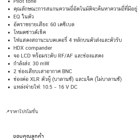
Pilot tone
คุณลักษณะการสแกนความถี่อัตโนมัติจะค้นหาความถี่ที่มีอยู่
EQ ในตัว
อัตราขยายเสียง: 60 เดซิเบล
โหมดซาวด์เช็ค
ไฟแสดงสถานะแบตเตอรี่ 4 หลักบนตัวส่งและตัวรับ
HDX compander
จอ LCD พร้อมระดับ RF/AF และช่องแสดง
กำลังส่ง: 30 mW
2 ช่องเสียบเสาอากาศ BNC
ช่องต่อ XLR ตัวผู้ (บาลานซ์) และแจ็ค (ไม่บาลานซ์)
แหล่งจ่ายไฟ: 10.5 – 16 V DC
📌ราคาโปรโมชั่น
ขอบคุณลูกค้า