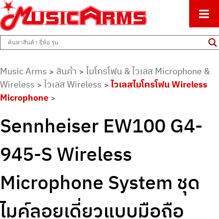
ศูนย์รวมครื่องดนตรีทุกชนิด ตั้งแต่เริ่มต้นถึงมืออาชีพ
Music Arms
Music Arms
สินค้า
ไมโครโฟน & ไวเลส Microphone &
>
>
Wireless
ไวเลส Wireless
ไวเลสไมโครโฟน Wireless
>
>
Microphone
>
Sennheiser EW100 G4-
945-S Wireless
Microphone System ชุด
ไมค์ลอยเดี่ยวแบบมือถือ