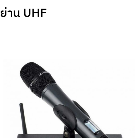
ย่าน UHF