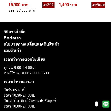
เดี่ยว
ไร้สาย
16,900 บาท
ลด39%
1,490 บาท
ลดพิเศษ
ราคา 27,500 บาท
วิธีการสั่งซื้อ
ติดต่อเรา
นโยบายการเปลี่ยนและคืนสินค้า
รวมสินค้า
เวลาทำการตอบโซเชียล
ทุกวัน 9.00-24.00น.
เบอร์โทรด่วน 082-331-3830
เวลาทำการสาขา
วันจันทร์-ศุกร์
เวลา 10.30-21.00น.
วันเสาร์-อาทิตย์ วันหยุดนักขัตฤกษ์
เวลา 10.00-21.00น.