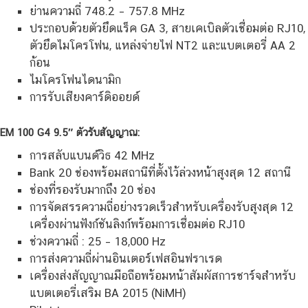
ย่านความถี่ 748.2 – 757.8 MHz
ประกอบด้วยตัวยึดแร็ค GA 3, สายเคเบิลตัวเชื่อมต่อ RJ10,
ตัวยึดไมโครโฟน, แหล่งจ่ายไฟ NT2 และแบตเตอรี่ AA 2
ก้อน
ไมโครโฟนไดนามิก
การรับเสียงคาร์ดิออยด์
EM 100 G4 9.5″ ตัวรับสัญญาณ:
การสลับแบนด์วิธ 42 MHz
Bank 20 ช่องพร้อมสถานีที่ตั้งไว้ล่วงหน้าสูงสุด 12 สถานี
ช่องที่รองรับมากถึง 20 ช่อง
การจัดสรรความถี่อย่างรวดเร็วสำหรับเครื่องรับสูงสุด 12
เครื่องผ่านฟังก์ชันลิงก์พร้อมการเชื่อมต่อ RJ10
ช่วงความถี่ : 25 – 18,000 Hz
การส่งความถี่ผ่านอินเตอร์เฟสอินฟราเรด
เครื่องส่งสัญญาณมือถือพร้อมหน้าสัมผัสการชาร์จสำหรับ
แบตเตอรี่เสริม BA 2015 (NiMH)