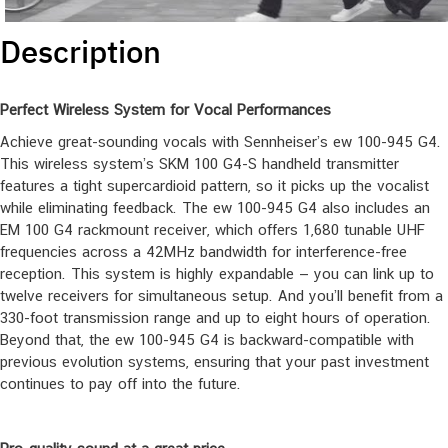
Description
Perfect Wireless System for Vocal Performances
Achieve great-sounding vocals with Sennheiser’s ew 100-945 G4.
This wireless system’s SKM 100 G4-S handheld transmitter
features a tight supercardioid pattern, so it picks up the vocalist
while eliminating feedback. The ew 100-945 G4 also includes an
EM 100 G4 rackmount receiver, which offers 1,680 tunable UHF
frequencies across a 42MHz bandwidth for interference-free
reception. This system is highly expandable — you can link up to
twelve receivers for simultaneous setup. And you’ll benefit from a
330-foot transmission range and up to eight hours of operation.
Beyond that, the ew 100-945 G4 is backward-compatible with
previous evolution systems, ensuring that your past investment
continues to pay off into the future.