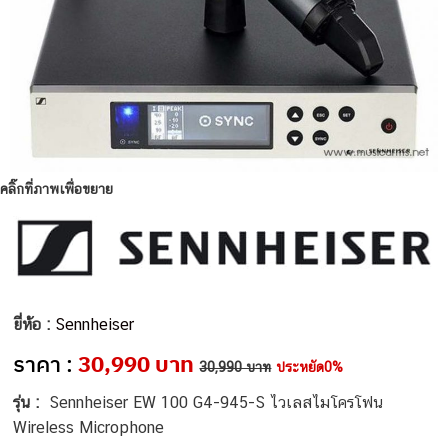
คลิ๊กที่ภาพเพื่อขยาย
ยี่ห้อ :
Sennheiser
ราคา :
30,990 บาท
30,990 บาท
ประหยัด0%
รุ่น :
Sennheiser EW 100 G4-945-S ไวเลสไมโครโฟน
Wireless Microphone