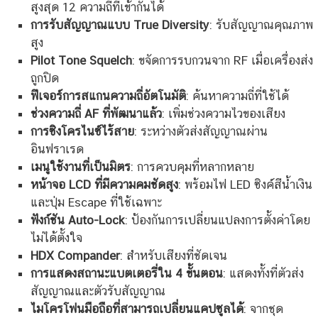
สูงสุด 12 ความถี่ที่เข้ากันได้
การรับสัญญาณแบบ True Diversity
: รับสัญญาณคุณภาพ
สูง
Pilot Tone Squelch
: ขจัดการรบกวนจาก RF เมื่อเครื่องส่ง
ถูกปิด
ฟีเจอร์การสแกนความถี่อัตโนมัติ
: ค้นหาความถี่ที่ใช้ได้
ช่วงความถี่ AF ที่พัฒนาแล้ว
: เพิ่มช่วงความไวของเสียง
การซิงโครไนซ์ไร้สาย
: ระหว่างตัวส่งสัญญาณผ่าน
อินฟราเรด
เมนูใช้งานที่เป็นมิตร
: การควบคุมที่หลากหลาย
หน้าจอ LCD ที่มีความคมชัดสูง
: พร้อมไฟ LED ซิงค์สีน้ำเงิน
และปุ่ม Escape ที่ใช้เฉพาะ
ฟังก์ชัน Auto-Lock
: ป้องกันการเปลี่ยนแปลงการตั้งค่าโดย
ไม่ได้ตั้งใจ
HDX Compander
: สำหรับเสียงที่ชัดเจน
การแสดงสถานะแบตเตอรี่ใน 4 ขั้นตอน
: แสดงทั้งที่ตัวส่ง
สัญญาณและตัวรับสัญญาณ
ไมโครโฟนมือถือที่สามารถเปลี่ยนแคปซูลได้
: จากชุด