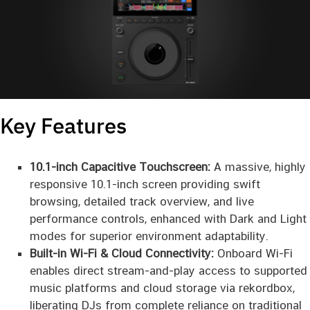
Key Features
10.1-inch Capacitive Touchscreen:
A massive, highly
responsive 10.1-inch screen providing swift
browsing, detailed track overview, and live
performance controls, enhanced with Dark and Light
modes for superior environment adaptability.
Built-in Wi-Fi & Cloud Connectivity:
Onboard Wi-Fi
enables direct stream-and-play access to supported
music platforms and cloud storage via rekordbox,
liberating DJs from complete reliance on traditional