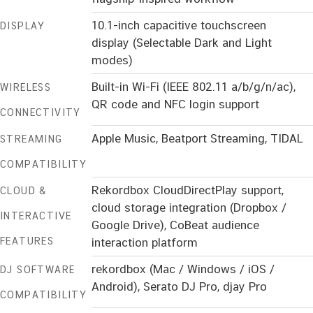
10.1-inch capacitive touchscreen
DISPLAY
display (Selectable Dark and Light
modes)
Built-in Wi-Fi (IEEE 802.11 a/b/g/n/ac),
WIRELESS
QR code and NFC login support
CONNECTIVITY
Apple Music, Beatport Streaming, TIDAL
STREAMING
COMPATIBILITY
Rekordbox CloudDirectPlay support,
CLOUD &
cloud storage integration (Dropbox /
INTERACTIVE
Google Drive), CoBeat audience
FEATURES
interaction platform
rekordbox (Mac / Windows / iOS /
DJ SOFTWARE
Android), Serato DJ Pro, djay Pro
COMPATIBILITY