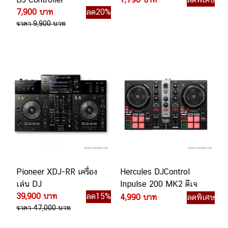
7,900 บาท
ลด20%
ราคา 9,900 บาท
Pioneer XDJ-RR เครื่อง
Hercules DJControl
เล่น DJ
Inpulse 200 MK2 ดีเจ
39,900 บาท
ลด15%
คอนโทรลเลอร์
4,990 บาท
ลดพิเศษ
ราคา 47,000 บาท