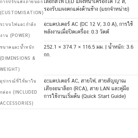
เลือกสีไฟ LED แผงหน้าเครื่องได้ 12 สี,
การปรับแต่งภายนอก
รองรับแผงตกแต่งด้านข้าง (แยกจำหน่าย)
(CUSTOMISATION)
อะแดปเตอร์ AC (DC 12 V, 3.0 A), การใช้
ระบบไฟและกำลัง
พลังงานเมื่อปิดเครื่อง: 0.3 วัตต์
งาน (POWER)
252.1 × 374.7 × 116.5 มม. | น้ำหนัก: 3.6
ขนาดและน้ำหนัก
กก.
(DIMENSIONS &
WEIGHT)
อะแดปเตอร์ AC, สายไฟ, สายสัญญาณ
อุปกรณ์ที่ให้มาใน
เสียงอนาล็อก (RCA), สาย LAN และคู่มือ
กล่อง (INCLUDED
การใช้งานเริ่มต้น (Quick Start Guide)
ACCESSORIES)