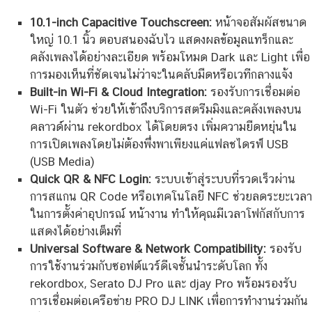
10.1-inch Capacitive Touchscreen:
หน้าจอสัมผัสขนาด
ใหญ่ 10.1 นิ้ว ตอบสนองฉับไว แสดงผลข้อมูลแทร็กและ
คลังเพลงได้อย่างละเอียด พร้อมโหมด Dark และ Light เพื่อ
การมองเห็นที่ชัดเจนไม่ว่าจะในคลับมืดหรือเวทีกลางแจ้ง
Built-in Wi-Fi & Cloud Integration:
รองรับการเชื่อมต่อ
Wi-Fi ในตัว ช่วยให้เข้าถึงบริการสตรีมมิงและคลังเพลงบน
คลาวด์ผ่าน rekordbox ได้โดยตรง เพิ่มความยืดหยุ่นใน
การเปิดเพลงโดยไม่ต้องพึ่งพาเพียงแค่แฟลชไดรฟ์ USB
(USB Media)
Quick QR & NFC Login:
ระบบเข้าสู่ระบบที่รวดเร็วผ่าน
การสแกน QR Code หรือเทคโนโลยี NFC ช่วยลดระยะเวลา
ในการตั้งค่าอุปกรณ์ หน้างาน ทำให้คุณมีเวลาโฟกัสกับการ
แสดงได้อย่างเต็มที่
Universal Software & Network Compatibility:
รองรับ
การใช้งานร่วมกับซอฟต์แวร์ดีเจชั้นนำระดับโลก ทั้ง
rekordbox, Serato DJ Pro และ djay Pro พร้อมรองรับ
การเชื่อมต่อเครือข่าย PRO DJ LINK เพื่อการทำงานร่วมกัน