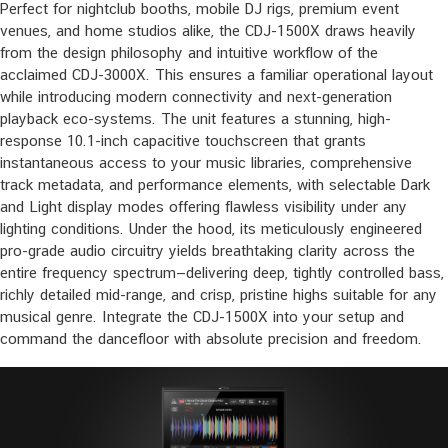
Perfect for nightclub booths, mobile DJ rigs, premium event
venues, and home studios alike, the CDJ-1500X draws heavily
from the design philosophy and intuitive workflow of the
acclaimed CDJ-3000X. This ensures a familiar operational layout
while introducing modern connectivity and next-generation
playback eco-systems. The unit features a stunning, high-
response 10.1-inch capacitive touchscreen that grants
instantaneous access to your music libraries, comprehensive
track metadata, and performance elements, with selectable Dark
and Light display modes offering flawless visibility under any
lighting conditions. Under the hood, its meticulously engineered
pro-grade audio circuitry yields breathtaking clarity across the
entire frequency spectrum—delivering deep, tightly controlled bass,
richly detailed mid-range, and crisp, pristine highs suitable for any
musical genre. Integrate the CDJ-1500X into your setup and
command the dancefloor with absolute precision and freedom.