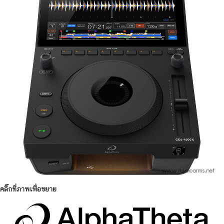
คลิ๊กที่ภาพเพื่อขยาย