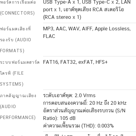
USB Type-A x 1, USB Type-C x 2, LAN
พอร์ตการเชื่อมต่อ
port x 1, เอาต์พุตเสียง RCA สเตอริโอ
(CONNECTORS)
(RCA stereo x 1)
MP3, AAC, WAV, AIFF, Apple Lossless,
ฟอร์แมตเสียงที่
FLAC
รองรับ (AUDIO
FORMATS)
FAT16, FAT32, exFAT, HFS+
ระบบฟอร์แมตฮาร์ด
ไดรฟ์ (FILE
SYSTEMS)
ระดับเอาต์พุต: 2.0 Vrms
ภาคสัญญาณเสียง
การตอบสนองความถี่: 20 Hz ถึง 20 kHz
(AUDIO
อัตราส่วนสัญญาณต่อเสียงรบกวน (S/N
PERFORMANCE)
Ratio): 105 dB
ค่าความเพี้ยนรวม (THD): 0.003%