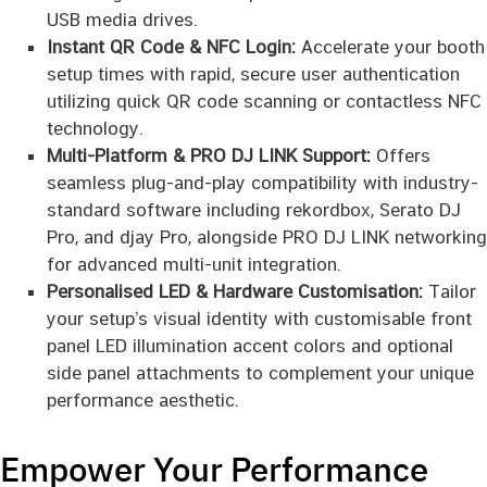
USB media drives.
Instant QR Code & NFC Login:
Accelerate your booth
setup times with rapid, secure user authentication
utilizing quick QR code scanning or contactless NFC
technology.
Multi-Platform & PRO DJ LINK Support:
Offers
seamless plug-and-play compatibility with industry-
standard software including rekordbox, Serato DJ
Pro, and djay Pro, alongside PRO DJ LINK networking
for advanced multi-unit integration.
Personalised LED & Hardware Customisation:
Tailor
your setup’s visual identity with customisable front
panel LED illumination accent colors and optional
side panel attachments to complement your unique
performance aesthetic.
Empower Your Performance