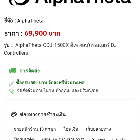
ยี่ห้อ :
AlphaTheta
ราคา :
69,900 บาท
รุ่น :
AlphaTheta CDJ-1500X ดีเจ คอนโทรลเลอร์ DJ
Controllers
🚚
การจัดส่ง
ซื้อครบ 500 บาท จัดส่งฟรีทั่วประเทศ
✅
จัดส่งด่วนภายในวัน ทั่วกทม. และปริมณฑล
🚀
💳
ช่องทางการชำระเงิน
จ่ายหน้าร้าน 13 สาขา
โอนเงิน
เก็บปลายทาง
บัตรเครดิต
ผ่อน 0% (บางรายการ)
Shopee
Lazada