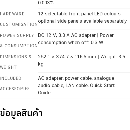
0.003%
12 selectable front panel LED colours,
HARDWARE
optional side panels available separately
CUSTOMISATION
DC 12 V, 3.0 A AC adapter | Power
POWER SUPPLY
consumption when off: 0.3 W
& CONSUMPTION
252.1 × 374.7 × 116.5 mm | Weight: 3.6
DIMENSIONS &
kg
WEIGHT
AC adapter, power cable, analogue
INCLUDED
audio cable, LAN cable, Quick Start
ACCESSORIES
Guide
ข้อมูลสินค้า