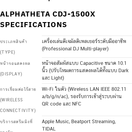
ALPHATHETA CDJ-1500X
SPECIFICATIONS
เครื่องเล่นดีเจมัลติเพลเยอร์ระดับมืออาชีพ
ประเภทสินค้า
(Professional DJ Multi-player)
(TYPE)
หน้าจอสัมผัสแบบ Capacitive ขนาด 10.1
หน้าจอแสดงผล
นิ้ว (ปรับโหมดการแสดงผลได้ทั้งแบบ Dark
(DISPLAY)
และ Light)
Wi-Fi ในตัว (Wireless LAN IEEE 802.11
การเชื่อมต่อไร้สาย
a/b/g/n/ac), รองรับการเข้าสู่ระบบผ่าน
(WIRELESS
QR code และ NFC
CONNECTIVITY)
Apple Music, Beatport Streaming,
บริการสตรีมมิงที่
TIDAL