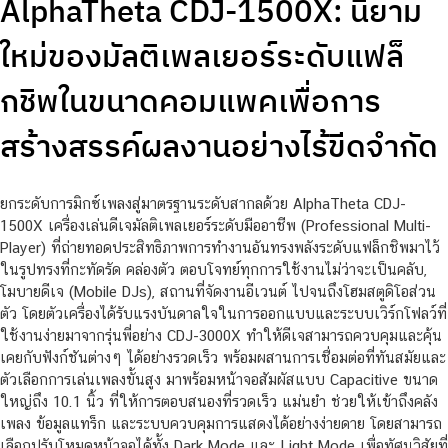
AlphaTheta CDJ-1500X: นิยาม
ใหม่ของมัลติเพลเยอร์ระดับแฟล็
กชิพในขนาดคอมแพคเพื่อการ
สร้างสรรค์ผลงานอย่างไร้ขีดจำกัด
ยกระดับการมิกซ์เพลงสู่มาตรฐานระดับสากลด้วย AlphaTheta CDJ-
1500X เครื่องเล่นดีเจมัลติเพลเยอร์ระดับมืออาชีพ (Professional Multi-
Player) ที่ถ่ายทอดประสิทธิภาพการทำงานอันทรงพลังระดับแฟล็กชิพมาไว้
ในรูปทรงที่กะทัดรัด คล่องตัว ตอบโจทย์ทุกการใช้งานไม่ว่าจะเป็นคลับ,
โมบายดีเจ (Mobile DJs), สถานที่จัดงานอีเวนต์ ไปจนถึงโฮมสตูดิโอส่วน
ตัว โดยตัวเครื่องได้รับแรงบันดาลใจในการออกแบบและระบบเวิร์กโฟลว์ที่
ใช้งานง่ายมาจากรุ่นพี่อย่าง CDJ-3000X ทำให้ดีเจสามารถควบคุมและคุ้น
เคยกับฟังก์ชันต่างๆ ได้อย่างรวดเร็ว พร้อมผสานการเชื่อมต่อที่ทันสมัยและ
ตัวเลือกการเล่นเพลงขั้นสูง มาพร้อมหน้าจอสัมผัสแบบ Capacitive ขนาด
ใหญ่ถึง 10.1 นิ้ว ที่ให้การตอบสนองที่รวดเร็ว แม่นยำ ช่วยให้เข้าถึงคลัง
เพลง ข้อมูลแทร็ก และระบบควบคุมการแสดงได้อย่างง่ายดาย โดยสามารถ
เลือกปรับโหมดหน้าจอได้ทั้ง Dark Mode และ Light Mode เพื่อทัศนวิสัยที่