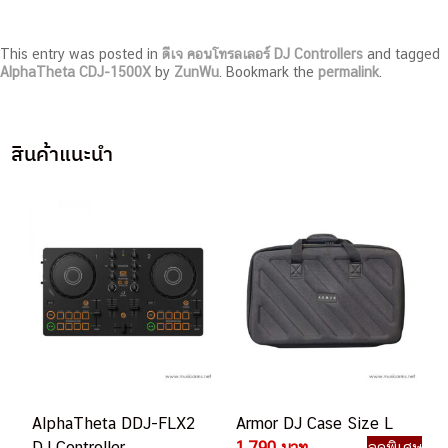
This entry was posted in
ดีเจ คอนโทรลเลอร์ DJ Controllers
and tagged
AlphaTheta CDJ-1500X
by
ZunWu
. Bookmark the
permalink
.
สินค้าแนะนำ
AlphaTheta DDJ-FLX2
Armor DJ Case Size L
DJ Controller
1,790 บาท
ลดพิเศษ