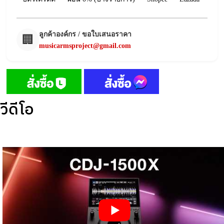
ลูกค้าองค์กร / ขอใบเสนอราคา
🏢
musicarmsproject@gmail.com
วีดีโอ