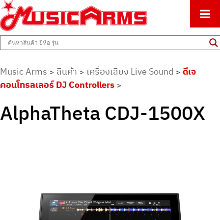
ศูนย์รวมครื่องดนตรีทุกชนิด ตั้งแต่เริ่มต้นถึงมืออาชีพ
Music Arms
Music Arms
สินค้า
เครื่องเสียง Live Sound
ดีเจ
>
>
>
คอนโทรลเลอร์ DJ Controllers
>
AlphaTheta CDJ-1500X