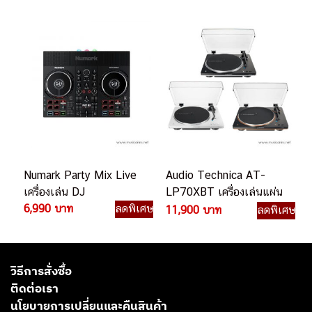
Numark Party Mix Live
Audio Technica AT-
เครื่องเล่น DJ
LP70XBT เครื่องเล่นแผ่น
6,990 บาท
ลดพิเศษ
เสียง
11,900 บาท
ลดพิเศษ
วิธีการสั่งซื้อ
ติดต่อเรา
นโยบายการเปลี่ยนและคืนสินค้า