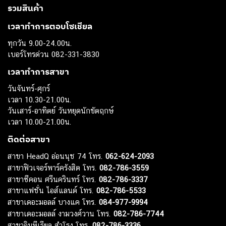
รวมสินค้า
เวลาทำการตอบโซเชียล
ทุกวัน 9.00-24.00น.
เบอร์โทรด่วน 082-331-3830
เวลาทำการสาขา
วันจันทร์-ศุกร์
เวลา 10.30-21.00น.
วันเสาร์-อาทิตย์ วันหยุดนักขัตฤกษ์
เวลา 10.00-21.00น.
ติดต่อสาขา
สาขา HeadQ อ่อนนุช 74 โทร.
062-624-2093
สาขาฟิวเจอร์พาร์ครังสิต โทร.
082-786-3559
สาขาซีคอน ศรีนครินทร์ โทร.
082-786-3337
สาขาแฟชั่น ไอส์แลนด์ โทร.
082-786-5533
สาขาเดอะมอลล์ บางแค โทร.
084-977-9994
สาขาเดอะมอลล์ งามวงศ์วาน โทร.
082-786-7744
สาขาอิมพีเรียล สำโรง โทร.
082-786-3336