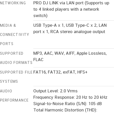
PRO DJ LINK via LAN port (Supports up
NETWORKING
to 4 linked players with a network
switch)
USB Type-A x 1, USB Type-C x 2, LAN
MEDIA &
port x 1, RCA stereo analogue output
CONNECTIVITY
PORTS
MP3, AAC, WAV, AIFF, Apple Lossless,
SUPPORTED
FLAC
AUDIO FORMATS
FAT16, FAT32, exFAT, HFS+
SUPPORTED FILE
SYSTEMS
Output Level: 2.0 Vrms
AUDIO
Frequency Response: 20 Hz to 20 kHz
PERFORMANCE
Signal-to-Noise Ratio (S/N): 105 dB
Total Harmonic Distortion (THD):