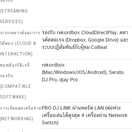
รองรับ
(STREAMING
SERVICES)
รองรับ rekordbox CloudDirectPlay, คลา
ระบบคลาวด์และการ
วด์สตอเรจ (Dropbox, Google Drive) และ
โต้ตอบ (CLOUD &
ระบบปฏิสัมพันธ์กับผู้ชม CoBeat
INTERACTION)
rekordbox
ซอฟต์แวร์ดีเจที่
(Mac/Windows/iOS/Android), Serato
รองรับ
DJ Pro, djay Pro
(COMPATIBLE
SOFTWARE)
PRO DJ LINK ผ่านพอร์ต LAN (ต่อพ่วง
การเชื่อมต่อเครือข่าย
เครื่องเล่นได้สูงสุด 4 เครื่องผ่าน Network
(NETWORKING)
Switch)