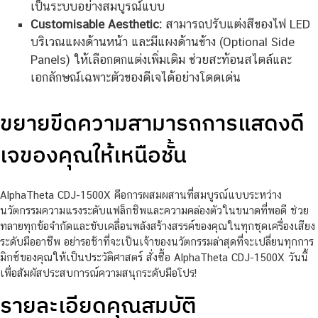
เป็นระบบอย่างสมบูรณ์แบบ
Customisable Aesthetic:
สามารถปรับแต่งสีของไฟ LED
บริเวณแผงด้านหน้า และมีแผงด้านข้าง (Optional Side
Panels) ให้เลือกตกแต่งเพิ่มเติม ช่วยสะท้อนสไตล์และ
เอกลักษณ์เฉพาะตัวของดีเจได้อย่างโดดเด่น
ขยายขีดความสามารถการแสดงดี
เจของคุณให้เหนือชั้น
AlphaTheta CDJ-1500X คือการผสมผสานที่สมบูรณ์แบบระหว่าง
นวัตกรรมความแรงระดับแฟล็กชิพและความคล่องตัวในขนาดที่พอดี ช่วย
ทลายทุกข้อจำกัดและขับเคลื่อนพลังสร้างสรรค์ของคุณในทุกชุดเครื่องเสียง
ระดับมืออาชีพ อย่ารอช้าที่จะเป็นเจ้าของนวัตกรรมล่าสุดที่จะเปลี่ยนทุกการ
มิกซ์ของคุณให้เป็นประวัติศาสตร์ สั่งซื้อ AlphaTheta CDJ-1500X วันนี้
เพื่อสัมผัสประสบการณ์ความสนุกระดับมือโปร!
รายละเอียดคุณสมบัติ