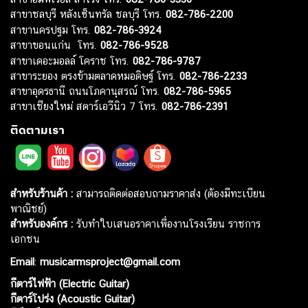
สาขาชลบุรี หลังเซ็นทรัล ชลบุรี โทร.
082-786-2200
สาขานครปฐม โทร.
082-786-3924
สาขาขอนแก่น โทร.
082-786-9528
สาขาเดอะมอลล์ โคราช โทร.
082-786-9787
สาขาระยอง ตรงข้ามตลาดหมอดิษฐ์ โทร.
082-786-2233
สาขาอุดรธานี ถนนโภคานุสรณ์ โทร.
082-786-5965
สาขาเชียงใหม่ สตาร์เอวีนิว 7 โทร.
082-786-2391
ติดตามเรา
สำหรับร้านค้า :
สามารถติดต่อสอบถามราคาส่ง (ต้องมีทะเบียน
พาณิชย์)
สำหรับองค์กร :
รับทำใบเสนอราคาเพื่องานโรงเรียน ราชการ
เอกชน
Email
:
musicarmsproject@gmail.com
กีตาร์ไฟฟ้า (Electric Guitar)
กีตาร์โปร่ง (Acoustic Guitar)