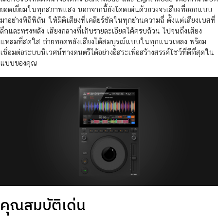
ยอดเยี่ยมในทุกสภาพแสง นอกจากนี้ยังโดดเด่นด้วยวงจรเสียงที่ออกแบบ
มาอย่างพิถีพิถัน ให้มิติเสียงที่เคลียร์ชัดในทุกย่านความถี่ ตั้งแต่เสียงเบสที่
ลึกและทรงพลัง เสียงกลางที่เก็บรายละเอียดได้ครบถ้วน ไปจนถึงเสียง
แหลมที่สดใส ถ่ายทอดพลังเสียงได้สมบูรณ์แบบในทุกแนวเพลง พร้อม
เชื่อมต่อระบบนิเวศน์ทางดนตรีได้อย่างอิสระเพื่อสร้างสรรค์โชว์ที่ดีที่สุดใน
แบบของคุณ
คุณสมบัติเด่น