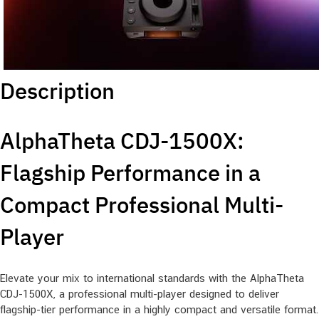
Description
AlphaTheta CDJ-1500X:
Flagship Performance in a
Compact Professional Multi-
Player
Elevate your mix to international standards with the AlphaTheta
CDJ-1500X, a professional multi-player designed to deliver
flagship-tier performance in a highly compact and versatile format.