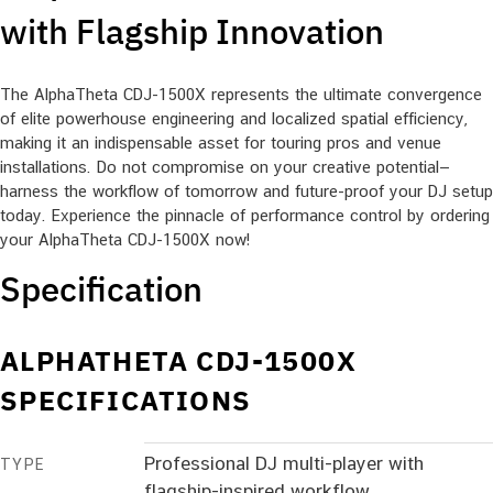
with Flagship Innovation
The AlphaTheta CDJ-1500X represents the ultimate convergence
of elite powerhouse engineering and localized spatial efficiency,
making it an indispensable asset for touring pros and venue
installations. Do not compromise on your creative potential—
harness the workflow of tomorrow and future-proof your DJ setup
today. Experience the pinnacle of performance control by ordering
your AlphaTheta CDJ-1500X now!
Specification
ALPHATHETA CDJ-1500X
SPECIFICATIONS
Professional DJ multi-player with
TYPE
flagship-inspired workflow