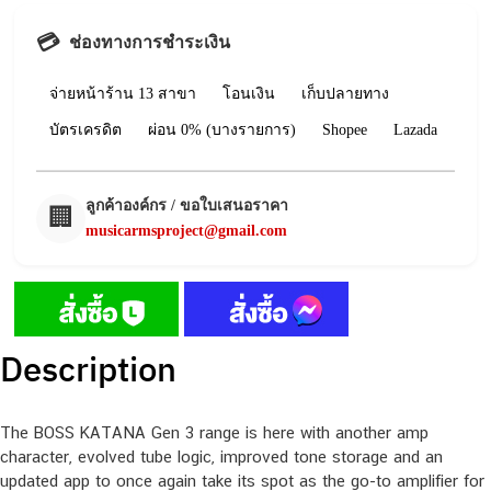
💳
ช่องทางการชำระเงิน
จ่ายหน้าร้าน 13 สาขา
โอนเงิน
เก็บปลายทาง
บัตรเครดิต
ผ่อน 0% (บางรายการ)
Shopee
Lazada
ลูกค้าองค์กร / ขอใบเสนอราคา
🏢
musicarmsproject@gmail.com
Description
The BOSS KATANA Gen 3 range is here with another amp
character, evolved tube logic, improved tone storage and an
updated app to once again take its spot as the go-to amplifier for