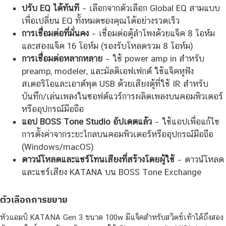
ปรับ EQ ได้ทันที
– เลือกจากตัวเลือก Global EQ สามแบบ
เพื่อเปลี่ยน EQ ทั้งหมดของคุณได้อย่างรวดเร็ว
การเชื่อมต่อที่มั่นคง
– เชื่อมต่อตู้ลำโพงด้วยแจ็ค 8 โอห์ม
และสองแจ็ค 16 โอห์ม (รองรับโหลดรวม 8 โอห์ม)
การเชื่อมต่อหลากหลาย
– ใช้ power amp in สำหรับ
preamp, modeler, และมัลติเอฟเฟกต์ ใช้แจ็คหูฟัง
สเตอริโอและเอาต์พุต USB ด้วยเสียงตู้ที่ใช้ IR สำหรับ
บันทึก/เล่นเพลงในซอฟต์แวร์การผลิตเพลงบนคอมพิวเตอร์
หรืออุปกรณ์มือถือ
แอป BOSS Tone Studio อัปเดตแล้ว
– ใช้แอปเพื่อแก้ไข
การตั้งค่าจากระยะไกลบนคอมพิวเตอร์หรืออุปกรณ์มือถือ
(Windows/macOS)
ดาวน์โหลดและแชร์โทนเสียงที่สร้างโดยผู้ใช้
– ดาวน์โหลด
และแชร์เสียง KATANA บน BOSS Tone Exchange
ตัวเลือกการขยาย
หัวแอมป์ KATANA Gen 3 ขนาด 100w มีแจ็คสำหรับสวิตช์เท้าได้ถึงสอง