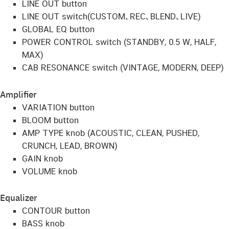
LINE OUT button
LINE OUT switch(CUSTOM､REC､BLEND､LIVE)
GLOBAL EQ button
POWER CONTROL switch (STANDBY, 0.5 W, HALF,
MAX)
CAB RESONANCE switch (VINTAGE, MODERN, DEEP)
Amplifier
VARIATION button
BLOOM button
AMP TYPE knob (ACOUSTIC, CLEAN, PUSHED,
CRUNCH, LEAD, BROWN)
GAIN knob
VOLUME knob
Equalizer
CONTOUR button
BASS knob