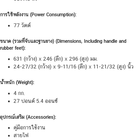
การใช้พลังงาน (Power Consumption):
77 วัตต์
ขนาด (รวมที่จับและฐานยาง) (Dimensions, Including handle and
rubber feet):
631 (กว้าง) x 246 (ลึก) x 296 (สูง) มม.
24-27/32 (กว้าง) x 9-11/16 (ลึก) x 11-21/32 (สูง) นิ้ว
น้ำหนัก (Weight):
4 กก.
27 ปอนด์ 5.4 ออนซ์
อุปกรณ์เสริม (Accessories):
คู่มือการใช้งาน
สายไฟ