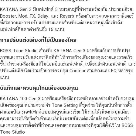
KATANA Gen 3 มีเอฟเฟกต์ 5 หมวดหมู่ที่ทำงานพร้อมกัน ประกอบด้วย
Booster, Mod, FX, Delay, และ Reverb พร้อมกับการควบคุมพารามิเตอร์
ที่สะดวกและการปรับแต่งสามแบบสำหรับแต่ละหมวดหมู่เพื่อเข้าถึง
เอฟเฟกต์ที่แตกต่างกันถึง 15 แบบ
การปรับแต่งเสียงที่ไม่เป็นรองใคร
BOSS Tone Studio สำหรับ KATANA Gen 3 มาพร้อมกับการปรับปรุง
ภาพและการปรับแต่งกราฟิกที่ทำให้การสร้างเสียงของคุณง่ายและรวดเร็ว
ขึ้น สำรวจเครื่องมือแก้ไขแอมป์และเอฟเฟกต์, เปลี่ยนลำดับเอฟเฟกต์, และ
ปรับแต่งเสียงโดยรวมด้วยการควบคุม Contour สามทางและ EQ หลายรูป
แบบ
บันทึกและควบคุมโทนเสียงของคุณ
KATANA 100 Gen 3 มาพร้อมเครื่องมือทรงพลังหลายอย่างสำหรับควบคุม
เสียงของคุณ หน่วยความจำ Tone Setting สี่ชุดช่วยให้คุณบันทึกการตั้ง
ค่าแอมป์และเอฟเฟกต์แบบสมบูรณ์และเรียกใช้งานได้เพียงกดปุ่มเดียว
คุณสามารถใช้สวิตช์เท้าและเอ็กซ์เพรสชันเพดัลเพื่อสลับหน่วยความจำ
และควบคุมการตั้งค่าที่กำหนดเองหลากหลายอย่างที่คุณได้ตั้งไว้ใน BOSS
Tone Studio