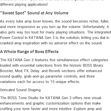
different playing applications!
“Sweet Spot” Sound at Any Volume
As every tube amp lover knows, the sound becomes richer, fuller,
and more responsive as you turn up the volume. Unfortunately, it
also gets way too loud for many playing situations. The integrated
Power Control in KATANA Gen 3 is the solution, letting you dial in
cranked-amp inspiration with no adverse effect on the sound.
A Whole Range of Boss Effects
The KATANA Gen 3 features five simultaneous effect categories
loaded with essential selections from the historic BOSS library.
Booster, Mod, FX, Delay, and Reverb sections offer enhanced
sound quality, grab-and-go parameter controls, and three
variations each for access to 15 unique effects.
Unrivaled Sound Shaping
The BOSS Tone Studio for KATANA Gen 3 offers new visual
enhancements and graphic customization options that make
crafting your tone faster and more intuitive. Explore amp and