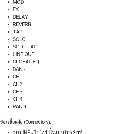
MOD
FX
DELAY
REVERB
TAP
SOLO
SOLO TAP
LINE OUT
GLOBAL EQ
BANK
CH1
CH2
CH3
CH4
PANEL
ช่องเชื่อมต่อ (Connectors):
ช่อง INPUT: 1/4 นิ้วแบบโทรศัพท์