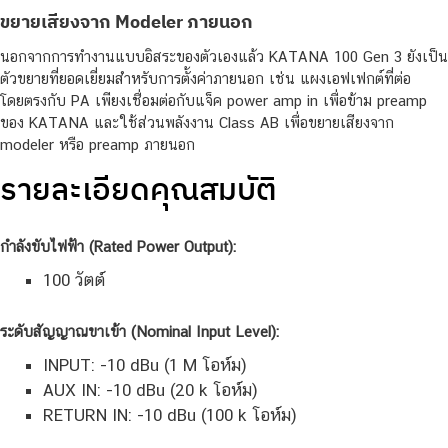
ขยายเสียงจาก Modeler ภายนอก
นอกจากการทำงานแบบอิสระของตัวเองแล้ว KATANA 100 Gen 3 ยังเป็น
ตัวขยายที่ยอดเยี่ยมสำหรับการตั้งค่าภายนอก เช่น แผงเอฟเฟกต์ที่ต่อ
โดยตรงกับ PA เพียงเชื่อมต่อกับแจ็ค power amp in เพื่อข้าม preamp
ของ KATANA และใช้ส่วนพลังงาน Class AB เพื่อขยายเสียงจาก
modeler หรือ preamp ภายนอก
รายละเอียดคุณสมบัติ
กำลังขับไฟฟ้า (Rated Power Output):
100 วัตต์
ระดับสัญญาณขาเข้า (Nominal Input Level):
INPUT: -10 dBu (1 M โอห์ม)
AUX IN: -10 dBu (20 k โอห์ม)
RETURN IN: -10 dBu (100 k โอห์ม)