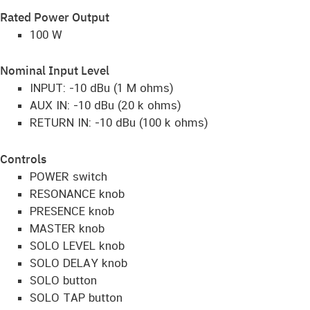
Rated Power Output
100 W
Nominal Input Level
INPUT: -10 dBu (1 M ohms)
AUX IN: -10 dBu (20 k ohms)
RETURN IN: -10 dBu (100 k ohms)
Controls
POWER switch
RESONANCE knob
PRESENCE knob
MASTER knob
SOLO LEVEL knob
SOLO DELAY knob
SOLO button
SOLO TAP button