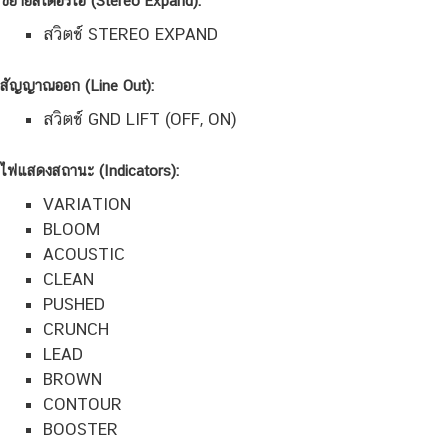
ขยายสเตอริโอ (Stereo Expand):
สวิตช์ STEREO EXPAND
สัญญาณออก (Line Out):
สวิตช์ GND LIFT (OFF, ON)
ไฟแสดงสถานะ (Indicators):
VARIATION
BLOOM
ACOUSTIC
CLEAN
PUSHED
CRUNCH
LEAD
BROWN
CONTOUR
BOOSTER