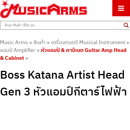
ศูนย์รวมครื่องดนตรีทุกชนิด ตั้งแต่เริ่มต้นถึงมืออาชีพ
Music Arms
Music Arms
สินค้า
เครื่องดนตรี Musical Instrument
>
>
>
แอมป์ Amplifier
หัวแอมป์ & คาบิเนต Guitar Amp Head
>
& Cabinet
>
Boss Katana Artist Head
Gen 3 หัวแอมป์กีตาร์ไฟฟ้า