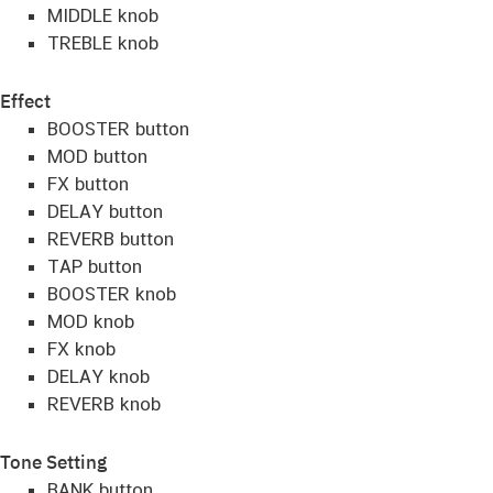
MIDDLE knob
TREBLE knob
Effect
BOOSTER button
MOD button
FX button
DELAY button
REVERB button
TAP button
BOOSTER knob
MOD knob
FX knob
DELAY knob
REVERB knob
Tone Setting
BANK button