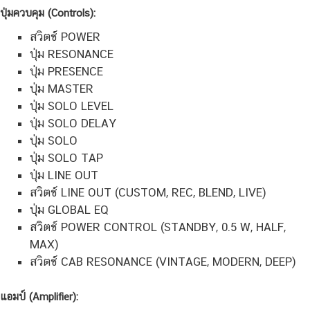
ปุ่มควบคุม (Controls):
สวิตช์ POWER
ปุ่ม RESONANCE
ปุ่ม PRESENCE
ปุ่ม MASTER
ปุ่ม SOLO LEVEL
ปุ่ม SOLO DELAY
ปุ่ม SOLO
ปุ่ม SOLO TAP
ปุ่ม LINE OUT
สวิตช์ LINE OUT (CUSTOM, REC, BLEND, LIVE)
ปุ่ม GLOBAL EQ
สวิตช์ POWER CONTROL (STANDBY, 0.5 W, HALF,
MAX)
สวิตช์ CAB RESONANCE (VINTAGE, MODERN, DEEP)
แอมป์
(Amplifier):