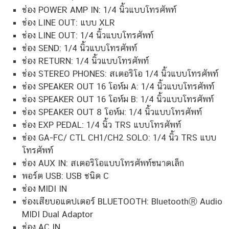
ช่อง POWER AMP IN: 1/4 นิ้วแบบโทรศัพท์
ช่อง LINE OUT: แบบ XLR
ช่อง LINE OUT: 1/4 นิ้วแบบโทรศัพท์
ช่อง SEND: 1/4 นิ้วแบบโทรศัพท์
ช่อง RETURN: 1/4 นิ้วแบบโทรศัพท์
ช่อง STEREO PHONES: สเตอริโอ 1/4 นิ้วแบบโทรศัพท์
ช่อง SPEAKER OUT 16 โอห์ม A: 1/4 นิ้วแบบโทรศัพท์
ช่อง SPEAKER OUT 16 โอห์ม B: 1/4 นิ้วแบบโทรศัพท์
ช่อง SPEAKER OUT 8 โอห์ม: 1/4 นิ้วแบบโทรศัพท์
ช่อง EXP PEDAL: 1/4 นิ้ว TRS แบบโทรศัพท์
ช่อง GA-FC/ CTL CH1/CH2 SOLO: 1/4 นิ้ว TRS แบบ
โทรศัพท์
ช่อง AUX IN: สเตอริโอแบบโทรศัพท์ขนาดเล็ก
พอร์ต USB: USB ชนิด C
ช่อง MIDI IN
ช่องเสียบอแดปเตอร์ BLUETOOTH: BluetoothⓇ Audio
MIDI Dual Adaptor
ช่อง AC IN