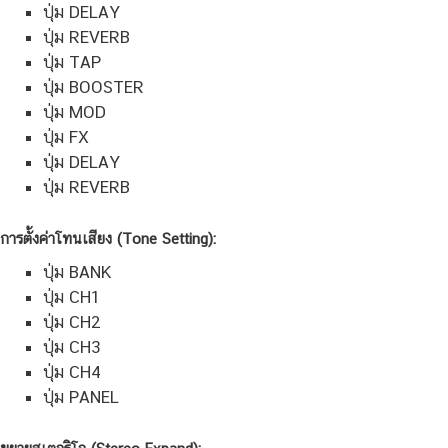
ปุ่ม DELAY
ปุ่ม REVERB
ปุ่ม TAP
ปุ่ม BOOSTER
ปุ่ม MOD
ปุ่ม FX
ปุ่ม DELAY
ปุ่ม REVERB
การตั้งค่าโทนเสียง (Tone Setting):
ปุ่ม BANK
ปุ่ม CH1
ปุ่ม CH2
ปุ่ม CH3
ปุ่ม CH4
ปุ่ม PANEL