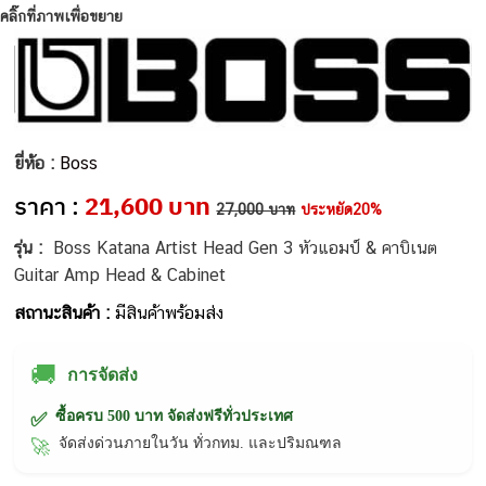
คลิ๊กที่ภาพเพื่อขยาย
ยี่ห้อ :
Boss
ราคา :
21,600 บาท
27,000 บาท
ประหยัด20%
รุ่น :
Boss Katana Artist Head Gen 3 หัวแอมป์ & คาบิเนต
Guitar Amp Head & Cabinet
สถานะสินค้า :
มีสินค้าพร้อมส่ง
🚚
การจัดส่ง
ซื้อครบ 500 บาท จัดส่งฟรีทั่วประเทศ
✅
จัดส่งด่วนภายในวัน ทั่วกทม. และปริมณฑล
🚀