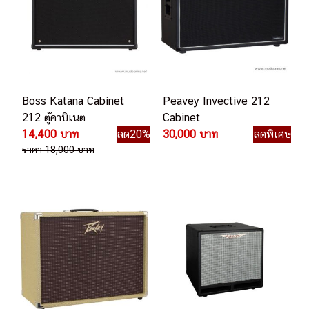
Boss Katana Cabinet
Peavey Invective 212
212 ตู้คาบิเนต
Cabinet
14,400 บาท
ลด20%
30,000 บาท
ลดพิเศษ
ราคา 18,000 บาท