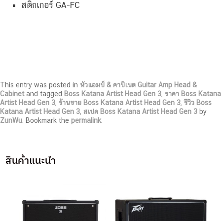
สติกเกอร์ GA-FC
This entry was posted in
หัวแอมป์ & คาบิเนต Guitar Amp Head &
Cabinet
and tagged
Boss Katana Artist Head Gen 3
,
ราคา Boss Katana
Artist Head Gen 3
,
ร้านขาย Boss Katana Artist Head Gen 3
,
รีวิว Boss
Katana Artist Head Gen 3
,
สเปค Boss Katana Artist Head Gen 3
by
ZunWu
. Bookmark the
permalink
.
สินค้าแนะนำ