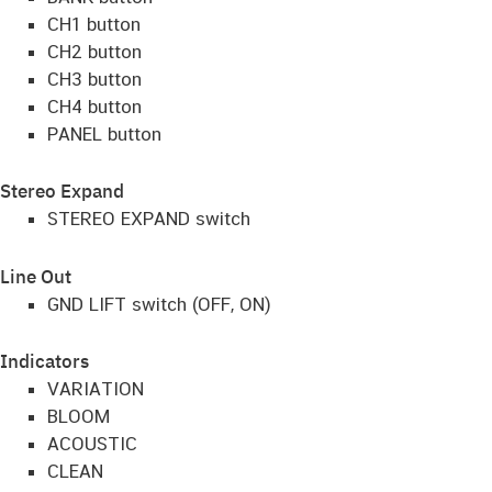
CH1 button
CH2 button
CH3 button
CH4 button
PANEL button
Stereo Expand
STEREO EXPAND switch
Line Out
GND LIFT switch (OFF, ON)
Indicators
VARIATION
BLOOM
ACOUSTIC
CLEAN