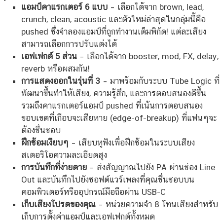
แอมป์คาแรกเตอร์ 6 แบบ
– เลือกได้จาก brown, lead,
crunch, clean, acoustic และตัวใหม่ล่าสุดในกลุ่มนี้คือ
pushed ซึ่งจำลองแอมป์ที่ถูกทำงานเต็มพิกัด! แต่ละเสียง
สามารถเลือกการปรับแต่งได้
เอฟเฟกต์ 5 ส่วน
– เลือกได้จาก booster, mod, FX, delay,
reverb หรือผสมกัน!
การแสดงออกในรุ่นที่ 3
– มาพร้อมกับระบบ Tube Logic ที่
พัฒนาขึ้นทำให้เสียง, ความรู้สึก, และการตอบสนองดีขึ้น
รวมถึงคาแรกเตอร์แอมป์ pushed ที่เน้นการตอบสนอง
ขอบเขตที่เกือบจะเสียหาย (edge-of-breakup) ที่แฟนๆจะ
ต้องชื่นชอบ
ฝึกซ้อมเงียบๆ
– เสียบหูฟังเพื่อฝึกซ้อมในระบบเสียง
สเตอริโอความละเอียดสูง
การบันทึกที่ง่ายดาย
– ส่งสัญญาณไปยัง PA ผ่านช่อง Line
Out และบันทึกไปยังซอฟต์แวร์เพลงที่คุณชื่นชอบบน
คอมพิวเตอร์หรืออุปกรณ์มือถือผ่าน USB-C
เก็บเสียงโปรดของคุณ
– หน่วยความจำ 8 โทนเสียงสำหรับ
เก็บการตั้งค่าแอมป์และเอฟเฟกต์ทั้งหมด