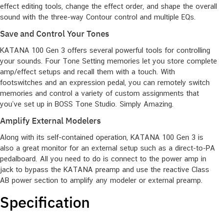
effect editing tools, change the effect order, and shape the overall
sound with the three-way Contour control and multiple EQs.
Save and Control Your Tones
KATANA 100 Gen 3 offers several powerful tools for controlling
your sounds. Four Tone Setting memories let you store complete
amp/effect setups and recall them with a touch. With
footswitches and an expression pedal, you can remotely switch
memories and control a variety of custom assignments that
you’ve set up in BOSS Tone Studio. Simply Amazing.
Amplify External Modelers
Along with its self-contained operation, KATANA 100 Gen 3 is
also a great monitor for an external setup such as a direct-to-PA
pedalboard. All you need to do is connect to the power amp in
jack to bypass the KATANA preamp and use the reactive Class
AB power section to amplify any modeler or external preamp.
Specification