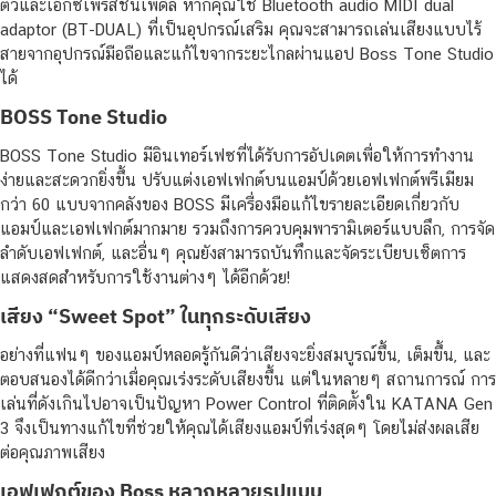
ตัวและเอ็กซ์เพรสชันเพดัล หากคุณใช้ Bluetooth audio MIDI dual
adaptor (BT-DUAL) ที่เป็นอุปกรณ์เสริม คุณจะสามารถเล่นเสียงแบบไร้
สายจากอุปกรณ์มือถือและแก้ไขจากระยะไกลผ่านแอป Boss Tone Studio
ได้
BOSS Tone Studio
BOSS Tone Studio มีอินเทอร์เฟซที่ได้รับการอัปเดตเพื่อให้การทำงาน
ง่ายและสะดวกยิ่งขึ้น ปรับแต่งเอฟเฟกต์บนแอมป์ด้วยเอฟเฟกต์พรีเมียม
กว่า 60 แบบจากคลังของ BOSS มีเครื่องมือแก้ไขรายละเอียดเกี่ยวกับ
แอมป์และเอฟเฟกต์มากมาย รวมถึงการควบคุมพารามิเตอร์แบบลึก, การจัด
ลำดับเอฟเฟกต์, และอื่นๆ คุณยังสามารถบันทึกและจัดระเบียบเซ็ตการ
แสดงสดสำหรับการใช้งานต่างๆ ได้อีกด้วย!
เสียง “Sweet Spot” ในทุกระดับเสียง
อย่างที่แฟนๆ ของแอมป์หลอดรู้กันดีว่าเสียงจะยิ่งสมบูรณ์ขึ้น, เต็มขึ้น, และ
ตอบสนองได้ดีกว่าเมื่อคุณเร่งระดับเสียงขึ้น แต่ในหลายๆ สถานการณ์ การ
เล่นที่ดังเกินไปอาจเป็นปัญหา Power Control ที่ติดตั้งใน KATANA Gen
3 จึงเป็นทางแก้ไขที่ช่วยให้คุณได้เสียงแอมป์ที่เร่งสุดๆ โดยไม่ส่งผลเสีย
ต่อคุณภาพเสียง
เอฟเฟกต์ของ Boss หลากหลายรูปแบบ