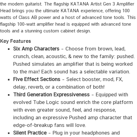
the modern guitarist. The flagship KATANA Artist Gen 3 Amplifier
Head brings you the ultimate KATANA experience, offering 100
watts of Class AB power and a host of advanced tone tools. This
flagship 100-watt amplifier head is equipped with advanced tone
tools and a stunning custom cabinet design.
Key Features
Six Amp Characters
– Choose from brown, lead,
crunch, clean, acoustic, & new to the family: pushed.
Pushed simulates an amplifier that is being worked
to the max! Each sound has a selectable variation.
Five Effect Sections
– Select booster, mod, FX,
delay, reverb, or a combination of both!
Third Generation Expressiveness
– Equipped with
evolved Tube Logic sound enrich the core platform
with even greater sound, feel, and response,
including an expressive Pushed amp character that
edge-of-breakup fans will love.
Silent Practice
– Plug in your headphones and