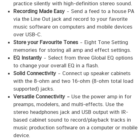
practice silently with high-definition stereo sound.
Recording Made Easy
– Send a feed to a house PA
via the Line Out jack and record to your favorite
music software on computers and mobile devices
over USB-C.
Store your Favourite Tones
– Eight Tone Setting
memories for storing all amp and effect settings.
EQ Instantly
– Select from three Global EQ options
to change your overall EQ in a flash.
Solid Connectivity
– Connect up speaker cabinets
with the 8-ohm and two 16-ohm (8-ohm total load
supported) jacks.
Versatile Connectivity –
Use the power amp in for
preamps, modelers, and multi-effects. Use the
stereo headphones jack and USB output with IR-
based cabinet sound to record/playback tracks in
music production software on a computer or mobile
device.