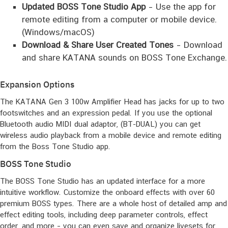
Updated BOSS Tone Studio App
– Use the app for
remote editing from a computer or mobile device.
(Windows/macOS)
Download & Share User Created Tones
– Download
and share KATANA sounds on BOSS Tone Exchange.
Expansion Options
The KATANA Gen 3 100w Amplifier Head has jacks for up to two
footswitches and an expression pedal. If you use the optional
Bluetooth audio MIDI dual adaptor, (BT-DUAL) you can get
wireless audio playback from a mobile device and remote editing
from the Boss Tone Studio app.
BOSS Tone Studio
The BOSS Tone Studio has an updated interface for a more
intuitive workflow. Customize the onboard effects with over 60
premium BOSS types. There are a whole host of detailed amp and
effect editing tools, including deep parameter controls, effect
order, and more – you can even save and organize livesets for