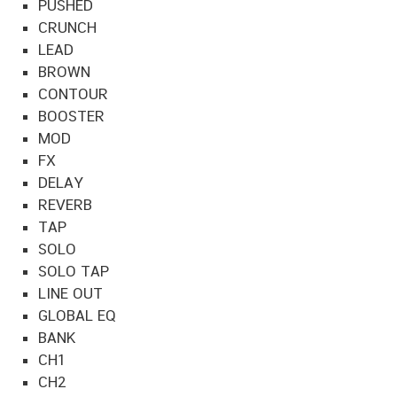
PUSHED
CRUNCH
LEAD
BROWN
CONTOUR
BOOSTER
MOD
FX
DELAY
REVERB
TAP
SOLO
SOLO TAP
LINE OUT
GLOBAL EQ
BANK
CH1
CH2