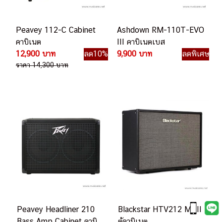
Peavey 112-C Cabinet
Ashdown RM-110T-EVO
คาบิเนต
III คาบิเนตเบส
12,900 บาท
ลด10%
9,900 บาท
ลดพิเศษ
ราคา 14,300 บาท
Peavey Headliner 210
Blackstar HTV212 MKII
Bass Amp Cabinet คาบิ
ตู้คาบิเนต