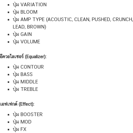
ปุ่ม VARIATION
ปุ่ม BLOOM
ปุ่ม AMP TYPE (ACOUSTIC, CLEAN, PUSHED, CRUNCH,
LEAD, BROWN)
ปุ่ม GAIN
ปุ่ม VOLUME
อีควอไลเซอร์ (Equalizer):
ปุ่ม CONTOUR
ปุ่ม BASS
ปุ่ม MIDDLE
ปุ่ม TREBLE
เอฟเฟกต์ (Effect):
ปุ่ม BOOSTER
ปุ่ม MOD
ปุ่ม FX