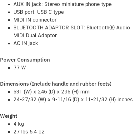
AUX IN jack: Stereo miniature phone type
USB port: USB C type
MIDI IN connector
BLUETOOTH ADAPTOR SLOT: BluetoothⓇ Audio
MIDI Dual Adaptor
AC IN jack
Power Consumption
77 W
Dimensions (Include handle and rubber feets)
631 (W) x 246 (D) x 296 (H) mm
24-27/32 (W) x 9-11/16 (D) x 11-21/32 (H) inches
Weight
4 kg
27 lbs 5.4 oz