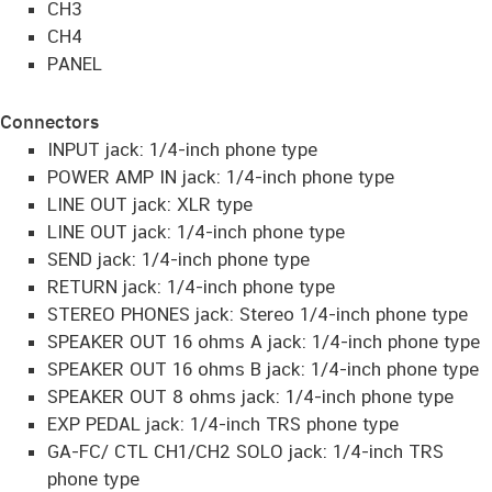
CH3
CH4
PANEL
Connectors
INPUT jack: 1/4-inch phone type
POWER AMP IN jack: 1/4-inch phone type
LINE OUT jack: XLR type
LINE OUT jack: 1/4-inch phone type
SEND jack: 1/4-inch phone type
RETURN jack: 1/4-inch phone type
STEREO PHONES jack: Stereo 1/4-inch phone type
SPEAKER OUT 16 ohms A jack: 1/4-inch phone type
SPEAKER OUT 16 ohms B jack: 1/4-inch phone type
SPEAKER OUT 8 ohms jack: 1/4-inch phone type
EXP PEDAL jack: 1/4-inch TRS phone type
GA-FC/ CTL CH1/CH2 SOLO jack: 1/4-inch TRS
phone type