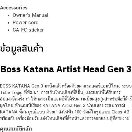
Accessories
Owner’s Manual
Power cord
GA-FC sticker
ข้อมูลสินค้า
Boss Katana Artist Head Gen 3
BOSS KATANA Gen 3 มาถึงแล้วพร้อมด้วยคาแรกเตอร์แอมป์ใหม่, ระบบ
Tube Logic ที่พัฒนา, การเก็บโทนเสียงที่ดีขึ้น, และแอปที่ได้รับการ
อัปเดตอีกครั้ง ทำให้กลายเป็นแอมป์ที่ได้รับความนิยมสูงสุดสำหรับมือกีต้าร์
ยุคใหม่ หัวแอมป์เรือธง KATANA Artist Gen 3 นำเสนอประสบการณ์
KATANA ที่สมบูรณ์แบบ ด้วยกำลังไฟฟ้า 100 วัตต์ในรูปแบบ Class AB
พร้อมกับเครื่องมือปรับแต่งโทนเสียงที่ล้ำหน้าและการออกแบบตู้ที่สวยงาม
คุณสมบัติหลัก