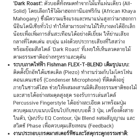
‘Dark Roast’:
ตัวบอดี้ทั้งหมดทำจากไม้แท้แผ่นเดียว (All-
Solid) โดยเลือกใช้ไม้มาฮอกกานีแอฟริกัน (African Khaya
Mahogany) ซึ่งมีความแข็งแรงและหนาแน่นสูงกว่ามาฮอกกา
นีอินโดนีเซียทั่วไป ทำให้สามารถฝานไม้ให้บางลงได้อีกเล็ก
น้อยเพื่อเพิ่มการสั่นสะเทือนได้อย่างดีเยี่ยม ให้ย่านเสียง
กลางที่โดดเด่น อบอุ่น แฝงด้วยประกายเสียงที่ใสสว่าง
พร้อมย้อมสีสไตล์ ‘Dark Roast’ ที่เผยให้เห็นลวดลายไม้
ตามธรรมชาติอย่างหรูหราและดุดัน
ระบบภาคไฟฟ้า Fishman FLEX-T-BLEND เต็มรูปแบบ:
ติดตั้งปิ๊กอัพใต้แซดเดิล (Piezo) ทำงานร่วมกับไมโครโฟน
คอนเดนเซอร์ (Condenser Microphone) ที่ติดตั้งอยู่
ภายในซาวด์โฮล ช่วยให้ผสมผสานมิติเสียงธรรมชาติของไม้
และสายได้อย่างสมดุลสูงสุด รองรับการเล่นสไตล์
Percussive Fingerstyle ได้อย่างละเอียด มาพร้อมปุ่ม
ควบคุมแบบแนบเนียนไปกับขอบบอดี้ 3 ปุ่ม, เครื่องตั้งสาย
ในตัว, ปุ่มปรับ EQ Contour, ปุ่ม Blend ผสมสัญญาณ และ
สวิตช์ Phase เพื่อควบคุมเสียงหอน (Feedback)
งานประกอบเกรดมาสเตอร์พีซและวัสดุกระดูกธรรมชาติ: