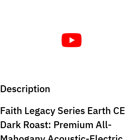
Description
Faith Legacy Series Earth CE
Dark Roast: Premium All-
Mahogany Acoustic-Electric