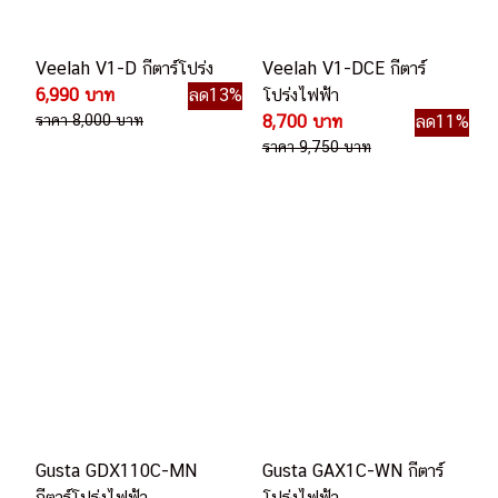
Veelah V1-D กีตาร์โปร่ง
Veelah V1-DCE กีตาร์
6,990 บาท
ลด13%
โปร่งไฟฟ้า
ราคา 8,000 บาท
8,700 บาท
ลด11%
ราคา 9,750 บาท
Gusta GDX110C-MN
Gusta GAX1C-WN กีตาร์
กีตาร์โปร่งไฟฟ้า
โปร่งไฟฟ้า