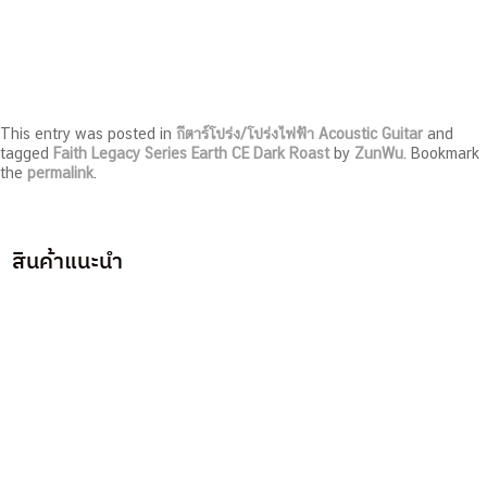
This entry was posted in
กีตาร์โปร่ง/โปร่งไฟฟ้า Acoustic Guitar
and
tagged
Faith Legacy Series Earth CE Dark Roast
by
ZunWu
. Bookmark
the
permalink
.
สินค้าแนะนำ