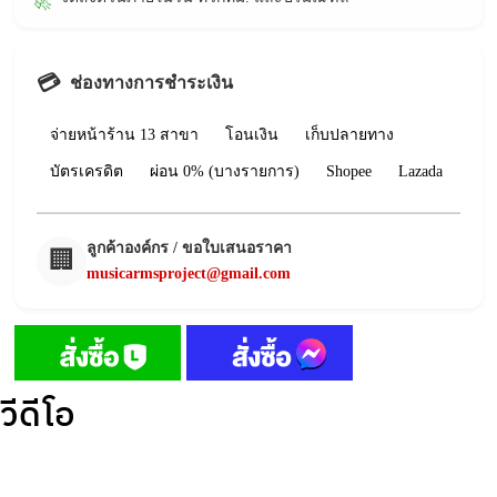
🚀
💳
ช่องทางการชำระเงิน
จ่ายหน้าร้าน 13 สาขา
โอนเงิน
เก็บปลายทาง
บัตรเครดิต
ผ่อน 0% (บางรายการ)
Shopee
Lazada
ลูกค้าองค์กร / ขอใบเสนอราคา
🏢
musicarmsproject@gmail.com
วีดีโอ