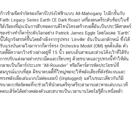
ก้าวข้ามขีดจำกัดของกีตาร์โปร่งไฟฟ้าแบบ All-Mahogany ไปอีกขั้นกับ
Faith Legacy Series Earth CE Dark Roast เครื่องดนตรีระดับท็อปในซี
รีส์เรือธงที่มุ่งเน้นการสืบทอดงานดีไซน์โครงสร้างบอดี้อันเป็นประวัติศาสตร์
ของช่างทำกีตาร์ระดับโลกอย่าง Patrick James Eggle โดยโมเดล “Earth”
นี้ได้ถูกรังสรรค์ขึ้นโดยอ้างอิงจากรูปทรง ‘Linville’ อันเป็นเอกลักษณ์ ซึ่งได้
รับแรงบันดาลใจมาจากกีตาร์ทรง Orchestra Model (OM) ยุคดั้งเดิม ตัว
บอดี้มีความกว้างช่วงล่างอยู่ที่ 15 นิ้ว มอบเส้นสายและส่วนโค้งเว้าที่ได้รับ
การปรับแต่งมาอย่างประณีตและเรียบหรู ด้วยขนาดและรูปทรงนี้ทำให้มัน
กลายเป็นกีตาร์ประเภท “All-Rounder” หรือกีตาร์สารพัดประโยชน์ที่
สมบูรณ์แบบที่สุด มีขนาดบอดี้ที่ใหญ่พอจะให้พลังเสียงที่ดังชัดเจนและ
ทรงพลังเมื่อเล่นแบบไม่ต่อแอมป์ (Unplugged) แต่ในขณะเดียวกันก็มี
ขนาดกะทัดรัดพอที่จะช่วยให้นักดนตรีทุกสรีระสามารถสะพายเล่นบนเวที
คอนเสิร์ตได้อย่างคล่องตัวและสบายเป็นเวลานานโดยไม่รู้สึกเหนื่อยล้า