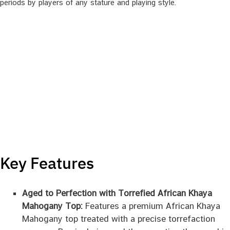
periods by players of any stature and playing style.
Key Features
Aged to Perfection with Torrefied African Khaya
Mahogany Top:
Features a premium African Khaya
Mahogany top treated with a precise torrefaction