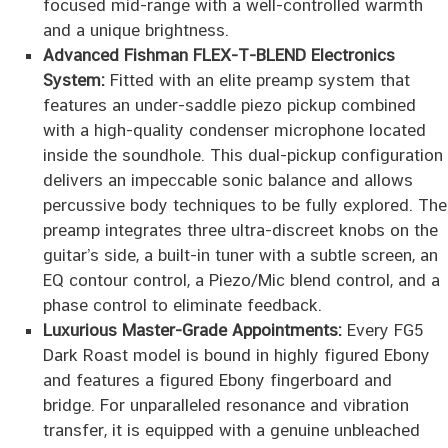
focused mid-range with a well-controlled warmth
and a unique brightness.
Advanced Fishman FLEX-T-BLEND Electronics
System:
Fitted with an elite preamp system that
features an under-saddle piezo pickup combined
with a high-quality condenser microphone located
inside the soundhole. This dual-pickup configuration
delivers an impeccable sonic balance and allows
percussive body techniques to be fully explored. The
preamp integrates three ultra-discreet knobs on the
guitar’s side, a built-in tuner with a subtle screen, an
EQ contour control, a Piezo/Mic blend control, and a
phase control to eliminate feedback.
Luxurious Master-Grade Appointments:
Every FG5
Dark Roast model is bound in highly figured Ebony
and features a figured Ebony fingerboard and
bridge. For unparalleled resonance and vibration
transfer, it is equipped with a genuine unbleached