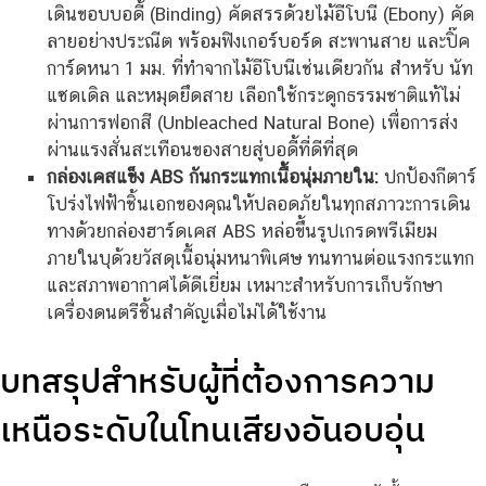
เดินขอบบอดี้ (Binding) คัดสรรด้วยไม้อีโบนี (Ebony) คัด
ลายอย่างประณีต พร้อมฟิงเกอร์บอร์ด สะพานสาย และปิ๊ค
การ์ดหนา 1 มม. ที่ทำจากไม้อีโบนีเช่นเดียวกัน สำหรับ นัท
แซดเดิล และหมุดยึดสาย เลือกใช้กระดูกธรรมชาติแท้ไม่
ผ่านการฟอกสี (Unbleached Natural Bone) เพื่อการส่ง
ผ่านแรงสั่นสะเทือนของสายสู่บอดี้ที่ดีที่สุด
กล่องเคสแข็ง ABS กันกระแทกเนื้อนุ่มภายใน:
ปกป้องกีตาร์
โปร่งไฟฟ้าชิ้นเอกของคุณให้ปลอดภัยในทุกสภาวะการเดิน
ทางด้วยกล่องฮาร์ดเคส ABS หล่อขึ้นรูปเกรดพรีเมียม
ภายในบุด้วยวัสดุเนื้อนุ่มหนาพิเศษ ทนทานต่อแรงกระแทก
และสภาพอากาศได้ดีเยี่ยม เหมาะสำหรับการเก็บรักษา
เครื่องดนตรีชิ้นสำคัญเมื่อไม่ได้ใช้งาน
บทสรุปสำหรับผู้ที่ต้องการความ
เหนือระดับในโทนเสียงอันอบอุ่น