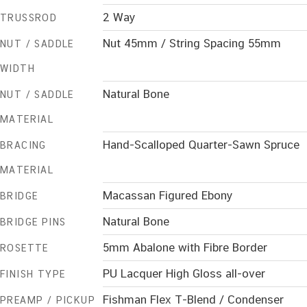
2 Way
TRUSSROD
Nut 45mm / String Spacing 55mm
NUT / SADDLE
WIDTH
Natural Bone
NUT / SADDLE
MATERIAL
Hand-Scalloped Quarter-Sawn Spruce
BRACING
MATERIAL
Macassan Figured Ebony
BRIDGE
Natural Bone
BRIDGE PINS
5mm Abalone with Fibre Border
ROSETTE
PU Lacquer High Gloss all-over
FINISH TYPE
Fishman Flex T-Blend / Condenser
PREAMP / PICKUP