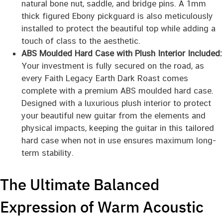
natural bone nut, saddle, and bridge pins. A 1mm
thick figured Ebony pickguard is also meticulously
installed to protect the beautiful top while adding a
touch of class to the aesthetic.
ABS Moulded Hard Case with Plush Interior Included:
Your investment is fully secured on the road, as
every Faith Legacy Earth Dark Roast comes
complete with a premium ABS moulded hard case.
Designed with a luxurious plush interior to protect
your beautiful new guitar from the elements and
physical impacts, keeping the guitar in this tailored
hard case when not in use ensures maximum long-
term stability.
The Ultimate Balanced
Expression of Warm Acoustic