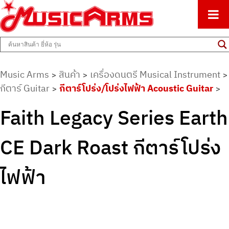
ศูนย์รวมครื่องดนตรีทุกชนิด ตั้งแต่เริ่มต้นถึงมืออาชีพ
Music Arms
Music Arms
สินค้า
เครื่องดนตรี Musical Instrument
>
>
>
กีตาร์ Guitar
กีตาร์โปร่ง/โปร่งไฟฟ้า Acoustic Guitar
>
>
Faith Legacy Series Earth
CE Dark Roast กีตาร์โปร่ง
ไฟฟ้า