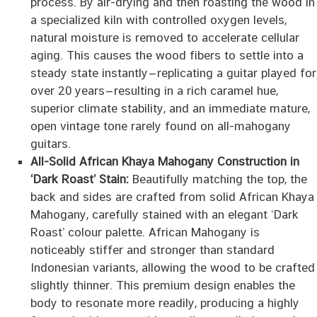
process. By air-drying and then roasting the wood in
a specialized kiln with controlled oxygen levels,
natural moisture is removed to accelerate cellular
aging. This causes the wood fibers to settle into a
steady state instantly—replicating a guitar played for
over 20 years—resulting in a rich caramel hue,
superior climate stability, and an immediate mature,
open vintage tone rarely found on all-mahogany
guitars.
All-Solid African Khaya Mahogany Construction in
‘Dark Roast’ Stain:
Beautifully matching the top, the
back and sides are crafted from solid African Khaya
Mahogany, carefully stained with an elegant ‘Dark
Roast’ colour palette. African Mahogany is
noticeably stiffer and stronger than standard
Indonesian variants, allowing the wood to be crafted
slightly thinner. This premium design enables the
body to resonate more readily, producing a highly