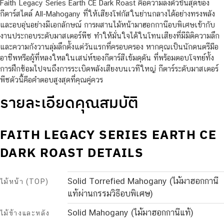
Faith Legacy Series Earth CE Dark Roast คือความลงตัวขั้นสุดของ
กีตาร์สไตล์ All-Mahogany ที่ให้เสียงโฟกัสในย่านกลางได้อย่างทรงพลัง
และอบอุ่นอย่างมีเอกลักษณ์ การผสานไม้หน้ามาฮอกกานีอบพิเศษเข้ากับ
งานประกอบระดับมาสเตอร์พีซ ทำให้มั่นใจได้ในโทนเสียงที่มีมิติความลึก
และความกังวานลุ่มลึกตั้งแต่วันแรกที่ครอบครอง หากคุณเป็นนักดนตรีมือ
อาชีพหรือผู้ที่หลงใหลในเสน่ห์ของกีตาร์สีเข้มดุดัน ที่พร้อมตอบโจทย์ทั้ง
การฝึกซ้อมไปจนถึงการระเบิดพลังเสียงบนเวทีใหญ่ กีตาร์ระดับมาสเตอร์
พีซตัวนี้คือคำตอบสูงสุดที่คุณคู่ควร
รายละเอียดคุณสมบัติ
FAITH LEGACY SERIES EARTH CE
DARK ROAST DETAILS
Solid Torrefied Mahogany (ไม้มาฮอกกานี
ไม้หน้า (TOP)
แท้ผ่านกรรมวิธีอบพิเศษ)
Solid Mahogany (ไม้มาฮอกกานีแท้)
ไม้ข้างและหลัง