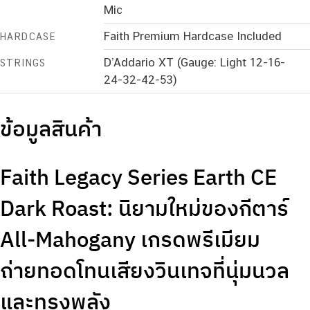
Mic
Faith Premium Hardcase Included
HARDCASE
D’Addario XT (Gauge: Light 12-16-
STRINGS
24-32-42-53)
ข้อมูลสินค้า
Faith Legacy Series Earth CE
Dark Roast: นิยามใหม่ของกีตาร์
All-Mahogany เกรดพรีเมียม
ถ่ายทอดโทนเสียงวินเทจที่นุ่มนวล
และทรงพลัง