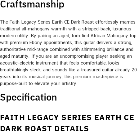
Craftsmanship
The Faith Legacy Series Earth CE Dark Roast effortlessly marries
traditional all-mahogany warmth with a stripped-back, luxurious
modern utility. By pairing an aged, torrefied African Mahogany top
with premium Ebony appointments, this guitar delivers a strong,
authoritative mid-range combined with shimmering brilliance and
aged maturity. If you are an uncompromising player seeking an
acoustic-electric instrument that feels comfortable, looks
breathtakingly sleek, and sounds like a treasured guitar already 20
years into its musical journey, this premium masterpiece is
purpose-built to elevate your artistry.
Specification
FAITH LEGACY SERIES EARTH CE
DARK ROAST DETAILS