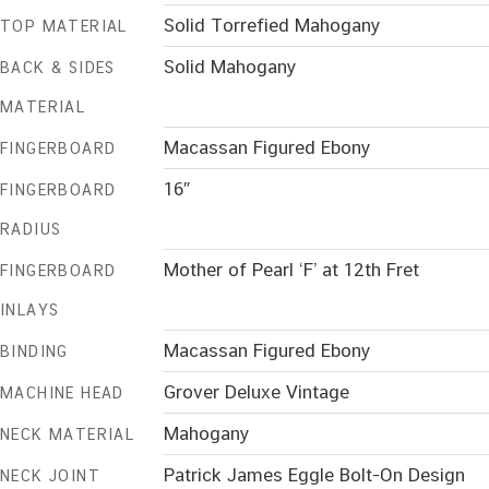
Solid Torrefied Mahogany
TOP MATERIAL
Solid Mahogany
BACK & SIDES
MATERIAL
Macassan Figured Ebony
FINGERBOARD
16″
FINGERBOARD
RADIUS
Mother of Pearl ‘F’ at 12th Fret
FINGERBOARD
INLAYS
Macassan Figured Ebony
BINDING
Grover Deluxe Vintage
MACHINE HEAD
Mahogany
NECK MATERIAL
Patrick James Eggle Bolt-On Design
NECK JOINT