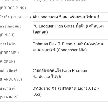
(BRIDGE PINS)
Abalone ขนาด 5 มม. พร้อมขอบไฟเบอร์
โรเซ็ต (ROSETTE)
PU Lacquer High Gloss ทั้งตัว (เคลือบเงา
การเคลือบผิว
ไฮกลอส)
(FINISH)
Fishman Flex T-Blend ร่วมกับไมโครโฟน
ภาคไฟฟ้า
คอนเดนเซอร์ (Condenser Mic)
(PREAMP /
PICKUP)
รวมกล่องเคสแข็ง Faith Premium
กล่องกีตาร์
Hardcase ในชุด
(HARDCASE)
D’Addario XT (ขนาดสาย: Light .012 –
สายกีตาร์
.053)
(STRINGS)