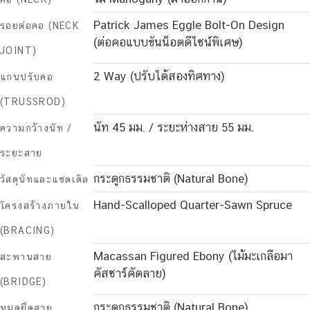
Patrick James Eggle Bolt-On Design
รอยต่อคอ (NECK
(ต่อคอแบบขันน็อตดีไซน์พิเศษ)
JOINT)
2 Way (ปรับได้สองทิศทาง)
แกนปรับคอ
(TRUSSROD)
นัท 45 มม. / ระยะห่างสาย 55 มม.
ความกว้างนัท /
ระยะสาย
กระดูกธรรมชาติ (Natural Bone)
วัสดุนัทและแซดเดิล
Hand-Scalloped Quarter-Sawn Spruce
โครงสร้างภายใน
(BRACING)
Macassan Figured Ebony (ไม้มะเกลือมา
สะพานสาย
คัสซาร์คัดลาย)
(BRIDGE)
กระดูกธรรมชาติ (Natural Bone)
หมุดยึดสาย