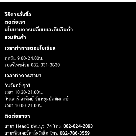
วิธีการสั่งซื้อ
ติดต่อเรา
นโยบายการเปลี่ยนและคืนสินค้า
รวมสินค้า
เวลาทำการตอบโซเชียล
ทุกวัน 9.00-24.00น.
เบอร์โทรด่วน 082-331-3830
เวลาทำการสาขา
วันจันทร์-ศุกร์
เวลา 10.30-21.00น.
วันเสาร์-อาทิตย์ วันหยุดนักขัตฤกษ์
เวลา 10.00-21.00น.
ติดต่อสาขา
สาขา HeadQ อ่อนนุช 74 โทร.
062-624-2093
สาขาฟิวเจอร์พาร์ครังสิต โทร.
082-786-3559