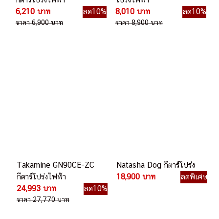
6,210 บาท
ลด10%
8,010 บาท
ลด10%
ราคา 6,900 บาท
ราคา 8,900 บาท
Takamine GN90CE-ZC
Natasha Dog กีตาร์โปร่ง
กีตาร์โปร่งไฟฟ้า
18,900 บาท
ลดพิเศษ
24,993 บาท
ลด10%
ราคา 27,770 บาท