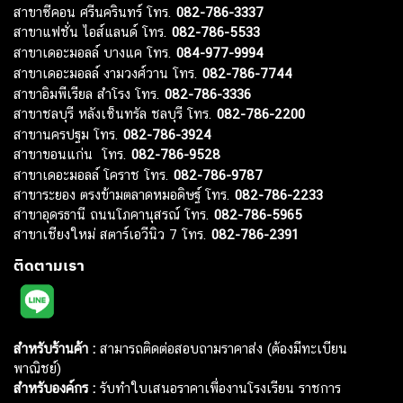
สาขาซีคอน ศรีนครินทร์ โทร.
082-786-3337
สาขาแฟชั่น ไอส์แลนด์ โทร.
082-786-5533
สาขาเดอะมอลล์ บางแค โทร.
084-977-9994
สาขาเดอะมอลล์ งามวงศ์วาน โทร.
082-786-7744
สาขาอิมพีเรียล สำโรง โทร.
082-786-3336
สาขาชลบุรี หลังเซ็นทรัล ชลบุรี โทร.
082-786-2200
สาขานครปฐม โทร.
082-786-3924
สาขาขอนแก่น โทร.
082-786-9528
สาขาเดอะมอลล์ โคราช โทร.
082-786-9787
สาขาระยอง ตรงข้ามตลาดหมอดิษฐ์ โทร.
082-786-2233
สาขาอุดรธานี ถนนโภคานุสรณ์ โทร.
082-786-5965
สาขาเชียงใหม่ สตาร์เอวีนิว 7 โทร.
082-786-2391
ติดตามเรา
สำหรับร้านค้า :
สามารถติดต่อสอบถามราคาส่ง (ต้องมีทะเบียน
พาณิชย์)
สำหรับองค์กร :
รับทำใบเสนอราคาเพื่องานโรงเรียน ราชการ