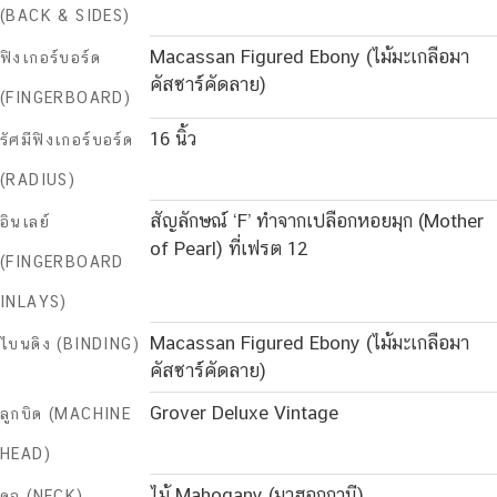
(BACK & SIDES)
Macassan Figured Ebony (ไม้มะเกลือมา
ฟิงเกอร์บอร์ด
คัสซาร์คัดลาย)
(FINGERBOARD)
16 นิ้ว
รัศมีฟิงเกอร์บอร์ด
(RADIUS)
สัญลักษณ์ ‘F’ ทำจากเปลือกหอยมุก (Mother
อินเลย์
of Pearl) ที่เฟรต 12
(FINGERBOARD
INLAYS)
Macassan Figured Ebony (ไม้มะเกลือมา
ไบนดิง (BINDING)
คัสซาร์คัดลาย)
Grover Deluxe Vintage
ลูกบิด (MACHINE
HEAD)
ไม้ Mahogany (มาฮอกกานี)
คอ (NECK)