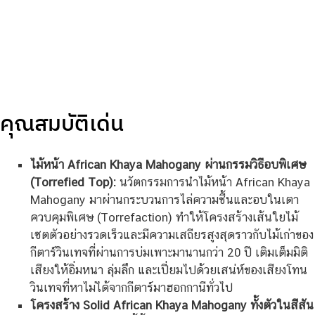
คุณสมบัติเด่น
ไม้หน้า African Khaya Mahogany ผ่านกรรมวิธีอบพิเศษ
(Torrefied Top):
นวัตกรรมการนำไม้หน้า African Khaya
Mahogany มาผ่านกระบวนการไล่ความชื้นและอบในเตา
ควบคุมพิเศษ (Torrefaction) ทำให้โครงสร้างเส้นใยไม้
เซตตัวอย่างรวดเร็วและมีความเสถียรสูงสุดราวกับไม้เก่าของ
กีตาร์วินเทจที่ผ่านการบ่มเพาะมานานกว่า 20 ปี เติมเต็มมิติ
เสียงให้อิ่มหนา ลุ่มลึก และเปี่ยมไปด้วยเสน่ห์ของเสียงโทน
วินเทจที่หาไม่ได้จากกีตาร์มาฮอกกานีทั่วไป
โครงสร้าง Solid African Khaya Mahogany ทั้งตัวในสีสัน