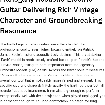
Guitar Delivering Rich Vintage
Character and Groundbreaking
Resonance
The Faith Legacy Series guitars raise the standard for
professional quality ever higher, focusing entirely on Patrick
James Eggle’s historic acoustic body designs. This breathtaking
“Earth” model is meticulously crafted based upon Patrick’s historic
‘Linville’ shape, taking its core inspiration from the legendary
Orchestra Models (OM) of old. Across the lower bout, it measures
15” in width—the same as the Venus model—but features an
overall contour that is noticeably more refined and elegant. This
specific size and shape definitely qualify the Earth as a perfect ‘all-
rounder’ acoustic instrument; it remains big enough to perform
exceptionally well with deep projection when played unplugged, yet
is compact enough to be used comfortably on stage for long