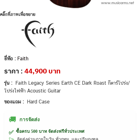
คลิ๊กที่ภาพเพื่อขยาย
ยี่ห้อ :
Faith
ราคา :
44,900 บาท
รุ่น :
Faith Legacy Series Earth CE Dark Roast กีตาร์โปร่ง/
โปร่งไฟฟ้า Acoustic Guitar
ของแถม :
Hard Case
🚚
การจัดส่ง
ซื้อครบ 500 บาท จัดส่งฟรีทั่วประเทศ
✅
จัดส่งด่วนภายในวัน ทั่วกทม. และปริมณฑล