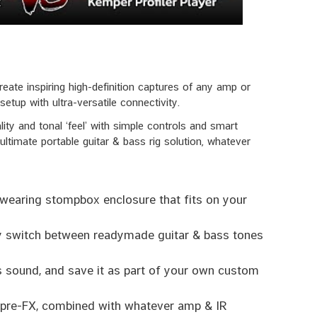
ate inspiring high-definition captures of any amp or
etup with ultra-versatile connectivity.
 and tonal ‘feel’ with simple controls and smart
 ultimate portable guitar & bass rig solution, whatever
wearing stompbox enclosure that fits on your
ly switch between readymade guitar & bass tones
ts sound, and save it as part of your own custom
e pre-FX, combined with whatever amp & IR