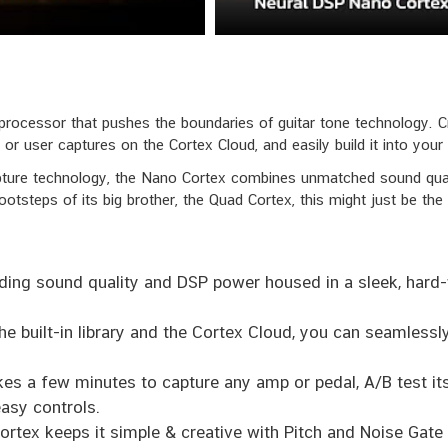
rocessor that pushes the boundaries of guitar tone technology. Cre
or user captures on the Cortex Cloud, and easily build it into your s
ure technology, the Nano Cortex combines unmatched sound quality
ootsteps of its big brother, the Quad Cortex, this might just be the
ding sound quality and DSP power housed in a sleek, hard-
e built-in library and the Cortex Cloud, you can seamless
kes a few minutes to capture any amp or pedal, A/B test i
easy controls.
rtex keeps it simple & creative with Pitch and Noise Gat