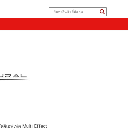
ลติเอฟเฟค Multi Effect