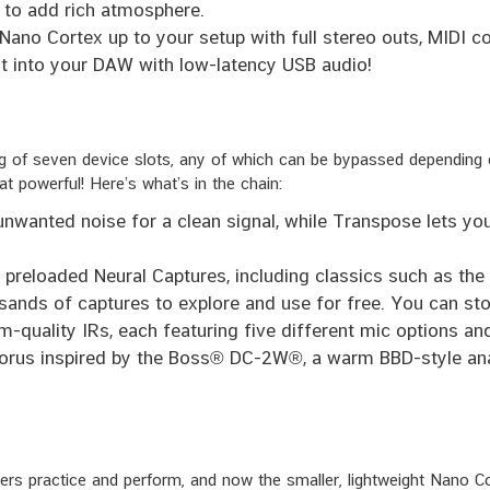
 to add rich atmosphere.
Nano Cortex up to your setup with full stereo outs, MIDI c
t into your DAW with low-latency USB audio!
ing of seven device slots, any of which can be bypassed depending
at powerful! Here’s what’s in the chain:
wanted noise for a clean signal, while Transpose lets you
preloaded Neural Captures, including classics such as th
nds of captures to explore and use for free. You can sto
-quality IRs, each featuring five different mic options an
rus inspired by the Boss® DC-2W®, a warm BBD-style anal
s practice and perform, and now the smaller, lightweight Nano Cor