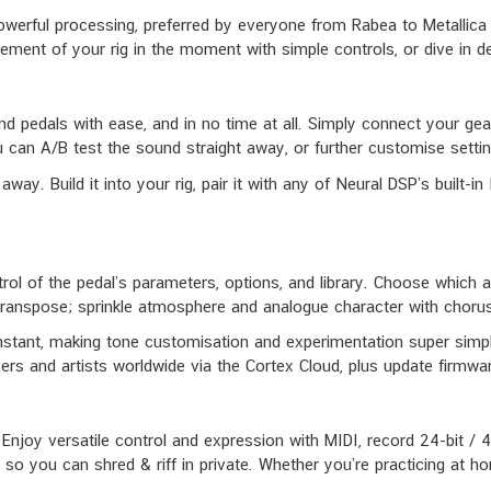
rful processing, preferred by everyone from Rabea to Metallica to 
lement of your rig in the moment with simple controls, or dive in d
and pedals with ease, and in no time at all. Simply connect your gea
 can A/B test the sound straight away, or further customise setting
away. Build it into your rig, pair it with any of Neural DSP’s built-
trol of the pedal’s parameters, options, and library. Choose which 
Transpose; sprinkle atmosphere and analogue character with chorus,
nstant, making tone customisation and experimentation super simple
ers and artists worldwide via the Cortex Cloud, plus update firmware
 Enjoy versatile control and expression with MIDI, record 24-bit 
so you can shred & riff in private. Whether you’re practicing at h