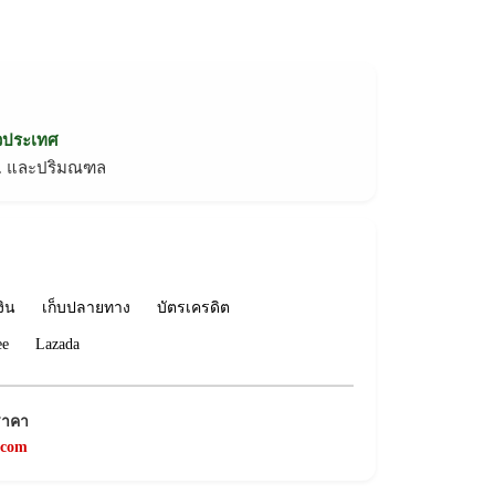
่วประเทศ
ทม. และปริมณฑล
งิน
เก็บปลายทาง
บัตรเครดิต
ee
Lazada
ราคา
.com