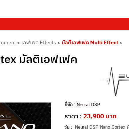
trument
เอฟเฟค Effects
มัลติเอฟเฟค Multi Effect
>
>
>
tex มัลติเอฟเฟค
ยี่ห้อ :
Neural DSP
ราคา :
23,900 บาท
รุ่น :
Neural DSP Nano Cortex มั