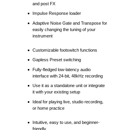
and post FX
Impulse Response loader
Adaptive Noise Gate and Transpose for
easily changing the tuning of your
instrument
Customizable footswitch functions
Gapless Preset switching
Fully-fledged low-latency audio
interface with 24-bit, 48kHz recording
Use it as a standalone unit or integrate
it with your existing setup
Ideal for playing live, studio recording,
or home practice
Intuitive, easy to use, and beginner-
friendly