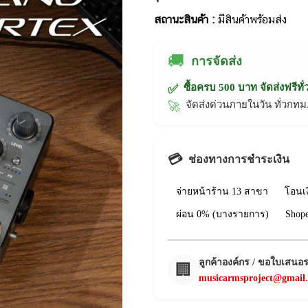
สถานะสินค้า :
มีสินค้าพร้อมส่ง
🚚
การจัดส่ง
ซื้อครบ 500 บาท จัดส่งฟรีทั
✅
จัดส่งด่วนภายในวัน ทั่วก
🚀
💳
ช่องทางการชำระเงิน
จ่ายหน้าร้าน 13 สาขา
โอนเ
ผ่อน 0% (บางรายการ)
Shop
ลูกค้าองค์กร / ขอใบเสนอ
🏢
musicarmsproject@gmail