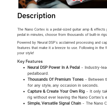
Description
The Nano Cortex is a pedal-sized guitar amp & effects p
pedal in minutes, choose from thousands of built-in rigs 
Powered by Neural DSP’s acclaimed processing and capt
features that make it a breeze to use. Following in the f
your style!
Key Features
Neural DSP Power In A Pedal
– Industry-lea
pedalboard.
Thousands Of Premium Tones
– Between th
for any style, any occasion in seconds.
Capture & Create Your Own Rig
– It only ta
rig without ever leaving the Nano Cortex’s 
Simple, Versatile Signal Chain
– The Nano Co