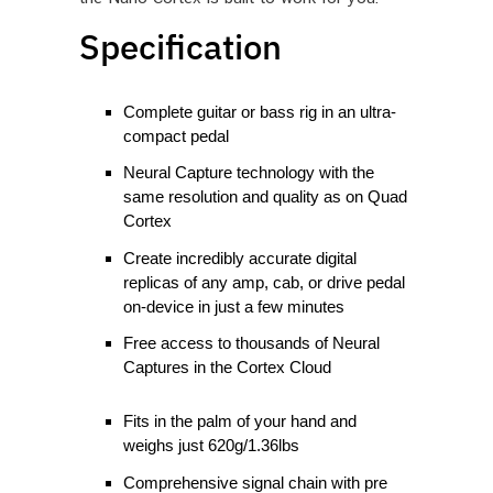
Specification
Complete guitar or bass rig in an ultra-
compact pedal
Neural Capture technology with the
same resolution and quality as on Quad
Cortex
Create incredibly accurate digital
replicas of any amp, cab, or drive pedal
on-device in just a few minutes
Free access to thousands of Neural
Captures in the Cortex Cloud
Fits in the palm of your hand and
weighs just 620g/1.36lbs
Comprehensive signal chain with pre