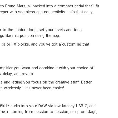
Bruno Mars, all packed into a compact pedal that’ll fit
eeper with seamless app connectivity – it’s that easy.
r to the capture loop, set your levels and tonal
s like mic position using the app.
in IRs or FX blocks, and you’ve got a custom rig that
amplifier you want and combine it with your choice of
 delay, and reverb.
 and letting you focus on the creative stuff. Better
 wirelessly – it’s never been easier!
/ 48kHz audio into your DAW via low-latency USB-C, and
ome, recording from session to session, or up on stage,