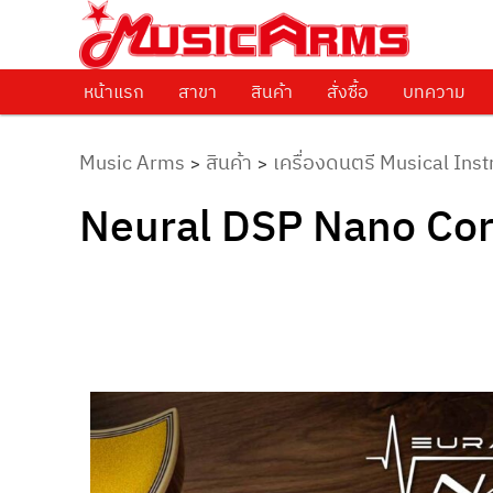
ศูนย์รวมครื่องดนตรีทุกชนิด ตั้งแต่เริ่มต้นถึงมืออาชีพ
Music Arms
หน้าแรก
Skip to primary content
สาขา
สินค้า
สั่งซื้อ
บทความ
Music Arms
สินค้า
เครื่องดนตรี Musical Ins
>
>
Neural DSP Nano Cor