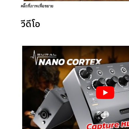
คลิ๊กที่ภาพเพื่อขยาย
วีดีโอ