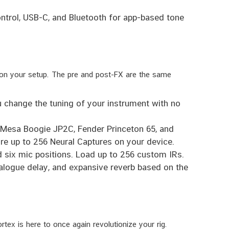
ontrol, USB-C, and Bluetooth for app-based tone
 on your setup. The pre and post-FX are the same
 change the tuning of your instrument with no
e Mesa Boogie JP2C, Fender Princeton 65, and
re up to 256 Neural Captures on your device.
d six mic positions. Load up to 256 custom IRs.
ogue delay, and expansive reverb based on the
tex is here to once again revolutionize your rig.