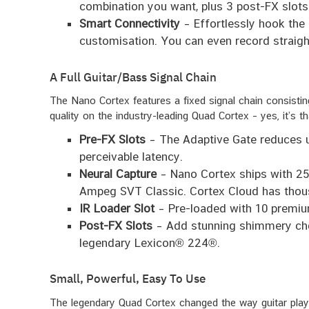
combination you want, plus 3 post-FX slots
Smart Connectivity
– Effortlessly hook the 
customisation. You can even record straigh
A Full Guitar/Bass Signal Chain
The Nano Cortex features a fixed signal chain consist
quality on the industry-leading Quad Cortex – yes, it’s th
Pre-FX Slots
– The Adaptive Gate reduces un
perceivable latency.
Neural Capture
– Nano Cortex ships with 25 
Ampeg SVT Classic. Cortex Cloud has thousa
IR Loader Slot
– Pre-loaded with 10 premium
Post-FX Slots
– Add stunning shimmery cho
legendary Lexicon® 224®.
Small, Powerful, Easy To Use
The legendary Quad Cortex changed the way guitar player