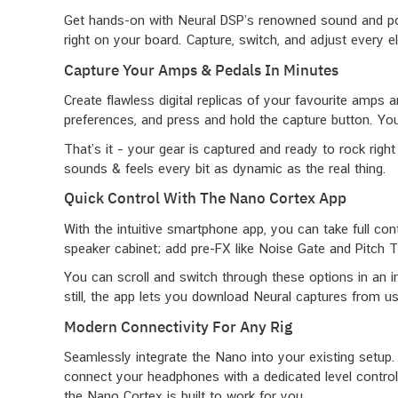
Get hands-on with Neural DSP’s renowned sound and powe
right on your board. Capture, switch, and adjust every e
Capture Your Amps & Pedals In Minutes
Create flawless digital replicas of your favourite amps 
preferences, and press and hold the capture button. You
That’s it – your gear is captured and ready to rock right 
sounds & feels every bit as dynamic as the real thing.
Quick Control With The Nano Cortex App
With the intuitive smartphone app, you can take full con
speaker cabinet; add pre-FX like Noise Gate and Pitch 
You can scroll and switch through these options in an i
still, the app lets you download Neural captures from us
Modern Connectivity For Any Rig
Seamlessly integrate the Nano into your existing setup.
connect your headphones with a dedicated level control 
the Nano Cortex is built to work for you.