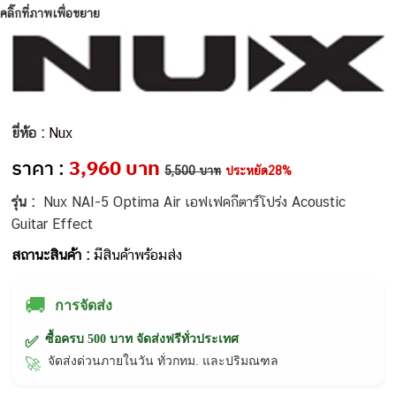
คลิ๊กที่ภาพเพื่อขยาย
ยี่ห้อ :
Nux
ราคา :
3,960 บาท
5,500 บาท
ประหยัด28%
รุ่น :
Nux NAI-5 Optima Air เอฟเฟคกีตาร์โปร่ง Acoustic
Guitar Effect
สถานะสินค้า :
มีสินค้าพร้อมส่ง
🚚
การจัดส่ง
ซื้อครบ 500 บาท จัดส่งฟรีทั่วประเทศ
✅
จัดส่งด่วนภายในวัน ทั่วกทม. และปริมณฑล
🚀