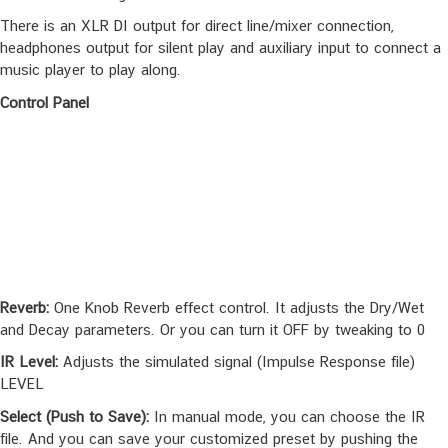
There is an XLR DI output for direct line/mixer connection,
headphones output for silent play and auxiliary input to connect a
music player to play along.
Control Panel
Reverb:
One Knob Reverb effect control. It adjusts the Dry/Wet
and Decay parameters. Or you can turn it OFF by tweaking to 0
IR Level:
Adjusts the simulated signal (Impulse Response file)
LEVEL