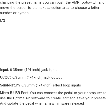
the AMP, you can use the Gain and the 3-band EQ
Preset Mode:
Bank UP Also, If you are editing a preset, while you
changing the preset name you can push the AMP footswitch and
move the cursor to the next selection area to choose a letter,
number or symbol
I/O
Input:
6.35mm (1/4-inch) jack input
Output:
6.35mm (1/4-inch) jack output
Send/Return:
6.35mm (1/4-inch) effect loop inputs
Micro B USB Port:
You can connect the pedal to your computer to