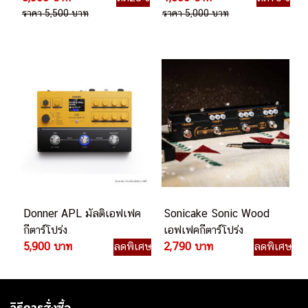
เอฟเฟคกีตาร์โปร่ง
Floor เอฟเฟคกีตาร์โปร่ง
3,960 บาท
ลด28%
4,500 บาท
ลด10%
ราคา 5,500 บาท
ราคา 5,000 บาท
Donner APL มัลติเอฟเฟค
Sonicake Sonic Wood
กีตาร์โปร่ง
เอฟเฟคกีตาร์โปร่ง
5,900 บาท
ลดพิเศษ
2,790 บาท
ลดพิเศษ