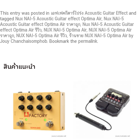
This entry was posted in
เอฟเฟคกีตาร์โปร่ง Acoustic Guitar Effect
and
tagged
Nux NAI-5 Acoustic Guitar effect Optima Air
,
Nux NAI-5
Acoustic Guitar effect Optima Air ราคาถูก
,
Nux NAI-5 Acoustic Guitar
effect Optima Air รีวิว
,
NUX NAI-5 Optima Air
,
NUX NAI-5 Optima Air
ราคาถูก
,
NUX NAI-5 Optima Air รีวิว
,
ร้านขาย NUX NAI-5 Optima Air
by
Jouy Chanchaisomphob
. Bookmark the
permalink
.
สินค้าแนะนำ