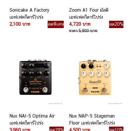
Sonicake A Factory
Zoom A1 Four มัลติ
เอฟเฟคกีตาร์โปร่ง
เอฟเฟคกีตาร์โปร่ง
2,100 บาท
ลดพิเศษ
4,720 บาท
ลด20%
ราคา 5,900 บาท
Nux NAI-5 Optima Air
Nux NAP-5 Stageman