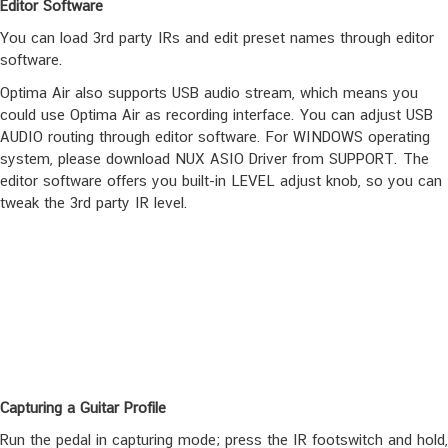
and IR Capture.
Editor Software
You can load 3rd party IRs and edit preset names through editor
software.
Optima Air also supports USB audio stream, which means you
could use Optima Air as recording interface. You can adjust USB
AUDIO routing through editor software. For WINDOWS operating
system, please download NUX ASIO Driver from SUPPORT. The
editor software offers you built-in LEVEL adjust knob, so you can
tweak the 3rd party IR level.