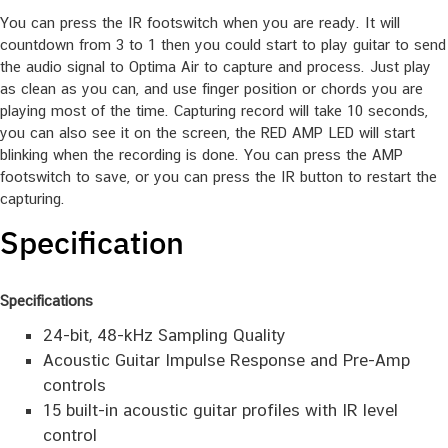
level, or too low to capture it. Usually, 60% to 80% is the best
level for capturing.
You can press the IR footswitch when you are ready. It will
countdown from 3 to 1 then you could start to play guitar to send
the audio signal to Optima Air to capture and process. Just play
as clean as you can, and use finger position or chords you are
playing most of the time. Capturing record will take 10 seconds,
you can also see it on the screen, the RED AMP LED will start
blinking when the recording is done. You can press the AMP
footswitch to save, or you can press the IR button to restart the
capturing.
Specification
Specifications
24-bit, 48-kHz Sampling Quality
Acoustic Guitar Impulse Response and Pre-Amp
controls