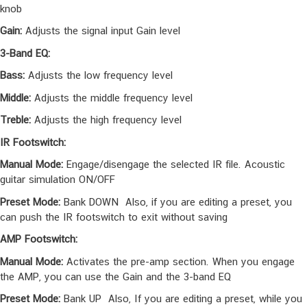
Select (Push to Save):
In manual mode, you can choose the IR
file. And you can save your customized preset by pushing the
knob
Gain:
Adjusts the signal input Gain level
3-Band EQ:
Bass:
Adjusts the low frequency level
Middle:
Adjusts the middle frequency level
Treble:
Adjusts the high frequency level
IR Footswitch:
Manual Mode:
Engage/disengage the selected IR file. Acoustic
guitar simulation ON/OFF
Preset Mode:
Bank DOWN Also, if you are editing a preset, you
can push the IR footswitch to exit without saving
AMP Footswitch:
Manual Mode:
Activates the pre-amp section. When you engage