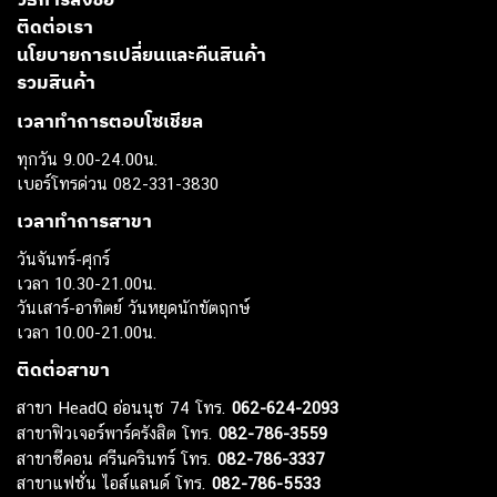
วิธีการสั่งซื้อ
ติดต่อเรา
นโยบายการเปลี่ยนและคืนสินค้า
รวมสินค้า
เวลาทำการตอบโซเชียล
ทุกวัน 9.00-24.00น.
เบอร์โทรด่วน 082-331-3830
เวลาทำการสาขา
วันจันทร์-ศุกร์
เวลา 10.30-21.00น.
วันเสาร์-อาทิตย์ วันหยุดนักขัตฤกษ์
เวลา 10.00-21.00น.
ติดต่อสาขา
สาขา HeadQ อ่อนนุช 74 โทร.
062-624-2093
สาขาฟิวเจอร์พาร์ครังสิต โทร.
082-786-3559