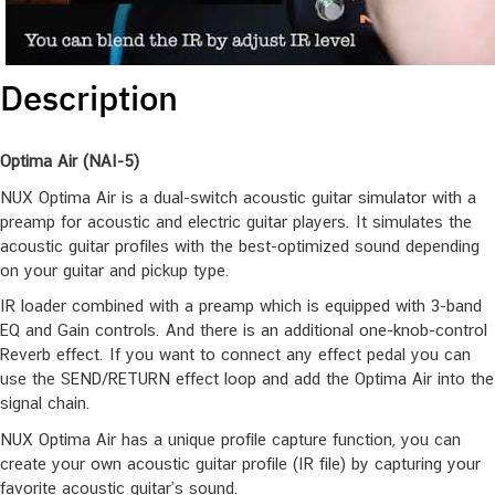
Description
Optima Air (NAI-5)
NUX Optima Air is a dual-switch acoustic guitar simulator with a
preamp for acoustic and electric guitar players. It simulates the
acoustic guitar profiles with the best-optimized sound depending
on your guitar and pickup type.
IR loader combined with a preamp which is equipped with 3-band
EQ and Gain controls. And there is an additional one-knob-control
Reverb effect. If you want to connect any effect pedal you can
use the SEND/RETURN effect loop and add the Optima Air into the
signal chain.
NUX Optima Air has a unique profile capture function, you can
create your own acoustic guitar profile (IR file) by capturing your
favorite acoustic guitar’s sound.