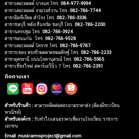
สาขาซีคอน ศรีนครินทร์ โทร.
082-786-3337
สาขาแฟชั่น ไอส์แลนด์ โทร.
082-786-5533
สาขาเดอะมอลล์ บางแค โทร.
084-977-9994
สาขาเดอะมอลล์ งามวงศ์วาน โทร.
082-786-7744
สาขาอิมพีเรียล สำโรง โทร.
082-786-3336
สาขาชลบุรี หลังเซ็นทรัล ชลบุรี โทร.
082-786-2200
สาขานครปฐม โทร.
082-786-3924
สาขาขอนแก่น โทร.
082-786-9528
สาขาเดอะมอลล์ โคราช โทร.
082-786-9787
สาขาระยอง ตรงข้ามตลาดหมอดิษฐ์ โทร.
082-786-2233
สาขาอุดรธานี ถนนโภคานุสรณ์ โทร.
082-786-5965
สาขาเชียงใหม่ สตาร์เอวีนิว 7 โทร.
082-786-2391
ติดตามเรา
สำหรับร้านค้า :
สามารถติดต่อสอบถามราคาส่ง (ต้องมีทะเบียน
พาณิชย์)
สำหรับองค์กร :
รับทำใบเสนอราคาเพื่องานโรงเรียน ราชการ