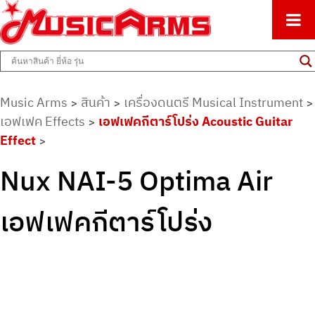
ศูนย์รวมครื่องดนตรีทุกชนิด ตั้งแต่เริ่มต้นถึงมืออาชีพ
Music Arms
Music Arms
สินค้า
เครื่องดนตรี Musical Instrument
>
>
>
เอฟเฟค Effects
เอฟเฟคกีตาร์โปร่ง Acoustic Guitar
>
Effect
>
Nux NAI-5 Optima Air
เอฟเฟคกีตาร์โปร่ง