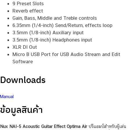
15 built-in acoustic guitar profiles with IR level
control
9 Preset Slots
Reverb effect
Gain, Bass, Middle and Treble controls
6.35mm (1/4-inch) Send/Return, effects loop
3.5mm (1/8-inch) Auxiliary input
3.5mm (1/8-inch) Headphones input
XLR DI Out
Micro B USB Port for USB Audio Stream and Edit
Software
Downloads
Manual
ข้อมูลสินค้า