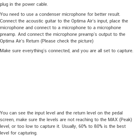
Capturing a Guitar Profile
Run the pedal in capturing mode; press the IR footswitch and hold,
plug in the power cable.
You need to use a condenser microphone for better result.
Connect the acoustic guitar to the Optima Air’s input, place the
microphone and connect to a microphone to a microphone
preamp. And connect the microphone preamp’s output to the
Optima Air’s Return (Please check the picture)
Make sure everything’s connected, and you are all set to capture.
You can see the input level and the return level on the pedal
screen, make sure the levels are not reaching to the MAX (Peak)