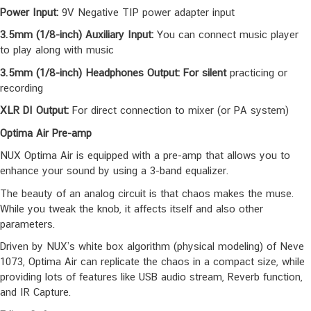
use the Optima Air software to create, edit and save your presets.
And update the pedal when a new firmware released.
Power Input:
9V Negative TIP power adapter input
3.5mm (1/8-inch) Auxiliary Input:
You can connect music player
to play along with music
3.5mm (1/8-inch) Headphones Output: For silent
practicing or
recording
XLR DI Output:
For direct connection to mixer (or PA system)
Optima Air Pre-amp
NUX Optima Air is equipped with a pre-amp that allows you to
enhance your sound by using a 3-band equalizer.
The beauty of an analog circuit is that chaos makes the muse.
While you tweak the knob, it affects itself and also other
parameters.
Driven by NUX’s white box algorithm (physical modeling) of Neve
1073, Optima Air can replicate the chaos in a compact size, while
providing lots of features like USB audio stream, Reverb function,