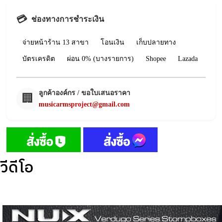
💳
ช่องทางการชำระเงิน
จ่ายหน้าร้าน 13 สาขา
โอนเงิน
เก็บปลายทาง
บัตรเครดิต
ผ่อน 0% (บางรายการ)
Shopee
Lazada
ลูกค้าองค์กร / ขอใบเสนอราคา
🏢
musicarmsproject@gmail.com
วีดีโอ