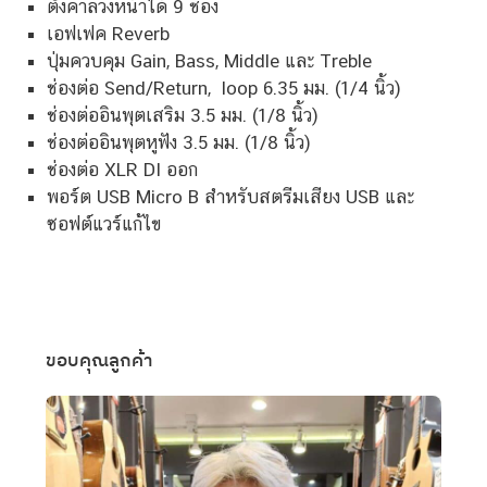
ปรีแอมป์
โปรไฟล์กีตาร์อะคูสติกในตัว 15 แบบพร้อมการควบคุม IR
ตั้งค่าล่วงหน้าได้ 9 ช่อง
เอฟเฟค Reverb
ปุ่มควบคุม Gain, Bass, Middle และ Treble
ช่องต่อ Send/Return, loop 6.35 มม. (1/4 นิ้ว)
ช่องต่ออินพุตเสริม 3.5 มม. (1/8 นิ้ว)
ช่องต่ออินพุตหูฟัง 3.5 มม. (1/8 นิ้ว)
ช่องต่อ XLR DI ออก
พอร์ต USB Micro B สำหรับสตรีมเสียง USB และ
ซอฟต์แวร์แก้ไข
ขอบคุณลูกค้า