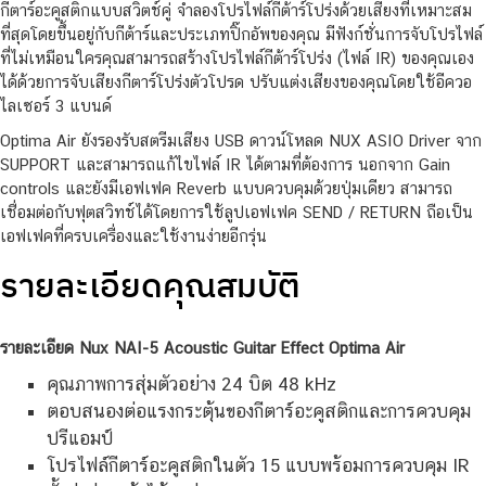
Nux NAI-5 Acoustic Guitar Effect Optima Air
ปรีแอมป์สำหรับผู้เล่น
กีตาร์อะคูสติกแบบสวิตช์คู่ จำลองโปรไฟล์กีต้าร์โปร่งด้วยเสียงที่เหมาะสม
ที่สุดโดยขึ้นอยู่กับกีต้าร์และประเภทปิ๊กอัพของคุณ มีฟังก์ชั่นการจับโปรไฟล์
ที่ไม่เหมือนใครคุณสามารถสร้างโปรไฟล์กีต้าร์โปร่ง (ไฟล์ IR) ของคุณเอง
ได้ด้วยการจับเสียงกีตาร์โปร่งตัวโปรด ปรับแต่งเสียงของคุณโดยใช้อีควอ
ไลเซอร์ 3 แบนด์
Optima Air ยังรองรับสตรีมเสียง USB ดาวน์โหลด NUX ASIO Driver จาก
SUPPORT และสามารถแก้ไขไฟล์ IR ได้ตามที่ต้องการ นอกจาก Gain
controls และยังมีเอฟเฟค Reverb แบบควบคุมด้วยปุ่มเดียว สามารถ
เชื่อมต่อกับฟุตสวิทช์ได้โดยการใช้ลูปเอฟเฟค SEND / RETURN ถือเป็น
เอฟเฟคที่ครบเครื่องและใช้งานง่ายอีกรุ่น
รายละเอียดคุณสมบัติ
รายละเอียด Nux NAI-5 Acoustic Guitar Effect Optima Air
คุณภาพการสุ่มตัวอย่าง 24 บิต 48 kHz
ตอบสนองต่อแรงกระตุ้นของกีตาร์อะคูสติกและการควบคุม