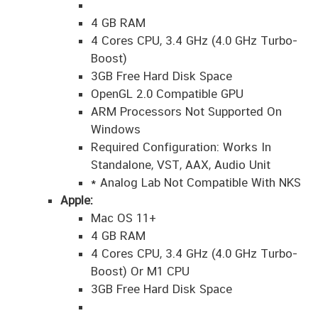
4 GB RAM
4 Cores CPU, 3.4 GHz (4.0 GHz Turbo-
Boost)
3GB Free Hard Disk Space
OpenGL 2.0 Compatible GPU
ARM Processors Not Supported On
Windows
Required Configuration: Works In
Standalone, VST, AAX, Audio Unit
* Analog Lab Not Compatible With NKS
Apple:
Mac OS 11+
4 GB RAM
4 Cores CPU, 3.4 GHz (4.0 GHz Turbo-
Boost) Or M1 CPU
3GB Free Hard Disk Space