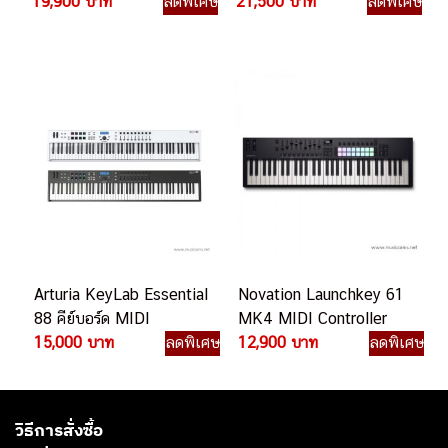
19,900 บาท
ลดพิเศษ
21,500 บาท
ลดพิเศษ
Arturia KeyLab Essential
Novation Launchkey 61
88 คีย์บอร์ด MIDI
MK4 MIDI Controller
15,000 บาท
ลดพิเศษ
12,900 บาท
ลดพิเศษ
วิธีการสั่งซื้อ