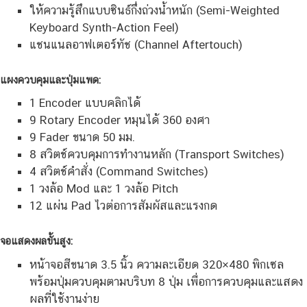
ให้ความรู้สึกแบบซินธ์กึ่งถ่วงน้ำหนัก (Semi-Weighted
Keyboard Synth-Action Feel)
แชนแนลอาฟเตอร์ทัช (Channel Aftertouch)
แผงควบคุมและปุ่มแพด:
1 Encoder แบบคลิกได้
9 Rotary Encoder หมุนได้ 360 องศา
9 Fader ขนาด 50 มม.
8 สวิตช์ควบคุมการทำงานหลัก (Transport Switches)
4 สวิตช์คำสั่ง (Command Switches)
1 วงล้อ Mod และ 1 วงล้อ Pitch
12 แผ่น Pad ไวต่อการสัมผัสและแรงกด
จอแสดงผลขั้นสูง:
หน้าจอสีขนาด 3.5 นิ้ว ความละเอียด 320×480 พิกเซล
พร้อมปุ่มควบคุมตามบริบท 8 ปุ่ม เพื่อการควบคุมและแสดง
ผลที่ใช้งานง่าย