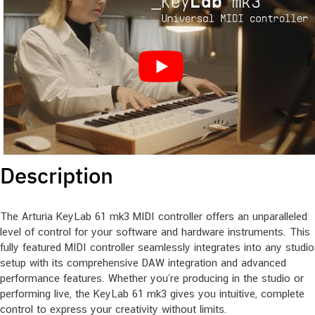
Description
The Arturia KeyLab 61 mk3 MIDI controller offers an unparalleled
level of control for your software and hardware instruments. This
fully featured MIDI controller seamlessly integrates into any studio
setup with its comprehensive DAW integration and advanced
performance features. Whether you’re producing in the studio or
performing live, the KeyLab 61 mk3 gives you intuitive, complete
control to express your creativity without limits.