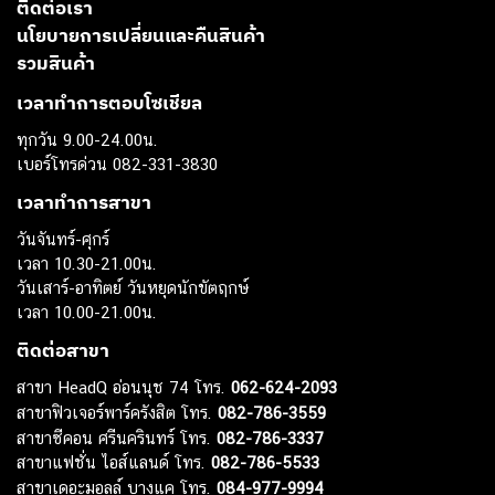
ติดต่อเรา
นโยบายการเปลี่ยนและคืนสินค้า
รวมสินค้า
เวลาทำการตอบโซเชียล
ทุกวัน 9.00-24.00น.
เบอร์โทรด่วน 082-331-3830
เวลาทำการสาขา
วันจันทร์-ศุกร์
เวลา 10.30-21.00น.
วันเสาร์-อาทิตย์ วันหยุดนักขัตฤกษ์
เวลา 10.00-21.00น.
ติดต่อสาขา
สาขา HeadQ อ่อนนุช 74 โทร.
062-624-2093
สาขาฟิวเจอร์พาร์ครังสิต โทร.
082-786-3559
สาขาซีคอน ศรีนครินทร์ โทร.
082-786-3337
สาขาแฟชั่น ไอส์แลนด์ โทร.
082-786-5533
สาขาเดอะมอลล์ บางแค โทร.
084-977-9994