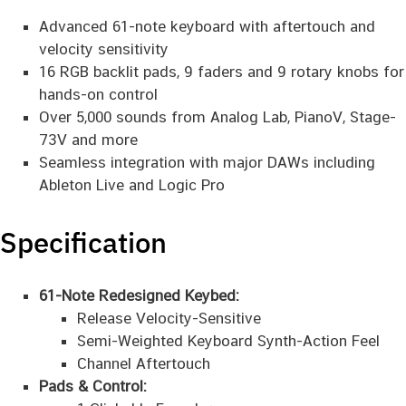
Advanced 61-note keyboard with aftertouch and
velocity sensitivity
16 RGB backlit pads, 9 faders and 9 rotary knobs for
hands-on control
Over 5,000 sounds from Analog Lab, PianoV, Stage-
73V and more
Seamless integration with major DAWs including
Ableton Live and Logic Pro
Specification
61-Note Redesigned Keybed:
Release Velocity-Sensitive
Semi-Weighted Keyboard Synth-Action Feel
Channel Aftertouch
Pads & Control: