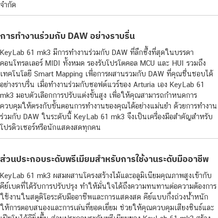
จำกัด
การทำงานร่วมกับ DAW อย่างราบรื่น
KeyLab 61 mk3 มีการทำงานร่วมกับ DAW ที่ลึกซึ้งที่สุดในบรรดา
คอนโทรลเลอร์ MIDI ทั้งหมด รองรับโปรโตคอล MCU และ HUI รวมถึง
เทคโนโลยี Smart Mapping เพื่อการผสานรวมกับ DAW ที่คุณชื่นชอบได้
อย่างราบรื่น เมื่อทำงานร่วมกับซอฟต์แวร์ของ Arturia เอง KeyLab 61
mk3 มอบตัวเลือกการปรับแต่งขั้นสูง เพื่อให้คุณสามารถกำหนดการ
ควบคุมให้ตรงกับขั้นตอนการทำงานของคุณได้อย่างแม่นยำ ด้วยการทำงาน
ร่วมกับ DAW ในระดับนี้ KeyLab 61 mk3 จึงเป็นเครื่องมือสำคัญสำหรับ
โปรดิวเซอร์หรือนักแสดงสดทุกคน
ส่วนประกอบระดับพรีเมียมสำหรับการใช้งานระดับมืออาชีพ
KeyLab 61 mk3 ผสมผสานโครงสร้างไม้และอลูมิเนียมคุณภาพสูงเข้ากับ
คีย์เบดที่ได้รับการปรับปรุง ทำให้มั่นใจได้ถึงความทนทานต่อความต้องการ
ใช้งานในสตูดิโอระดับมืออาชีพและการแสดงสด คีย์แบบกึ่งถ่วงน้ำหนัก
ให้การตอบสนองและการเล่นที่ยอดเยี่ยม ช่วยให้คุณควบคุมเสียงซินธ์และ