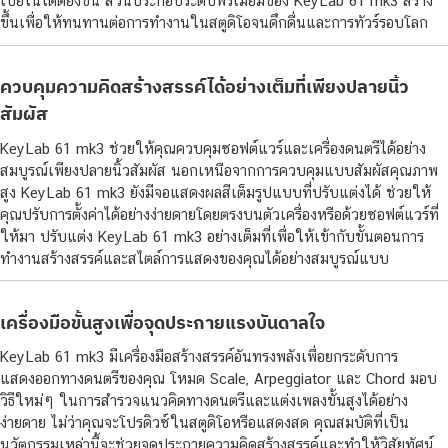
เปียโนได้ดียิ่งขึ้น ส่วนประกอบระดับพรีเมียมของ KeyLab 61 mk3 สร้าง
ขึ้นเพื่อให้ทนทานต่อการทำงานในสตูดิโอจนดึกดื่นและการทัวร์รอบโลก
ควบคุมความคิดสร้างสรรค์ได้อย่างเต็มที่เพียงปลายนิ้ว
สัมผัส
KeyLab 61 mk3 ช่วยให้คุณควบคุมซอฟต์แวร์และเครื่องดนตรีได้อย่าง
สมบูรณ์เพียงปลายนิ้วสัมผัส นอกเหนือจากการควบคุมแบบสัมผัสคุณภาพ
สูง KeyLab 61 mk3 ยังมีจอแสดงผลสีเต็มรูปแบบที่ปรับแต่งได้ ช่วยให้
คุณปรับการตั้งค่าได้อย่างง่ายดายโดยตรงบนตัวเครื่องหรือด้วยซอฟต์แวร์ที่
ให้มา ปรับแต่ง KeyLab 61 mk3 อย่างเต็มที่เพื่อให้เข้ากับขั้นตอนการ
ทำงานสร้างสรรค์และสไตล์การแสดงของคุณได้อย่างสมบูรณ์แบบ
เครื่องมือขั้นสูงเพื่อจุดประกายแรงบันดาลใจ
KeyLab 61 mk3 มีเครื่องมือสร้างสรรค์อันทรงพลังเพื่อยกระดับการ
แสดงออกทางดนตรีของคุณ โหมด Scale, Arpeggiator และ Chord มอบ
วิธีใหม่ๆ ในการสำรวจแนวคิดทางดนตรีและแต่งเพลงขั้นสูงได้อย่าง
ง่ายดาย ไม่ว่าคุณจะโปรดิวซ์ในสตูดิโอหรือแสดงสด คุณสมบัติที่เป็น
นวัตกรรมเหล่านี้จะช่วยจุดประกายความคิดสร้างสรรค์และทำให้วิสัยทัศน์