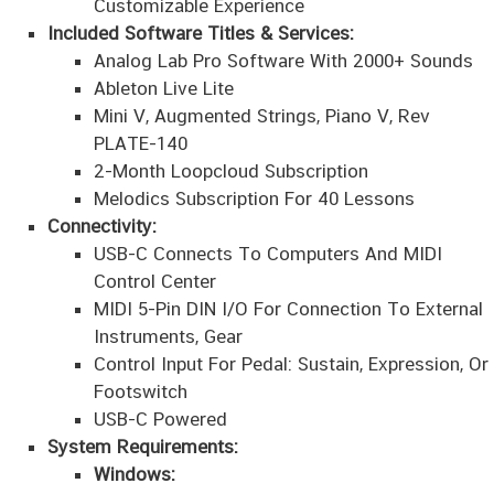
Customizable Experience
Included Software Titles & Services:
Analog Lab Pro Software With 2000+ Sounds
Ableton Live Lite
Mini V, Augmented Strings, Piano V, Rev
PLATE-140
2-Month Loopcloud Subscription
Melodics Subscription For 40 Lessons
Connectivity:
USB-C Connects To Computers And MIDI
Control Center
MIDI 5-Pin DIN I/O For Connection To External
Instruments, Gear
Control Input For Pedal: Sustain, Expression, Or
Footswitch
USB-C Powered
System Requirements:
Windows: