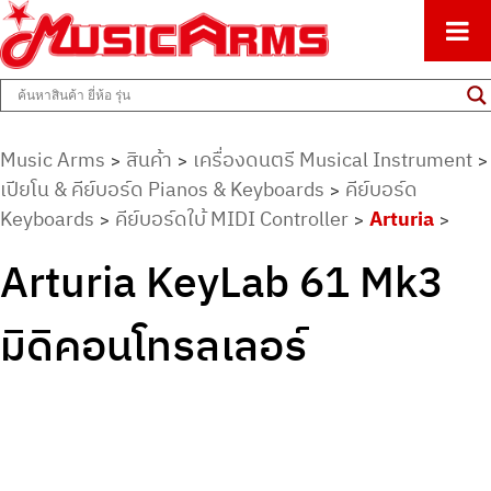
ศูนย์รวมครื่องดนตรีทุกชนิด ตั้งแต่เริ่มต้นถึงมืออาชีพ
Music Arms
Music Arms
สินค้า
เครื่องดนตรี Musical Instrument
>
>
>
เปียโน & คีย์บอร์ด Pianos & Keyboards
คีย์บอร์ด
>
Keyboards
คีย์บอร์ดใบ้ MIDI Controller
Arturia
>
>
>
Arturia KeyLab 61 Mk3
มิดิคอนโทรลเลอร์