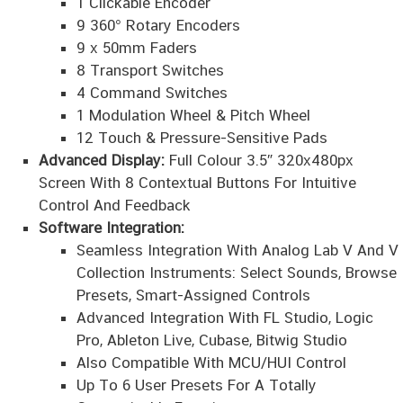
1 Clickable Encoder
9 360° Rotary Encoders
9 x 50mm Faders
8 Transport Switches
4 Command Switches
1 Modulation Wheel & Pitch Wheel
12 Touch & Pressure-Sensitive Pads
Advanced Display:
Full Colour 3.5″ 320x480px
Screen With 8 Contextual Buttons For Intuitive
Control And Feedback
Software Integration:
Seamless Integration With Analog Lab V And V
Collection Instruments: Select Sounds, Browse
Presets, Smart-Assigned Controls
Advanced Integration With FL Studio, Logic
Pro, Ableton Live, Cubase, Bitwig Studio
Also Compatible With MCU/HUI Control
Up To 6 User Presets For A Totally