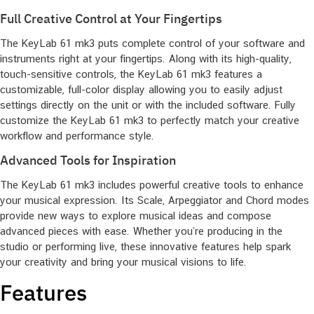
Full Creative Control at Your Fingertips
The KeyLab 61 mk3 puts complete control of your software and
instruments right at your fingertips. Along with its high-quality,
touch-sensitive controls, the KeyLab 61 mk3 features a
customizable, full-color display allowing you to easily adjust
settings directly on the unit or with the included software. Fully
customize the KeyLab 61 mk3 to perfectly match your creative
workflow and performance style.
Advanced Tools for Inspiration
The KeyLab 61 mk3 includes powerful creative tools to enhance
your musical expression. Its Scale, Arpeggiator and Chord modes
provide new ways to explore musical ideas and compose
advanced pieces with ease. Whether you’re producing in the
studio or performing live, these innovative features help spark
your creativity and bring your musical visions to life.
Features