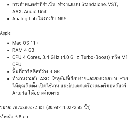
การกำหนดค่าที่จำเป็น: ทำงานแบบ Standalone, VST,
AAX, Audio Unit
Analog Lab ไม่รองรับ NKS
Apple:
Mac OS 11+
RAM 4 GB
CPU 4 Cores, 3.4 GHz (4.0 GHz Turbo-Boost) หรือ M1
CPU
พื้นที่ฮาร์ดดิสก์ว่าง 3 GB
ทำงานร่วมกับ ASC: โซลูชันที่เรียบง่ายและสะดวกสบาย ช่วย
ให้คุณติดตั้ง เปิดใช้งาน และอัปเดตเครื่องดนตรีซอฟต์แวร์
Arturia ได้อย่างง่ายดาย
ขนาด: 787x280x72 มม. (30.98×11.02×2.83 นิ้ว)
น้ำหนัก: 6.8 กก.