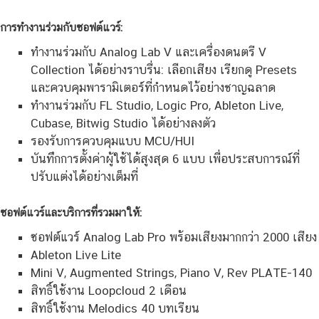
การทำงานร่วมกับซอฟต์แวร์:
ทำงานร่วมกับ Analog Lab V และเครื่องดนตรี V
Collection ได้อย่างราบรื่น: เลือกเสียง เรียกดู Presets
และควบคุมพารามิเตอร์ที่กำหนดไว้อย่างชาญฉลาด
ทำงานร่วมกับ FL Studio, Logic Pro, Ableton Live,
Cubase, Bitwig Studio ได้อย่างลงตัว
รองรับการควบคุมแบบ MCU/HUI
บันทึกการตั้งค่าผู้ใช้ได้สูงสุด 6 แบบ เพื่อประสบการณ์ที่
ปรับแต่งได้อย่างเต็มที่
ซอฟต์แวร์และบริการที่รวมมาให้:
ซอฟต์แวร์ Analog Lab Pro พร้อมเสียงมากกว่า 2000 เสียง
Ableton Live Lite
Mini V, Augmented Strings, Piano V, Rev PLATE-140
สิทธิ์ใช้งาน Loopcloud 2 เดือน
สิทธิ์ใช้งาน Melodics 40 บทเรียน