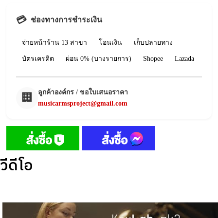
💳
ช่องทางการชำระเงิน
จ่ายหน้าร้าน 13 สาขา
โอนเงิน
เก็บปลายทาง
บัตรเครดิต
ผ่อน 0% (บางรายการ)
Shopee
Lazada
ลูกค้าองค์กร / ขอใบเสนอราคา
🏢
musicarmsproject@gmail.com
วีดีโอ