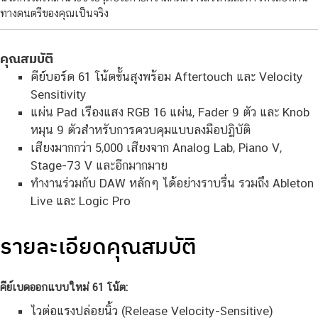
ทางดนตรีของคุณเป็นจริง
คุณสมบัติ
คีย์บอร์ด 61 โน้ตขั้นสูงพร้อม Aftertouch และ Velocity
Sensitivity
แผ่น Pad เรืองแสง RGB 16 แผ่น, Fader 9 ตัว และ Knob
หมุน 9 ตัวสำหรับการควบคุมแบบลงมือปฏิบัติ
เสียงมากกว่า 5,000 เสียงจาก Analog Lab, Piano V,
Stage-73 V และอีกมากมาย
ทำงานร่วมกับ DAW หลักๆ ได้อย่างราบรื่น รวมถึง Ableton
Live และ Logic Pro
รายละเอียดคุณสมบัติ
คีย์เบดออกแบบใหม่ 61 โน้ต:
ไวต่อแรงปล่อยนิ้ว (Release Velocity-Sensitive)