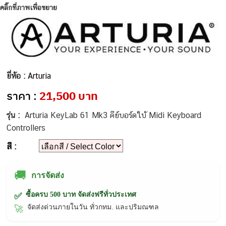
คลิ๊กที่ภาพเพื่อขยาย
ยี่ห้อ :
Arturia
ราคา :
21,500 บาท
รุ่น :
Arturia KeyLab 61 Mk3 คีย์บอร์ดใบ้ Midi Keyboard
Controllers
สี :
🚚
การจัดส่ง
ซื้อครบ 500 บาท จัดส่งฟรีทั่วประเทศ
✅
จัดส่งด่วนภายในวัน ทั่วกทม. และปริมณฑล
🚀