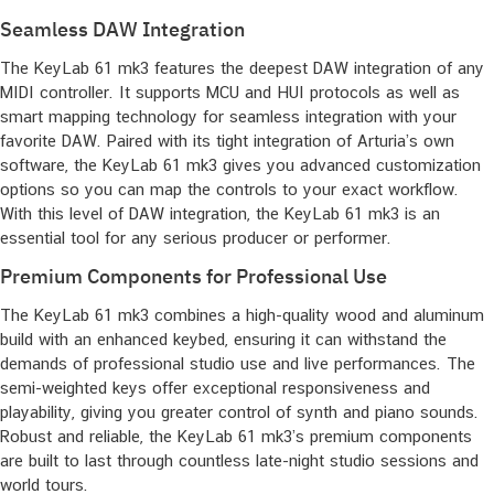
Seamless DAW Integration
The KeyLab 61 mk3 features the deepest DAW integration of any
MIDI controller. It supports MCU and HUI protocols as well as
smart mapping technology for seamless integration with your
favorite DAW. Paired with its tight integration of Arturia’s own
software, the KeyLab 61 mk3 gives you advanced customization
options so you can map the controls to your exact workflow.
With this level of DAW integration, the KeyLab 61 mk3 is an
essential tool for any serious producer or performer.
Premium Components for Professional Use
The KeyLab 61 mk3 combines a high-quality wood and aluminum
build with an enhanced keybed, ensuring it can withstand the
demands of professional studio use and live performances. The
semi-weighted keys offer exceptional responsiveness and
playability, giving you greater control of synth and piano sounds.
Robust and reliable, the KeyLab 61 mk3’s premium components
are built to last through countless late-night studio sessions and
world tours.