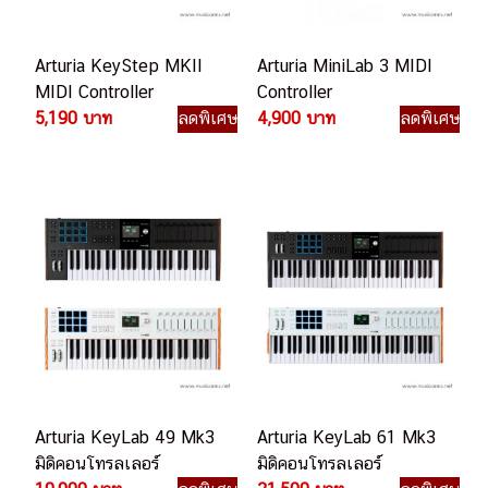
Arturia KeyStep MKII
Arturia MiniLab 3 MIDI
MIDI Controller
Controller
5,190 บาท
ลดพิเศษ
4,900 บาท
ลดพิเศษ
Arturia KeyLab 49 Mk3
Arturia KeyLab 61 Mk3
มิดิคอนโทรลเลอร์
มิดิคอนโทรลเลอร์