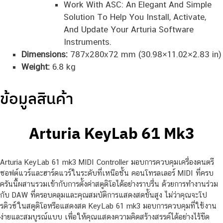
Work With ASC: An Elegant And Simple
Solution To Help You Install, Activate,
And Update Your Arturia Software
Instruments.
Dimensions:
787x280x72 mm (30.98×11.02×2.83 in)
Weight:
6.8 kg
ข้อมูลสินค้า
Arturia KeyLab 61 Mk3
Arturia KeyLab 61 mk3 MIDI Controller มอบการควบคุมเครื่องดนตรี
ซอฟต์แวร์และฮาร์ดแวร์ในระดับที่เหนือชั้น คอนโทรลเลอร์ MIDI ที่ครบ
ครันนี้ผสานรวมเข้ากับการตั้งค่าสตูดิโอได้อย่างราบรื่น ด้วยการทำงานร่วม
กับ DAW ที่ครอบคลุมและคุณสมบัติการแสดงสดขั้นสูง ไม่ว่าคุณจะโป
รดิวซ์ในสตูดิโอหรือแสดงสด KeyLab 61 mk3 มอบการควบคุมที่ใช้งาน
ง่ายและสมบูรณ์แบบ เพื่อให้คุณแสดงความคิดสร้างสรรค์ได้อย่างไร้ขีด