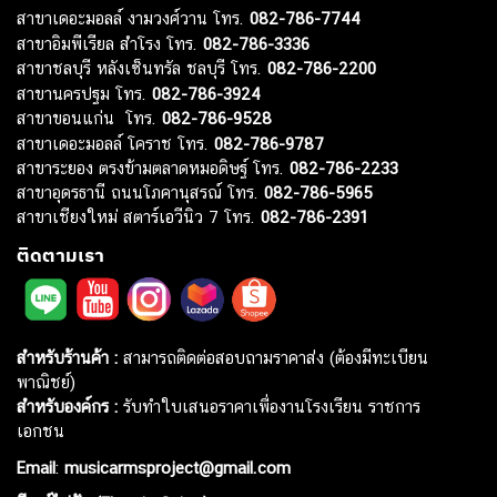
สาขาเดอะมอลล์ งามวงศ์วาน โทร.
082-786-7744
สาขาอิมพีเรียล สำโรง โทร.
082-786-3336
สาขาชลบุรี หลังเซ็นทรัล ชลบุรี โทร.
082-786-2200
สาขานครปฐม โทร.
082-786-3924
สาขาขอนแก่น โทร.
082-786-9528
สาขาเดอะมอลล์ โคราช โทร.
082-786-9787
สาขาระยอง ตรงข้ามตลาดหมอดิษฐ์ โทร.
082-786-2233
สาขาอุดรธานี ถนนโภคานุสรณ์ โทร.
082-786-5965
สาขาเชียงใหม่ สตาร์เอวีนิว 7 โทร.
082-786-2391
ติดตามเรา
สำหรับร้านค้า :
สามารถติดต่อสอบถามราคาส่ง (ต้องมีทะเบียน
พาณิชย์)
สำหรับองค์กร :
รับทำใบเสนอราคาเพื่องานโรงเรียน ราชการ
เอกชน
Email
:
musicarmsproject@gmail.com