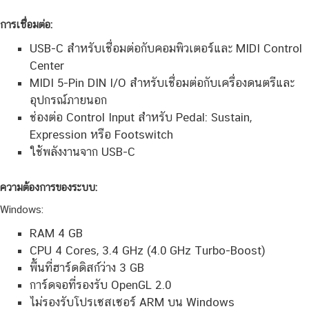
การเชื่อมต่อ:
USB-C สำหรับเชื่อมต่อกับคอมพิวเตอร์และ MIDI Control
Center
MIDI 5-Pin DIN I/O สำหรับเชื่อมต่อกับเครื่องดนตรีและ
อุปกรณ์ภายนอก
ช่องต่อ Control Input สำหรับ Pedal: Sustain,
Expression หรือ Footswitch
ใช้พลังงานจาก USB-C
ความต้องการของระบบ:
Windows:
RAM 4 GB
CPU 4 Cores, 3.4 GHz (4.0 GHz Turbo-Boost)
พื้นที่ฮาร์ดดิสก์ว่าง 3 GB
การ์ดจอที่รองรับ OpenGL 2.0
ไม่รองรับโปรเซสเซอร์ ARM บน Windows