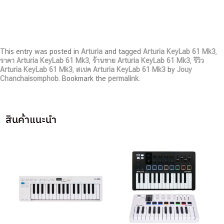
This entry was posted in
Arturia
and tagged
Arturia KeyLab 61 Mk3
,
ราคา Arturia KeyLab 61 Mk3
,
ร้านขาย Arturia KeyLab 61 Mk3
,
รีวิว
Arturia KeyLab 61 Mk3
,
สเปค Arturia KeyLab 61 Mk3
by
Jouy
Chanchaisomphob
. Bookmark the
permalink
.
สินค้าแนะนำ