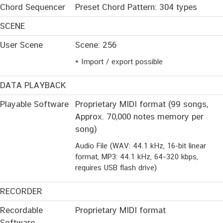
Chord Sequencer
Preset Chord Pattern: 304 types
SCENE
User Scene
Scene: 256
* Import / export possible
DATA PLAYBACK
Playable Software
Proprietary MIDI format (99 songs,
Approx. 70,000 notes memory per
song)
Audio File (WAV: 44.1 kHz, 16-bit linear
format, MP3: 44.1 kHz, 64–320 kbps,
requires USB flash drive)
RECORDER
Recordable
Proprietary MIDI format
Software