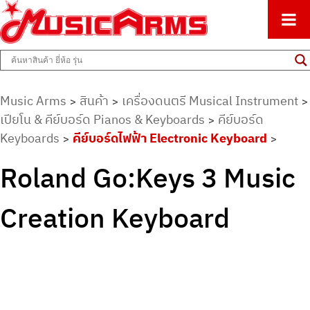
ศูนย์รวมครื่องดนตรีทุกชนิด ตั้งแต่เริ่มต้นถึงมืออาชีพ
Music Arms
Music Arms
สินค้า
เครื่องดนตรี Musical Instrument
>
>
>
เปียโน & คีย์บอร์ด Pianos & Keyboards
คีย์บอร์ด
>
Keyboards
คีย์บอร์ดไฟฟ้า Electronic Keyboard
>
>
Roland Go:Keys 3 Music
Creation Keyboard