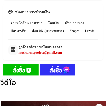
💳
ช่องทางการชำระเงิน
จ่ายหน้าร้าน 13 สาขา
โอนเงิน
เก็บปลายทาง
บัตรเครดิต
ผ่อน 0% (บางรายการ)
Shopee
Lazada
ลูกค้าองค์กร / ขอใบเสนอราคา
🏢
musicarmsproject@gmail.com
วีดีโอ