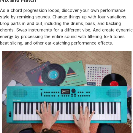
As a chord progression loops, discover your own performance
style by remixing sounds. Change things up with four variations.
Drop parts in and out, including the drums, bass, and backing
chords. Swap instruments for a different vibe. And create dynamic
energy by processing the entire sound with filtering, lo-fi tones,
beat slicing, and other ear-catching performance effects.