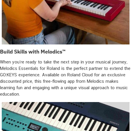
Build Skills with Melodics™
When you’re ready to take the next step in your musical journey,
Melodics Essentials for Roland is the perfect partner to extend the
GO:KEYS experience. Available on Roland Cloud for an exclusive
discounted price, this free-flowing app from Melodics makes
learning fun and engaging with a unique visual approach to music
education.