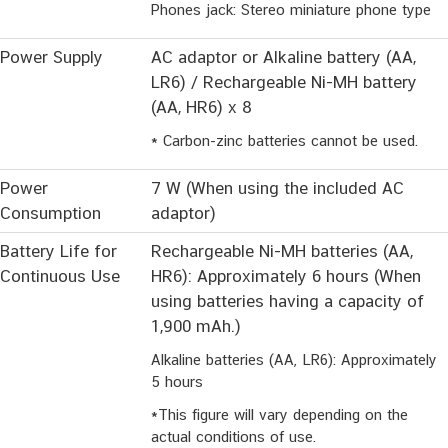
Phones jack: Stereo miniature phone type
Power Supply
AC adaptor or Alkaline battery (AA,
LR6) / Rechargeable Ni-MH battery
(AA, HR6) x 8
* Carbon-zinc batteries cannot be used.
Power
7 W (When using the included AC
Consumption
adaptor)
Battery Life for
Rechargeable Ni-MH batteries (AA,
Continuous Use
HR6): Approximately 6 hours (When
using batteries having a capacity of
1,900 mAh.)
Alkaline batteries (AA, LR6): Approximately
5 hours
*This figure will vary depending on the
actual conditions of use.