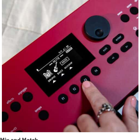
Mix and Match