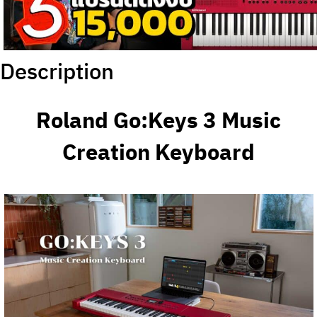
Description
Roland Go:Keys 3 Music
Creation Keyboard