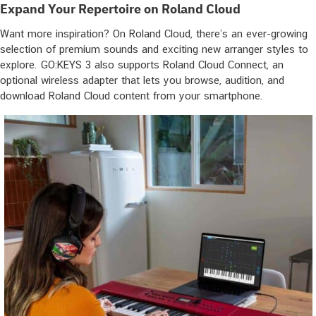
Expand Your Repertoire on Roland Cloud
Want more inspiration? On Roland Cloud, there’s an ever-growing
selection of premium sounds and exciting new arranger styles to
explore. GO:KEYS 3 also supports Roland Cloud Connect, an
optional wireless adapter that lets you browse, audition, and
download Roland Cloud content from your smartphone.