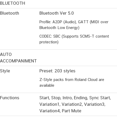
BLUETOOTH
Bluetooth
Bluetooth Ver 5.0
Profile: A2DP (Audio), GATT (MIDI over
Bluetooth Low Energy)
CODEC: SBC (Supports SCMS-T content
protection)
AUTO
ACCOMPANIMENT
Style
Preset: 203 styles
Z-Style packs from Roland Cloud are
available
Functions
Start, Stop, Intro, Ending, Sync Start,
Variation1, Variation2, Variation3,
Variation4, Part Mute