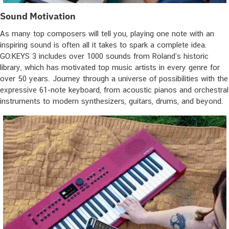
Sound Motivation
As many top composers will tell you, playing one note with an
inspiring sound is often all it takes to spark a complete idea.
GO:KEYS 3 includes over 1000 sounds from Roland’s historic
library, which has motivated top music artists in every genre for
over 50 years. Journey through a universe of possibilities with the
expressive 61-note keyboard, from acoustic pianos and orchestral
instruments to modern synthesizers, guitars, drums, and beyond.