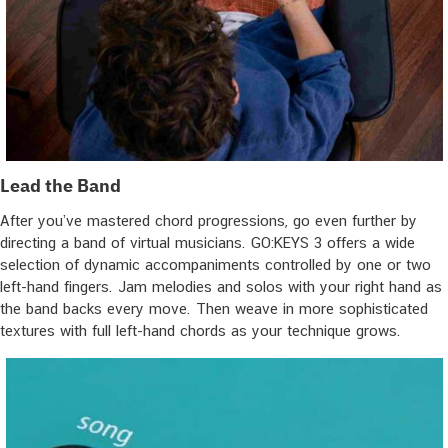
Lead the Band
After you’ve mastered chord progressions, go even further by
directing a band of virtual musicians. GO:KEYS 3 offers a wide
selection of dynamic accompaniments controlled by one or two
left-hand fingers. Jam melodies and solos with your right hand as
the band backs every move. Then weave in more sophisticated
textures with full left-hand chords as your technique grows.