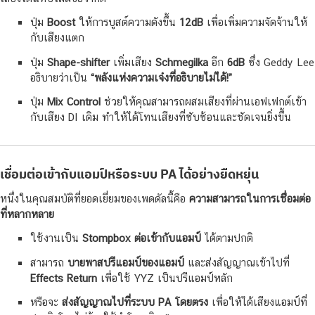
ปุ่ม
Boost
ให้การบูสต์ความดังขึ้น
12dB
เพื่อเพิ่มความจัดจ้านให้
กับเสียงแตก
ปุ่ม
Shape-shifter
เพิ่มเสียง
Schmegilka
อีก
6dB
ซึ่ง Geddy Lee
อธิบายว่าเป็น
“พลังแห่งความเจ๋งที่อธิบายไม่ได้!”
ปุ่ม
Mix Control
ช่วยให้คุณสามารถผสมเสียงที่ผ่านเอฟเฟกต์เข้า
กับเสียง DI เดิม ทำให้ได้โทนเสียงที่ซับซ้อนและชัดเจนยิ่งขึ้น
เชื่อมต่อเข้ากับแอมป์หรือระบบ PA ได้อย่างยืดหยุ่น
หนึ่งในคุณสมบัติที่ยอดเยี่ยมของเพดดัลนี้คือ
ความสามารถในการเชื่อมต่อ
ที่หลากหลาย
ใช้งานเป็น
Stompbox ต่อเข้ากับแอมป์
ได้ตามปกติ
สามารถ
บายพาสปรีแอมป์ของแอมป์
และส่งสัญญาณเข้าไปที่
Effects Return
เพื่อใช้ YYZ เป็นปรีแอมป์หลัก
หรือจะ
ส่งสัญญาณไปที่ระบบ PA โดยตรง
เพื่อให้ได้เสียงแอมป์ที่