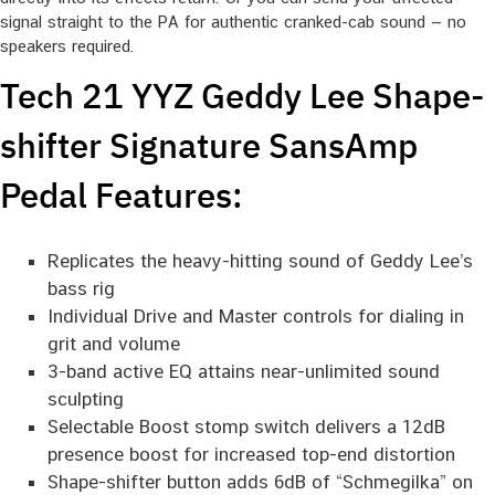
signal straight to the PA for authentic cranked-cab sound — no
speakers required.
Tech 21 YYZ Geddy Lee Shape-
shifter Signature SansAmp
Pedal Features:
Replicates the heavy-hitting sound of Geddy Lee’s
bass rig
Individual Drive and Master controls for dialing in
grit and volume
3-band active EQ attains near-unlimited sound
sculpting
Selectable Boost stomp switch delivers a 12dB
presence boost for increased top-end distortion
Shape-shifter button adds 6dB of “Schmegilka” on