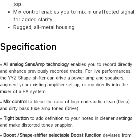
top
Mix control enables you to mix in unaffected signal
for added clarity
Rugged, all-metal housing
Specification
• All analog SansAmp technology
enables you to record directly
and enhance previously recorded tracks. For live performances,
the YYZ Shape-shifter can drive a power amp and speakers,
augment your existing amplifier set-up, or run directly into the
mixer of a PA system.
• Mix control
to blend the ratio of high-end studio clean (Deep)
and dirty bass tube amp tones (Drive).
• Tight button
to add definition to your notes in cleaner settings
and make distorted tones snappier.
• Boost / Shape-shifter selectable Boost function
deviates from