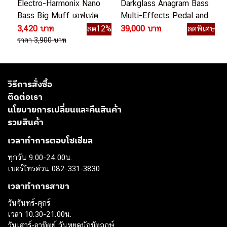
Electro-Harmonix Nano
Darkglass Anagram Bass
Bass Big Muff เอฟเฟค
Multi-Effects Pedal and
เบส
Amp Modeler มัลติ
3,420 บาท
ลด12%
39,000 บาท
ลดพิเศษ
เอฟเฟคเบส
ราคา 3,900 บาท
วิธีการสั่งซื้อ
ติดต่อเรา
นโยบายการเปลี่ยนและคืนสินค้า
รวมสินค้า
เวลาทำการตอบโซเชียล
ทุกวัน 9.00-24.00น.
เบอร์โทรด่วน 082-331-3830
เวลาทำการสาขา
วันจันทร์-ศุกร์
เวลา 10.30-21.00น.
วันเสาร์-อาทิตย์ วันหยุดนักขัตฤกษ์