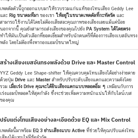
เพดดัลตัวนี้ถูกออกแบบมาให้รวบรวมแก่นแท้ของโทนเสียง Geddy Lee
และ
Rig ขนาดมหึมา
ของเขา
ให้อยู่ในขนาดเพดดัลที่กะทัดรัด
และ
สามารถใช้งานได้โดยไม่ต้องเสียสละคุณภาพของเสียงเลยแม้แต่น้อย
นอกจากนี้ คุณยังสามารถส่งเสียงของคุณไปยัง
PA System ได้โดยตรง
ทำให้มันเป็นตัวเลือกที่ยอดเยี่ยมสำหรับนักดนตรีที่ต้องการเสียงเบสอันทรง
พลัง โดยไม่ต้องพึ่งพากองแอมป์ขนาดใหญ่
สร้างเสียงเบสอันทรงพลังด้วย Drive และ Master Control
YYZ Geddy Lee Shape-shifter ให้คุณควบคุมโทนเสียงได้อย่างง่ายดาย
ด้วยปุ่ม
Drive
และ
Master
สำหรับปรับระดับเสียงแตกและความดังโดย
รวม
เมื่อเร่ง Drive คุณจะได้ยินเสียงแตกแบบหลอดอิ่ม ๆ
เหมือนกับการ
เร่งแอมป์หลอดให้สุดกำลัง ซึ่งจะช่วยเพิ่มความหนักแน่นให้กับไลน์เบส
ของคุณ
ปรับแต่งโทนเสียงอย่างละเอียดด้วย EQ และ Mix Control
เพดดัลนี้มาพร้อม
EQ 3 ย่านเสียงแบบ Active
ที่ช่วยให้คุณปรับแต่งโทน
เสียงได้แทบไม่มีข้อจำกัด