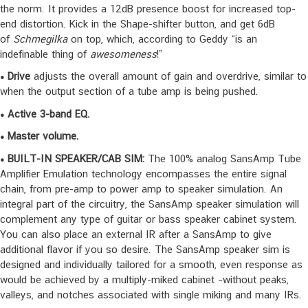
the norm. It provides a 12dB presence boost for increased top-
end distortion. Kick in the Shape-shifter button, and get 6dB
of
Schmegilka
on top, which, according to Geddy “is an
indefinable thing of
awesomeness
!”
• Drive
adjusts the overall amount of gain and overdrive, similar to
when the output section of a tube amp is being pushed.
• Active 3-band EQ.
• Master volume.
•
BUILT-IN SPEAKER/CAB SIM:
The 100% analog SansAmp Tube
Amplifier Emulation technology encompasses the entire signal
chain, from pre-amp to power amp to speaker simulation. An
integral part of the circuitry, the SansAmp speaker simulation will
complement any type of guitar or bass speaker cabinet system.
You can also place an external IR after a SansAmp to give
additional flavor if you so desire. The SansAmp speaker sim is
designed and individually tailored for a smooth, even response as
would be achieved by a multiply-miked cabinet –without peaks,
valleys, and notches associated with single miking and many IRs.