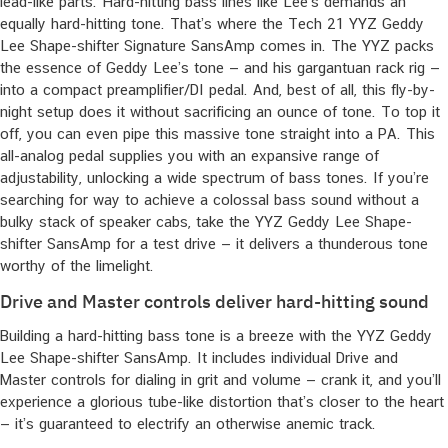
lead-like parts. Hard-hitting bass lines like Lee’s demands an
equally hard-hitting tone. That’s where the Tech 21 YYZ Geddy
Lee Shape-shifter Signature SansAmp comes in. The YYZ packs
the essence of Geddy Lee’s tone — and his gargantuan rack rig —
into a compact preamplifier/DI pedal. And, best of all, this fly-by-
night setup does it without sacrificing an ounce of tone. To top it
off, you can even pipe this massive tone straight into a PA. This
all-analog pedal supplies you with an expansive range of
adjustability, unlocking a wide spectrum of bass tones. If you’re
searching for way to achieve a colossal bass sound without a
bulky stack of speaker cabs, take the YYZ Geddy Lee Shape-
shifter SansAmp for a test drive — it delivers a thunderous tone
worthy of the limelight.
Drive and Master controls deliver hard-hitting sound
Building a hard-hitting bass tone is a breeze with the YYZ Geddy
Lee Shape-shifter SansAmp. It includes individual Drive and
Master controls for dialing in grit and volume — crank it, and you’ll
experience a glorious tube-like distortion that’s closer to the heart
— it’s guaranteed to electrify an otherwise anemic track.