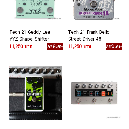
Tech 21 Geddy Lee
Tech 21 Frank Bello
YYZ Shape-Shifter
Street Driver 48
YZZ-SH เอฟเฟคเบส
Signature SansAmp
11,250 บาท
ลดพิเศษ
11,250 บาท
ลดพิเศษ
เอฟเฟคเบส