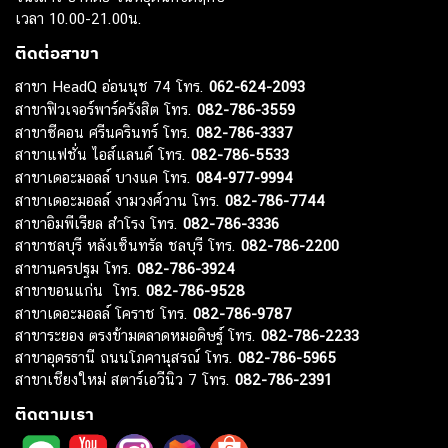
เวลา 10.00-21.00น.
ติดต่อสาขา
สาขา HeadQ อ่อนนุช 74 โทร.
062-624-2093
สาขาฟิวเจอร์พาร์ครังสิต โทร.
082-786-3559
สาขาซีคอน ศรีนครินทร์ โทร.
082-786-3337
สาขาแฟชั่น ไอส์แลนด์ โทร.
082-786-5533
สาขาเดอะมอลล์ บางแค โทร.
084-977-9994
สาขาเดอะมอลล์ งามวงศ์วาน โทร.
082-786-7744
สาขาอิมพีเรียล สำโรง โทร.
082-786-3336
สาขาชลบุรี หลังเซ็นทรัล ชลบุรี โทร.
082-786-2200
สาขานครปฐม โทร.
082-786-3924
สาขาขอนแก่น โทร.
082-786-9528
สาขาเดอะมอลล์ โคราช โทร.
082-786-9787
สาขาระยอง ตรงข้ามตลาดหมอดิษฐ์ โทร.
082-786-2233
สาขาอุดรธานี ถนนโภคานุสรณ์ โทร.
082-786-5965
สาขาเชียงใหม่ สตาร์เอวีนิว 7 โทร.
082-786-2391
ติดตามเรา