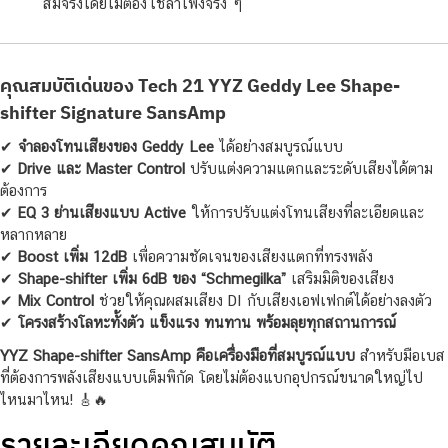
สมจริงโดยไม่ต้องใช้ลำโพงจริง ๆ
คุณสมบัติเด่นของ Tech 21 YYZ Geddy Lee Shape-
shifter Signature SansAmp
✔
จำลองโทนเสียงของ Geddy Lee
ได้อย่างสมบูรณ์แบบ
✔
Drive และ Master Control
ปรับแต่งความแตกและระดับเสียงได้ตาม
ต้องการ
✔
EQ 3 ย่านเสียงแบบ Active
ให้การปรับแต่งโทนเสียงที่ละเอียดและ
หลากหลาย
✔
Boost เพิ่ม 12dB
เพื่อความชัดเจนของเสียงแตกที่ทรงพลัง
✔
Shape-shifter เพิ่ม 6dB ของ “Schmegilka”
เสริมมิติของเสียง
✔
Mix Control
ช่วยให้คุณผสมเสียง DI กับเสียงเอฟเฟกต์ได้อย่างลงตัว
✔
โครงสร้างโลหะทั้งตัว แข็งแรง ทนทาน พร้อมลุยทุกสถานการณ์
YYZ Shape-shifter SansAmp คือเครื่องมือที่สมบูรณ์แบบ
สำหรับมือเบส
ที่ต้องการพลังเสียงแบบเต็มพิกัด โดยไม่ต้องแบกอุปกรณ์ขนาดใหญ่ไป
ไหนมาไหน! 🎸🔥
รายละเอียดคุณสมบัติ