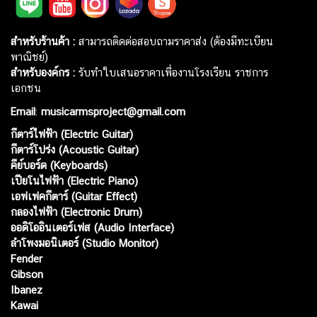
สำหรับร้านค้า :
สามารถติดต่อสอบถามราคาส่ง (ต้องมีทะเบียน
พาณิชย์)
สำหรับองค์กร :
รับทำใบเสนอราคาเพื่องานโรงเรียน ราชการ
เอกชน
Email
:
musicarmsproject@gmail.com
กีตาร์ไฟฟ้า (Electric Guitar)
กีตาร์โปร่ง (Acoustic Guitar)
คีย์บอร์ด (Keyboards)
เปียโนไฟฟ้า (Electric Piano)
เอฟเฟคกีตาร์ (Guitar Effect)
กลองไฟฟ้า (Electronic Drum)
ออดิโออินเตอร์เฟส (Audio Interface)
ลำโพงมอนิเตอร์ (Studio Monitor)
Fender
Gibson
Ibanez
Kawai