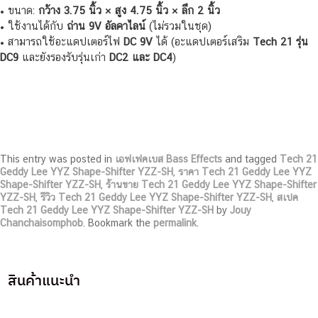
• ขนาด:
กว้าง 3.75 นิ้ว × สูง 4.75 นิ้ว × ลึก 2 นิ้ว
• ใช้งานได้กับ
ถ่าน 9V อัลคาไลน์
(ไม่รวมในชุด)
• สามารถใช้อะแดปเตอร์ไฟ
DC 9V
ได้ (อะแดปเตอร์เสริม
Tech 21 รุ่น
DC9
และยังรองรับรุ่นเก่า
DC2 และ DC4
)
This entry was posted in
เอฟเฟคเบส Bass Effects
and tagged
Tech 21
Geddy Lee YYZ Shape-Shifter YZZ-SH
,
ราคา Tech 21 Geddy Lee YYZ
Shape-Shifter YZZ-SH
,
ร้านขาย Tech 21 Geddy Lee YYZ Shape-Shifter
YZZ-SH
,
รีวิว Tech 21 Geddy Lee YYZ Shape-Shifter YZZ-SH
,
สเปค
Tech 21 Geddy Lee YYZ Shape-Shifter YZZ-SH
by
Jouy
Chanchaisomphob
. Bookmark the
permalink
.
สินค้าแนะนำ