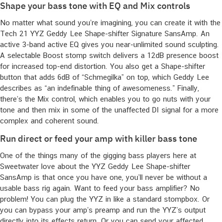
Shape your bass tone with EQ and Mix controls
No matter what sound you’re imagining, you can create it with the
Tech 21 YYZ Geddy Lee Shape-shifter Signature SansAmp. An
active 3-band active EQ gives you near-unlimited sound sculpting.
A selectable Boost stomp switch delivers a 12dB presence boost
for increased top-end distortion. You also get a Shape-shifter
button that adds 6dB of “Schmegilka” on top, which Geddy Lee
describes as “an indefinable thing of awesomeness.” Finally,
there’s the Mix control, which enables you to go nuts with your
tone and then mix in some of the unaffected DI signal for a more
complex and coherent sound.
Run direct or feed your amp with killer bass tone
One of the things many of the gigging bass players here at
Sweetwater love about the YYZ Geddy Lee Shape-shifter
SansAmp is that once you have one, you’ll never be without a
usable bass rig again. Want to feed your bass amplifier? No
problem! You can plug the YYZ in like a standard stompbox. Or
you can bypass your amp’s preamp and run the YYZ’s output
directly into its effects return. Or you can send your affected