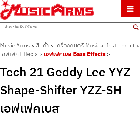
ศูนย์รวมครื่องดนตรีทุกชนิด ตั้งแต่เริ่มต้นถึงมืออาชีพ
Music Arms
Music Arms
สินค้า
เครื่องดนตรี Musical Instrument
>
>
>
เอฟเฟค Effects
เอฟเฟคเบส Bass Effects
>
>
Tech 21 Geddy Lee YYZ
Shape-Shifter YZZ-SH
เอฟเฟคเบส