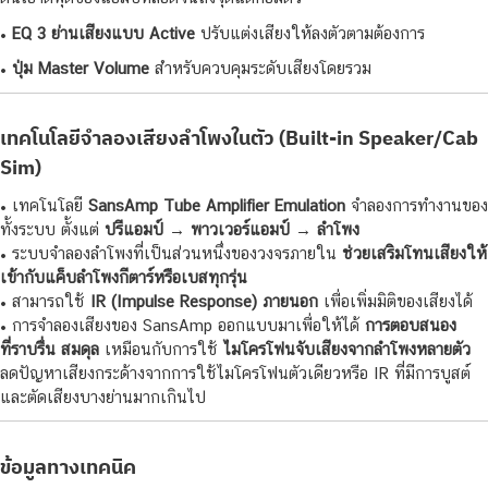
•
EQ 3 ย่านเสียงแบบ Active
ปรับแต่งเสียงให้ลงตัวตามต้องการ
•
ปุ่ม Master Volume
สำหรับควบคุมระดับเสียงโดยรวม
เทคโนโลยีจำลองเสียงลำโพงในตัว (Built-in Speaker/Cab
Sim)
• เทคโนโลยี
SansAmp Tube Amplifier Emulation
จำลองการทำงานของ
ทั้งระบบ ตั้งแต่
ปรีแอมป์ → พาวเวอร์แอมป์ → ลำโพง
• ระบบจำลองลำโพงที่เป็นส่วนหนึ่งของวงจรภายใน
ช่วยเสริมโทนเสียงให้
เข้ากับแค็บลำโพงกีตาร์หรือเบสทุกรุ่น
• สามารถใช้
IR (Impulse Response) ภายนอก
เพื่อเพิ่มมิติของเสียงได้
• การจำลองเสียงของ SansAmp ออกแบบมาเพื่อให้ได้
การตอบสนอง
ที่ราบรื่น สมดุล
เหมือนกับการใช้
ไมโครโฟนจับเสียงจากลำโพงหลายตัว
ลดปัญหาเสียงกระด้างจากการใช้ไมโครโฟนตัวเดียวหรือ IR ที่มีการบูสต์
และตัดเสียงบางย่านมากเกินไป
ข้อมูลทางเทคนิค