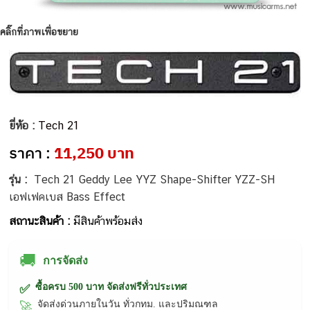
คลิ๊กที่ภาพเพื่อขยาย
ยี่ห้อ :
Tech 21
ราคา :
11,250 บาท
รุ่น :
Tech 21 Geddy Lee YYZ Shape-Shifter YZZ-SH
เอฟเฟคเบส Bass Effect
สถานะสินค้า :
มีสินค้าพร้อมส่ง
🚚
การจัดส่ง
ซื้อครบ 500 บาท จัดส่งฟรีทั่วประเทศ
✅
จัดส่งด่วนภายในวัน ทั่วกทม. และปริมณฑล
🚀