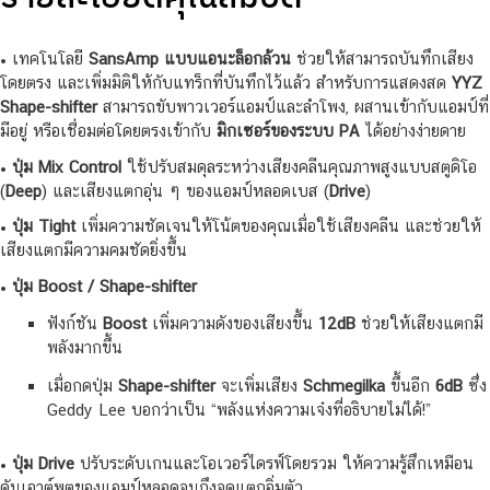
• เทคโนโลยี
SansAmp แบบแอนะล็อกล้วน
ช่วยให้สามารถบันทึกเสียง
โดยตรง และเพิ่มมิติให้กับแทร็กที่บันทึกไว้แล้ว สำหรับการแสดงสด
YYZ
Shape-shifter
สามารถขับพาวเวอร์แอมป์และลำโพง, ผสานเข้ากับแอมป์ที่
มีอยู่ หรือเชื่อมต่อโดยตรงเข้ากับ
มิกเซอร์ของระบบ PA
ได้อย่างง่ายดาย
•
ปุ่ม Mix Control
ใช้ปรับสมดุลระหว่างเสียงคลีนคุณภาพสูงแบบสตูดิโอ
(
Deep
) และเสียงแตกอุ่น ๆ ของแอมป์หลอดเบส (
Drive
)
•
ปุ่ม Tight
เพิ่มความชัดเจนให้โน้ตของคุณเมื่อใช้เสียงคลีน และช่วยให้
เสียงแตกมีความคมชัดยิ่งขึ้น
•
ปุ่ม Boost / Shape-shifter
ฟังก์ชัน
Boost
เพิ่มความดังของเสียงขึ้น
12dB
ช่วยให้เสียงแตกมี
พลังมากขึ้น
เมื่อกดปุ่ม
Shape-shifter
จะเพิ่มเสียง
Schmegilka
ขึ้นอีก
6dB
ซึ่ง
Geddy Lee บอกว่าเป็น “พลังแห่งความเจ๋งที่อธิบายไม่ได้!”
•
ปุ่ม Drive
ปรับระดับเกนและโอเวอร์ไดรฟ์โดยรวม ให้ความรู้สึกเหมือน
ดันเอาต์พุตของแอมป์หลอดจนถึงจุดแตกอิ่มตัว