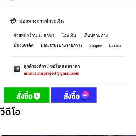
💳
ช่องทางการชำระเงิน
จ่ายหน้าร้าน 13 สาขา
โอนเงิน
เก็บปลายทาง
บัตรเครดิต
ผ่อน 0% (บางรายการ)
Shopee
Lazada
ลูกค้าองค์กร / ขอใบเสนอราคา
🏢
musicarmsproject@gmail.com
วีดีโอ