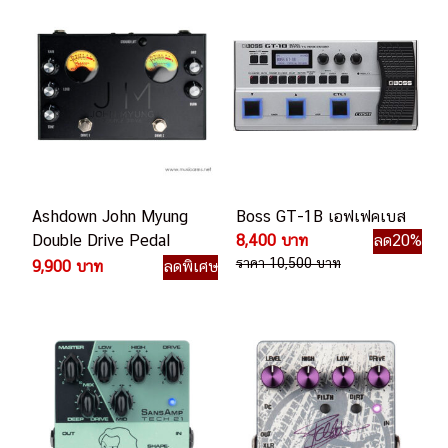
Ashdown John Myung
Boss GT-1B เอฟเฟคเบส
Double Drive Pedal
8,400 บาท
ลด20%
เอฟเฟคเบส
ราคา 10,500 บาท
9,900 บาท
ลดพิเศษ