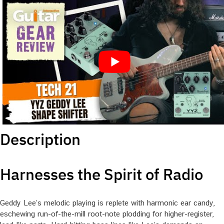
Description
Harnesses the Spirit of Radio
Geddy Lee’s melodic playing is replete with harmonic ear candy,
eschewing run-of-the-mill root-note plodding for higher-register,