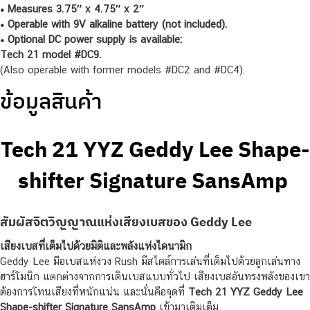
• Measures 3.75″ x 4.75″ x 2″
• Operable with 9V alkaline battery (not included).
• Optional DC power supply is available:
Tech 21 model #DC9.
(Also operable with former models #DC2 and #DC4).
ข้อมูลสินค้า
Tech 21 YYZ Geddy Lee Shape-
shifter Signature SansAmp
สัมผัสจิตวิญญาณแห่งเสียงเบสของ Geddy Lee
เสียงเบสที่เต็มไปด้วยมิติและพลังแห่งไดนามิก
Geddy Lee มือเบสแห่งวง Rush มีสไตล์การเล่นที่เต็มไปด้วยลูกเล่นทาง
ฮาร์โมนิก แตกต่างจากการเดินเบสแบบทั่วไป เสียงเบสอันทรงพลังของเขา
ต้องการโทนเสียงที่หนักแน่น และนั่นคือจุดที่
Tech 21 YYZ Geddy Lee
Shape-shifter Signature SansAmp
เข้ามาเติมเต็ม